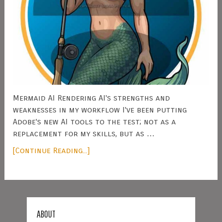
Mermaid AI Rendering AI's strengths and
weaknesses in my workflow I've been putting
Adobe's new AI tools to the test; not as a
replacement for my skills, but as …
[Continue Reading...]
ABOUT