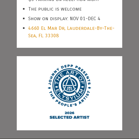
The public is welcome
Show on display: NOV 01-DEC 4
4660 El Mar Dr, Lauderdale-By-The-
Sea, FL 33308