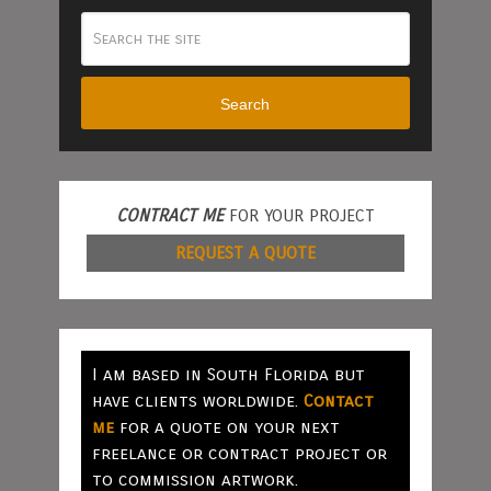
Search
CONTRACT ME
FOR YOUR PROJECT
REQUEST A QUOTE
I am based in South Florida but
have clients worldwide.
Contact
me
for a quote on your next
freelance or contract project or
to commission artwork.