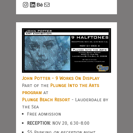
Instagram
LinkedIn
Behance
Mail
John Potter - 9 Works On Display
Part of the
Plunge Into the Arts
program
at
Plunge Beach Resort
- Lauderdale by
the Sea
Free admission
RECEPTION:
NOV 20, 6:30-8:00
$5 Parking
on reception night