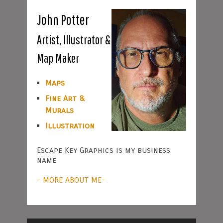
John Potter
Artist, Illustrator &
Map Maker
Maps
Fine Art &
Murals
Illustration
Escape Key Graphics is my business
name
- MORE ABOUT ME-