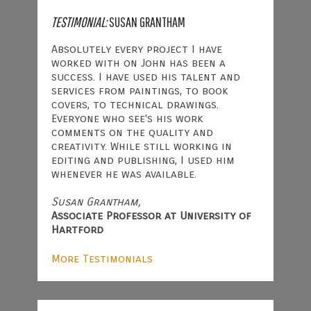
TESTIMONIAL:
SUSAN GRANTHAM
Absolutely every project I have
worked with on John has been a
success. I have used his talent and
services from paintings, to book
covers, to technical drawings.
Everyone who see's his work
comments on the quality and
creativity. While still working in
editing and publishing, I used him
whenever he was available.
Susan Grantham,
Associate Professor at University of
Hartford
More Testimonials