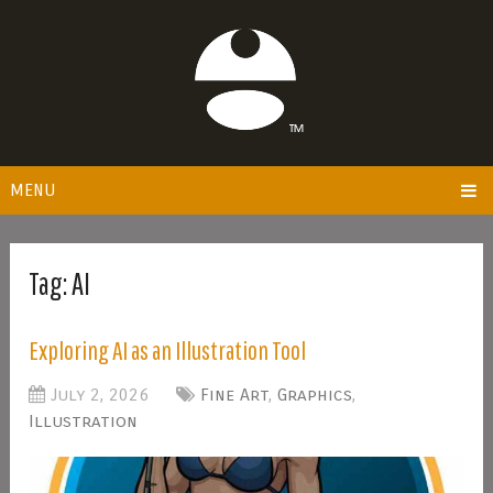
MENU
Tag:
AI
Exploring AI as an Illustration Tool
July 2, 2026
Fine Art
,
Graphics
,
Illustration