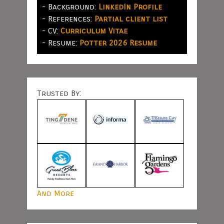
- Background:
LinkedIn Profile
- References:
Partial client list
- CV:
Curriculum Vitae
- Resume:
Potter 2026 Resume
Trusted By:
And More