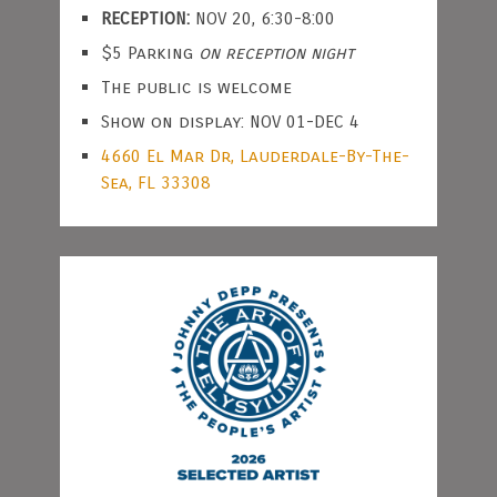
RECEPTION:
NOV 20, 6:30-8:00
$5 Parking
on reception night
The public is welcome
Show on display: NOV 01-DEC 4
4660 El Mar Dr, Lauderdale-By-The-
Sea, FL 33308