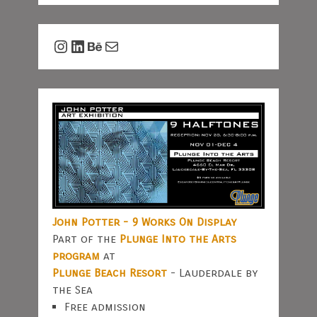
Instagram
LinkedIn
Behance
Mail
John Potter - 9 Works On Display
Part of the
Plunge Into the Arts
program
at
Plunge Beach Resort
- Lauderdale by
the Sea
Free admission