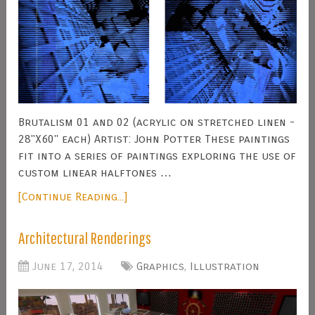
Brutalism 01 and 02 (acrylic on stretched linen -
28"X60" each) Artist: John Potter These paintings
fit into a series of paintings exploring the use of
custom linear halftones …
[Continue Reading...]
Architectural Renderings
June 17, 2014
Graphics
,
Illustration