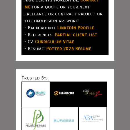
me
for a quote on your next
freelance or contract project or
to commission artwork.
- Background:
LinkedIn Profile
- References:
Partial client list
- CV:
Curriculum Vitae
- Resume:
Potter 2026 Resume
Trusted By: