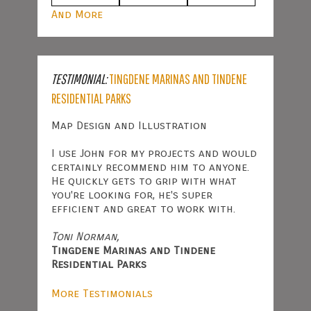
And More
TESTIMONIAL:
TINGDENE MARINAS AND TINDENE
RESIDENTIAL PARKS
Map Design and Illustration
I use John for my projects and would
certainly recommend him to anyone.
He quickly gets to grip with what
you're looking for, he's super
efficient and great to work with.
Toni Norman,
Tingdene Marinas and Tindene
Residential Parks
More Testimonials