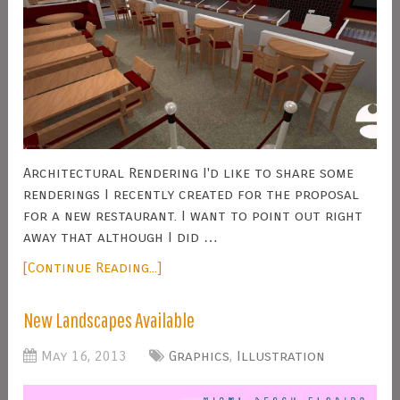
Architectural Rendering I'd like to share some
renderings I recently created for the proposal
for a new restaurant. I want to point out right
away that although I did …
[Continue Reading...]
New Landscapes Available
May 16, 2013
Graphics
,
Illustration