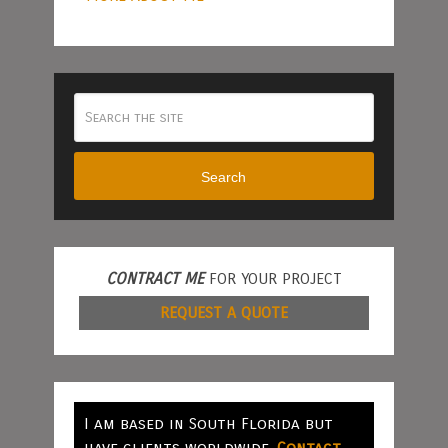
Search
CONTRACT ME
FOR YOUR PROJECT
REQUEST A QUOTE
I am based in South Florida but
have clients worldwide.
Contact