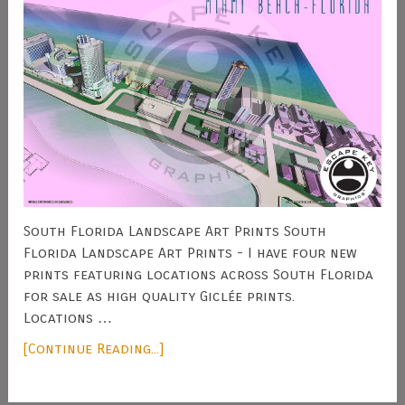
South Florida Landscape Art Prints South
Florida Landscape Art Prints - I have four new
prints featuring locations across South Florida
for sale as high quality Giclée prints.
Locations …
[Continue Reading...]