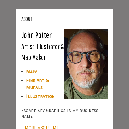
ABOUT
John Potter
Artist, Illustrator &
Map Maker
Maps
Fine Art &
Murals
Illustration
Escape Key Graphics is my business
name
- MORE ABOUT ME-