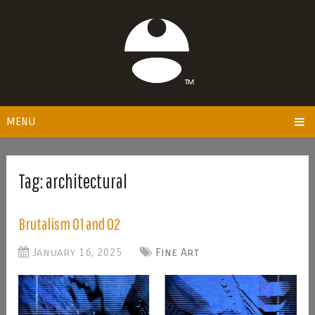
MENU
Tag:
architectural
Brutalism 01 and 02
January 16, 2025
Fine Art