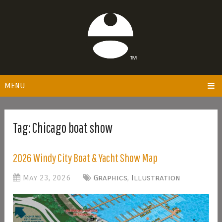
MENU
Tag:
Chicago boat show
2026 Windy City Boat & Yacht Show Map
May 23, 2026
Graphics
,
Illustration