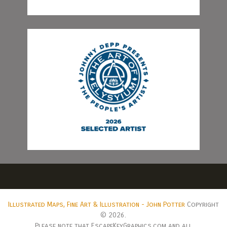
Illustrated Maps, Fine Art & Illustration - John Potter
Copyright
© 2026.
Please note that EscapeKeyGraphics.com and all