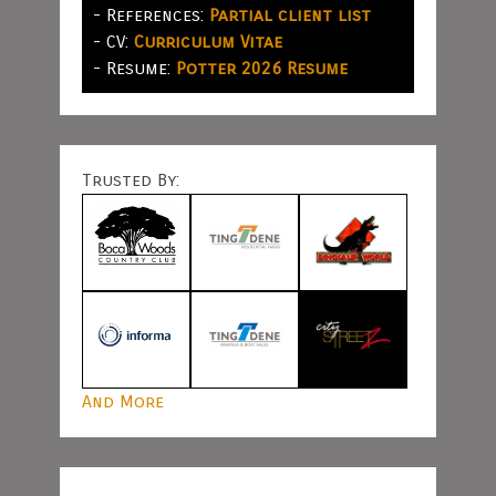
- References:
Partial client list
- CV:
Curriculum Vitae
- Resume:
Potter 2026 Resume
Trusted By:
And More