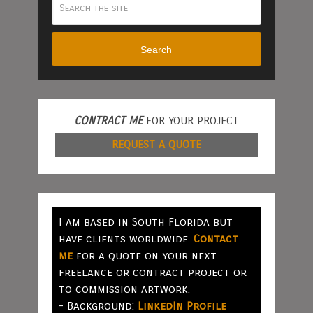
Search
CONTRACT ME
FOR YOUR PROJECT
REQUEST A QUOTE
I am based in South Florida but
have clients worldwide.
Contact
me
for a quote on your next
freelance or contract project or
to commission artwork.
- Background:
LinkedIn Profile