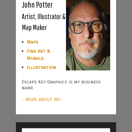
John Potter
Artist, Illustrator &
Map Maker
Maps
Fine Art &
Murals
Illustration
Escape Key Graphics is my business
name
- MORE ABOUT ME-