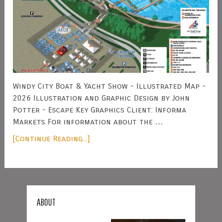
Windy City Boat & Yacht Show - Illustrated Map -
2026 Illustration and Graphic Design by John
Potter - Escape Key Graphics Client: Informa
Markets For information about the …
[Continue Reading...]
ABOUT