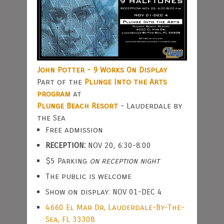
John Potter - 9 Works On Display
Part of the
Plunge Into the Arts
program
at
Plunge Beach Resort
- Lauderdale by
the Sea
Free admission
RECEPTION:
NOV 20, 6:30-8:00
$5 Parking
on reception night
The public is welcome
Show on display: NOV 01-DEC 4
4660 El Mar Dr, Lauderdale-By-The-
Sea, FL 33308