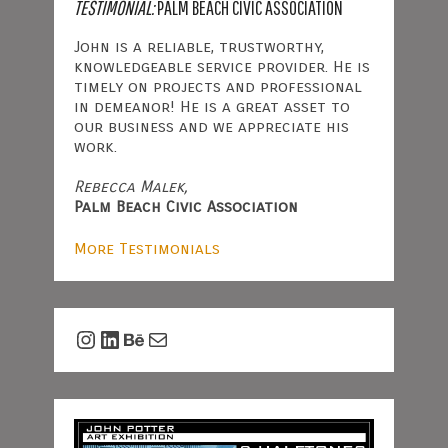
TESTIMONIAL:
PALM BEACH CIVIC ASSOCIATION
John is a reliable, trustworthy,
knowledgeable service provider. He is
timely on projects and professional
in demeanor! He is a great asset to
our business and we appreciate his
work.
Rebecca Malek,
Palm Beach Civic Association
More Testimonials
Instagram
LinkedIn
Behance
Mail