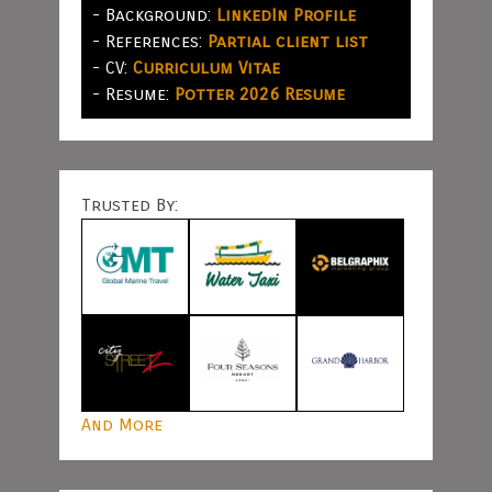
- Background:
LinkedIn Profile
- References:
Partial client list
- CV:
Curriculum Vitae
- Resume:
Potter 2026 Resume
Trusted By:
And More