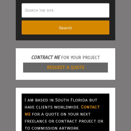
Search
CONTRACT ME
FOR YOUR PROJECT
REQUEST A QUOTE
I am based in South Florida but
have clients worldwide.
Contact
me
for a quote on your next
freelance or contract project or
to commission artwork.