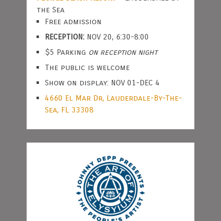
the Sea
Free admission
RECEPTION:
NOV 20, 6:30-8:00
$5 Parking
on reception night
The public is welcome
Show on display: NOV 01-DEC 4
4660 El Mar Dr, Lauderdale-By-The-
Sea, FL 33308