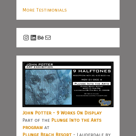
More Testimonials
Instagram
LinkedIn
Behance
Mail
John Potter - 9 Works On Display
Part of the
Plunge Into the Arts
program
at
Plunge Beach Resort
- Lauderdale by