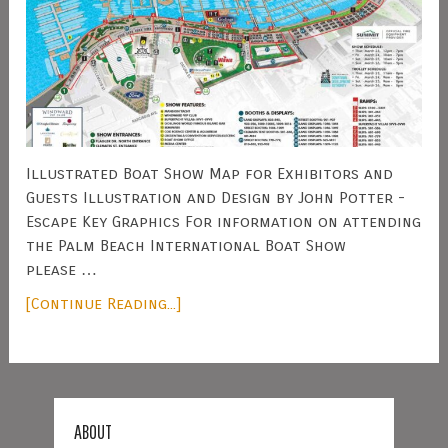
Illustrated Boat Show Map for Exhibitors and
Guests Illustration and Design by John Potter -
Escape Key Graphics For information on attending
the Palm Beach International Boat Show
please …
[Continue Reading...]
ABOUT