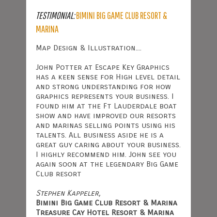
TESTIMONIAL:
BIMINI BIG GAME CLUB RESORT &
MARINA
Map Design & Illustration....
John Potter at Escape Key Graphics
has a keen sense for High level detail
and strong understanding for how
graphics represents your business. I
found him at the Ft Lauderdale boat
show and have improved our resorts
and marinas selling points using his
talents. All business aside he is a
great guy caring about your business.
I highly recommend him. John see you
again soon at the legendary Big Game
Club resort
Stephen Kappeler,
Bimini Big Game Club Resort & Marina
Treasure Cay Hotel Resort & Marina