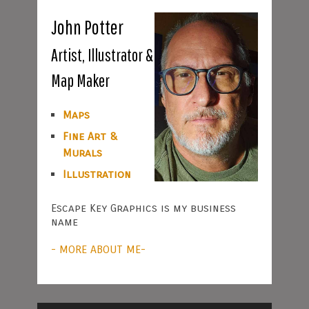
John Potter
Artist, Illustrator &
Map Maker
Maps
Fine Art &
Murals
Illustration
Escape Key Graphics is my business
name
- MORE ABOUT ME-