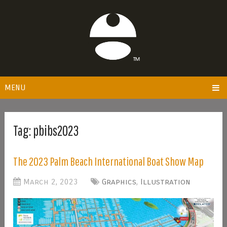
MENU
Tag:
pbibs2023
The 2023 Palm Beach International Boat Show Map
March 2, 2023
Graphics
,
Illustration