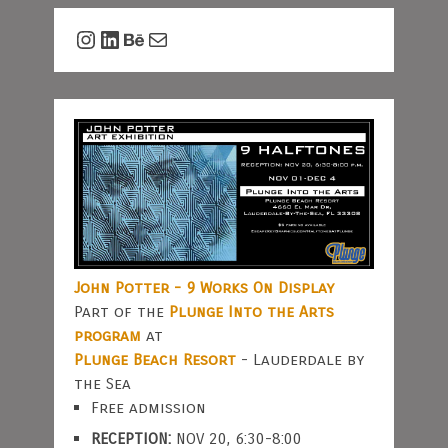
Instagram
LinkedIn
Behance
Mail
John Potter - 9 Works On Display
Part of the
Plunge Into the Arts
program
at
Plunge Beach Resort
- Lauderdale by
the Sea
Free admission
RECEPTION:
NOV 20, 6:30-8:00