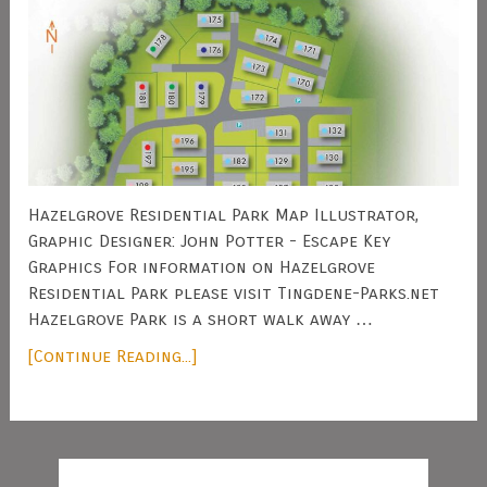
Hazelgrove Residential Park Map Illustrator,
Graphic Designer: John Potter - Escape Key
Graphics For information on Hazelgrove
Residential Park please visit Tingdene-Parks.net
Hazelgrove Park is a short walk away …
[Continue Reading...]