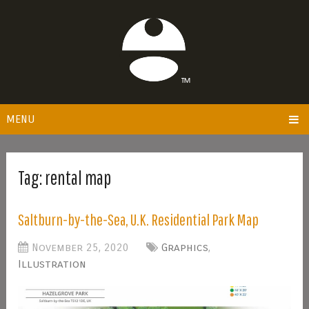
MENU
Tag:
rental map
Saltburn-by-the-Sea, U.K. Residential Park Map
November 25, 2020
Graphics
,
Illustration