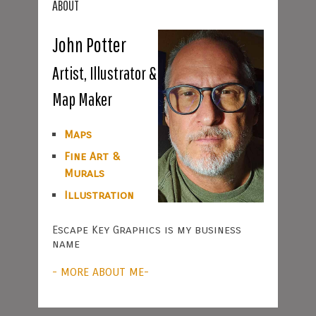
ABOUT
John Potter
Artist, Illustrator &
Map Maker
Maps
Fine Art &
Murals
Illustration
Escape Key Graphics is my business
name
- MORE ABOUT ME-