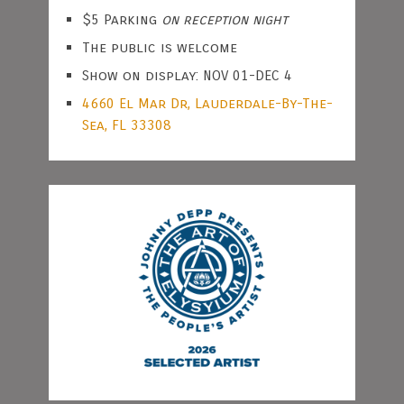
$5 Parking
on reception night
The public is welcome
Show on display: NOV 01-DEC 4
4660 El Mar Dr, Lauderdale-By-The-
Sea, FL 33308