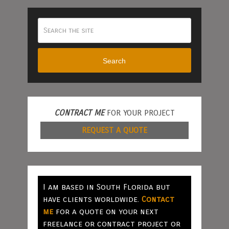
Search
CONTRACT ME
FOR YOUR PROJECT
REQUEST A QUOTE
I am based in South Florida but
have clients worldwide.
Contact
me
for a quote on your next
freelance or contract project or