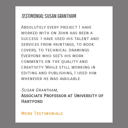
TESTIMONIAL:
SUSAN GRANTHAM
Absolutely every project I have
worked with on John has been a
success. I have used his talent and
services from paintings, to book
covers, to technical drawings.
Everyone who see's his work
comments on the quality and
creativity. While still working in
editing and publishing, I used him
whenever he was available.
Susan Grantham,
Associate Professor at University of
Hartford
More Testimonials