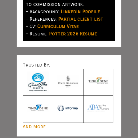
to commission artwork.
- Background:
LinkedIn Profile
- References:
Partial client list
- CV:
Curriculum Vitae
- Resume:
Potter 2026 Resume
Trusted By:
And More