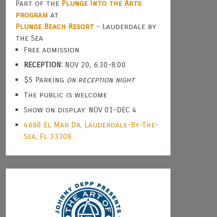
Part of the
Plunge Into the Arts
program
at
Plunge Beach Resort
- Lauderdale by
the Sea
Free admission
RECEPTION:
NOV 20, 6:30-8:00
$5 Parking
on reception night
The public is welcome
Show on display: NOV 01-DEC 4
4660 El Mar Dr, Lauderdale-By-The-
Sea, FL 33308