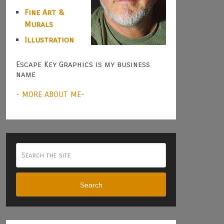
Fine Art &
Murals
Illustration
Escape Key Graphics is my business
name
- MORE ABOUT ME-
Search