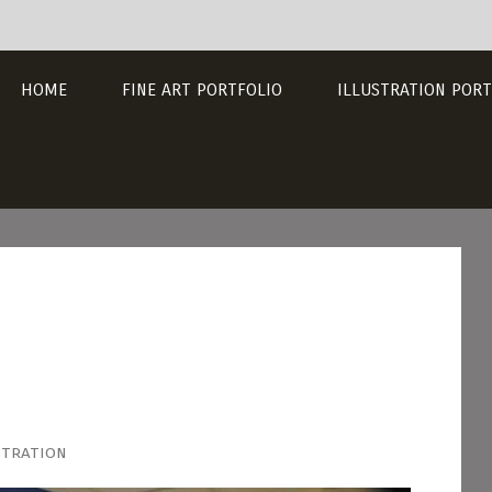
HOME
FINE ART PORTFOLIO
ILLUSTRATION PORT
stration