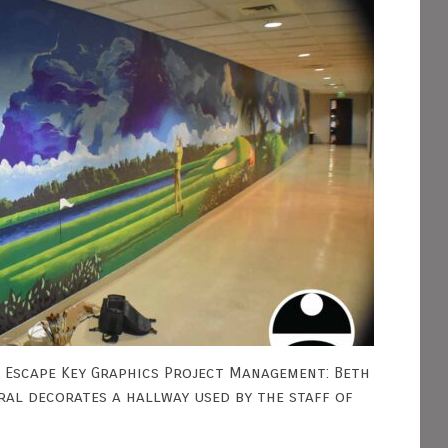
- Escape Key Graphics Project Management: Beth
ural decorates a hallway used by the staff of