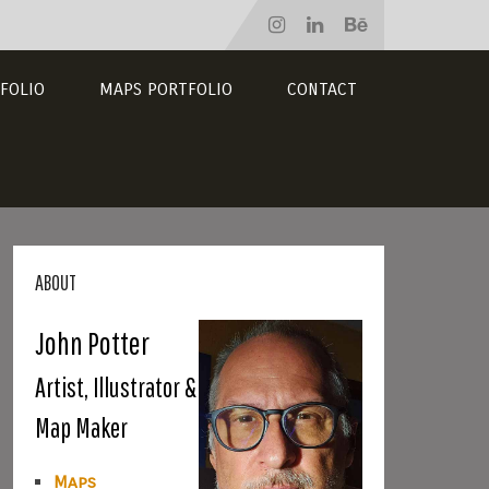
FOLIO
MAPS PORTFOLIO
CONTACT
ABOUT
John Potter
Artist, Illustrator &
Map Maker
Maps