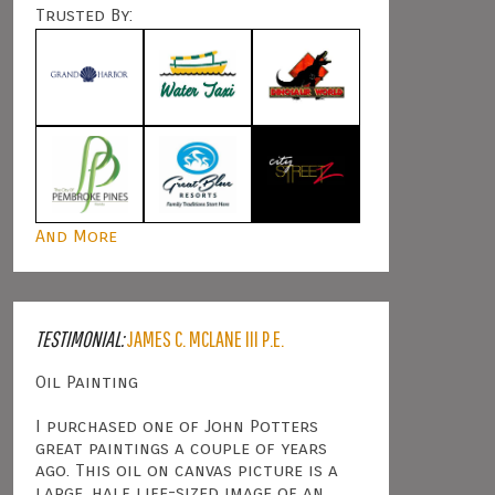
Trusted By:
And More
TESTIMONIAL:
JAMES C. MCLANE III P.E.
Oil Painting
I purchased one of John Potters
great paintings a couple of years
ago. This oil on canvas picture is a
large, half life-sized image of an