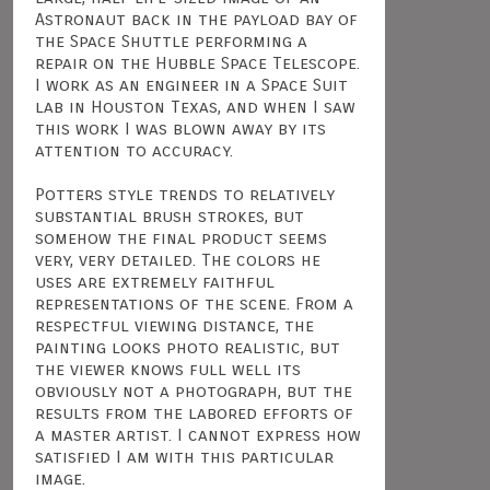
Astronaut back in the payload bay of
the Space Shuttle performing a
repair on the Hubble Space Telescope.
I work as an engineer in a Space Suit
lab in Houston Texas, and when I saw
this work I was blown away by its
attention to accuracy.
Potters style trends to relatively
substantial brush strokes, but
somehow the final product seems
very, very detailed. The colors he
uses are extremely faithful
representations of the scene. From a
respectful viewing distance, the
painting looks photo realistic, but
the viewer knows full well its
obviously not a photograph, but the
results from the labored efforts of
a master artist. I cannot express how
satisfied I am with this particular
image.