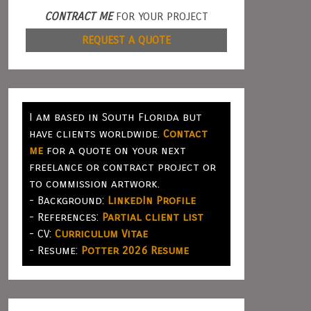
CONTRACT ME
FOR YOUR PROJECT
REQUEST A QUOTE
I am based in South Florida but
have clients worldwide.
Contact
me
for a quote on your next
freelance or contract project or
to commission artwork.
- Background:
LinkedIn Profile
- References:
Partial client list
- CV:
Curriculum Vitae
- Resume:
Potter 2026 Resume