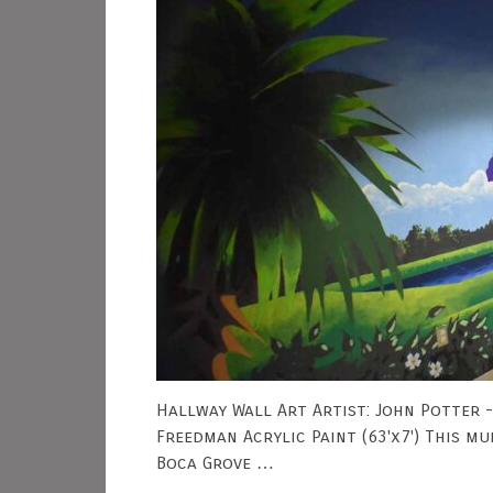
Hallway Wall Art Artist: John Potter 
Freedman Acrylic Paint (63'x7') This m
Boca Grove …