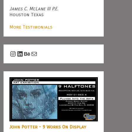
James C. McLane III P.E.
Houston Texas
More Testimonials
Instagram
LinkedIn
Behance
Mail
John Potter - 9 Works On Display