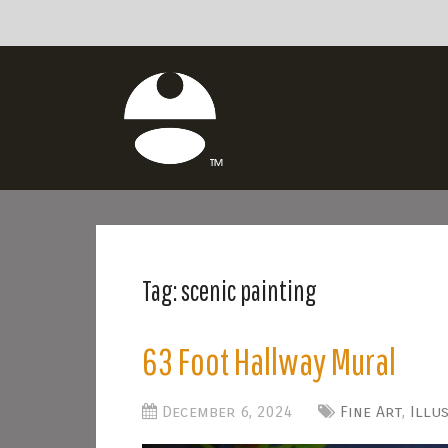
Tag:
scenic painting
63 Foot Hallway Mural
December 6, 2024
Fine Art
,
Illu