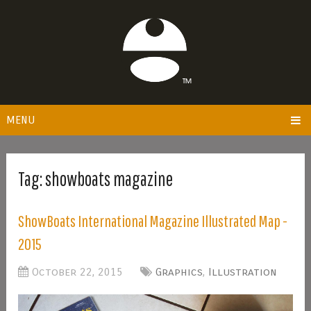
MENU
Tag:
showboats magazine
ShowBoats International Magazine Illustrated Map -
2015
October 22, 2015
Graphics
,
Illustration