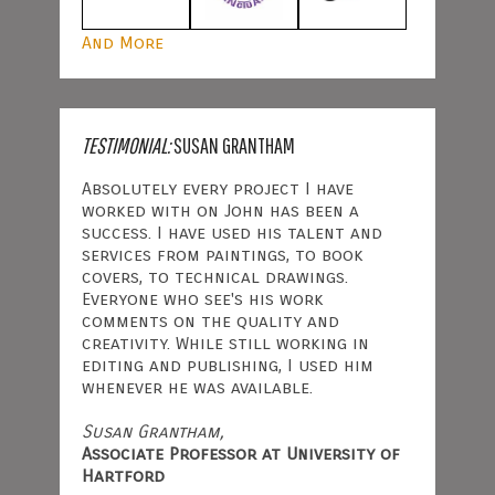
And More
TESTIMONIAL:
SUSAN GRANTHAM
Absolutely every project I have
worked with on John has been a
success. I have used his talent and
services from paintings, to book
covers, to technical drawings.
Everyone who see's his work
comments on the quality and
creativity. While still working in
editing and publishing, I used him
whenever he was available.
Susan Grantham,
Associate Professor at University of
Hartford