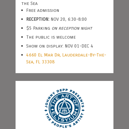
the Sea
Free admission
RECEPTION:
NOV 20, 6:30-8:00
$5 Parking
on reception night
The public is welcome
Show on display: NOV 01-DEC 4
4660 El Mar Dr, Lauderdale-By-The-
Sea, FL 33308