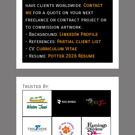
have clients worldwide.
Contact
me
for a quote on your next
freelance or contract project or
to commission artwork.
- Background:
LinkedIn Profile
- References:
Partial client list
- CV:
Curriculum Vitae
- Resume:
Potter 2026 Resume
Trusted By: