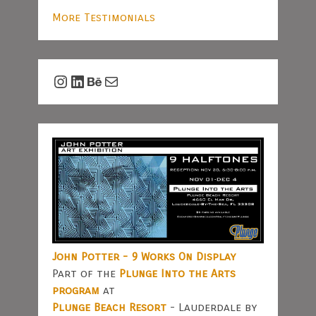
More Testimonials
Instagram
LinkedIn
Behance
Mail
John Potter - 9 Works On Display
Part of the
Plunge Into the Arts
program
at
Plunge Beach Resort
- Lauderdale by