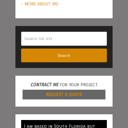
- MORE ABOUT ME-
Search
CONTRACT ME
FOR YOUR PROJECT
REQUEST A QUOTE
I am based in South Florida but