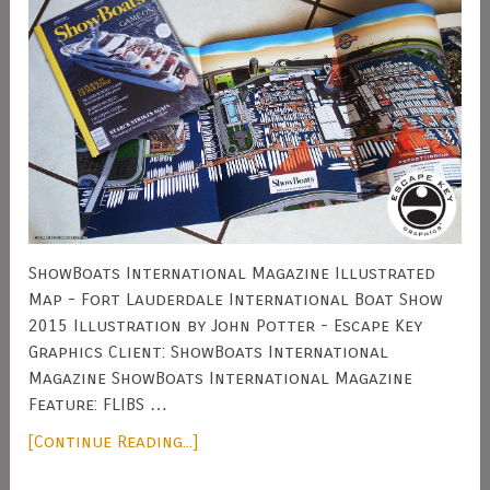
ShowBoats International Magazine Illustrated
Map - Fort Lauderdale International Boat Show
2015 Illustration by John Potter - Escape Key
Graphics Client: ShowBoats International
Magazine ShowBoats International Magazine
Feature: FLIBS …
[Continue Reading...]