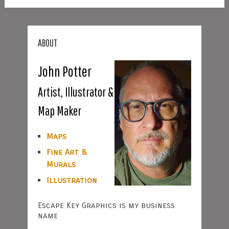
ABOUT
John Potter
Artist, Illustrator &
Map Maker
Maps
Fine Art &
Murals
Illustration
Escape Key Graphics is my business
name