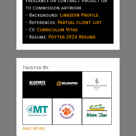
freelance or contract project or
to commission artwork.
- Background:
LinkedIn Profile
- References:
Partial client list
- CV:
Curriculum Vitae
- Resume:
Potter 2026 Resume
Trusted By:
And More