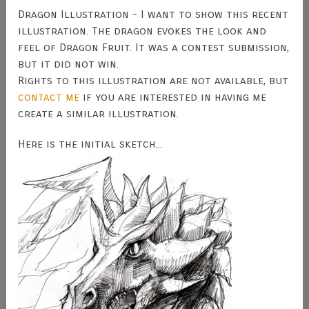
Dragon Illustration - I want to show this recent
illustration. The dragon evokes the look and
feel of Dragon Fruit. It was a contest submission,
but it did not win.
Rights to this illustration are not available, but
contact me
if you are interested in having me
create a similar illustration.
Here is the initial sketch...