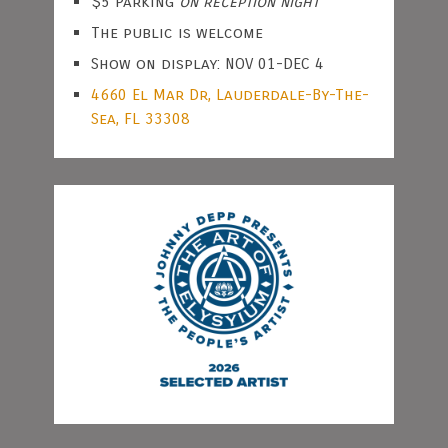
$5 Parking
on reception night
The public is welcome
Show on display: NOV 01-DEC 4
4660 El Mar Dr, Lauderdale-By-The-
Sea, FL 33308