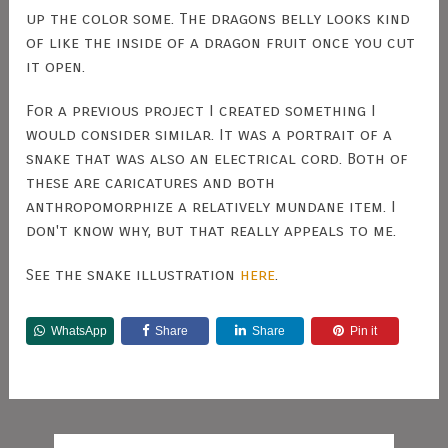
up the color some. The dragons belly looks kind
of like the inside of a dragon fruit once you cut
it open.
For a previous project I created something I
would consider similar. It was a portrait of a
snake that was also an electrical cord. Both of
these are caricatures and both
anthropomorphize a relatively mundane item. I
don't know why, but that really appeals to me.
See the snake illustration
here
.
WhatsApp
Share
Share
Pin it