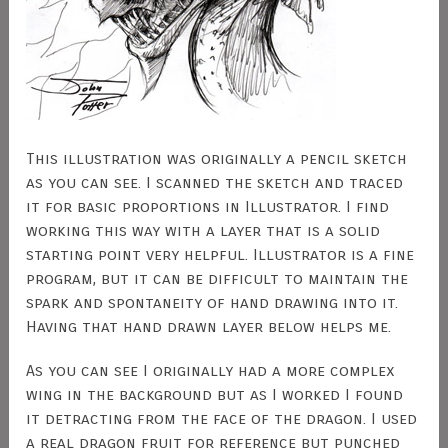
This illustration was originally a pencil sketch
as you can see. I scanned the sketch and traced
it for basic proportions in Illustrator. I find
working this way with a layer that is a solid
starting point very helpful. Illustrator is a fine
program, but it can be difficult to maintain the
spark and spontaneity of hand drawing into it.
Having that hand drawn layer below helps me.
As you can see I originally had a more complex
wing in the background but as I worked I found
it detracting from the face of the dragon. I used
a real dragon fruit for reference but punched