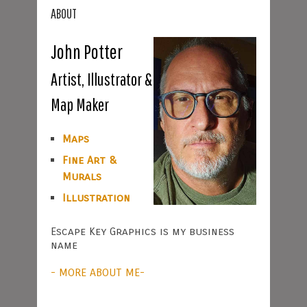
ABOUT
John Potter
Artist, Illustrator &
Map Maker
Maps
Fine Art &
Murals
Illustration
Escape Key Graphics is my business
name
- MORE ABOUT ME-