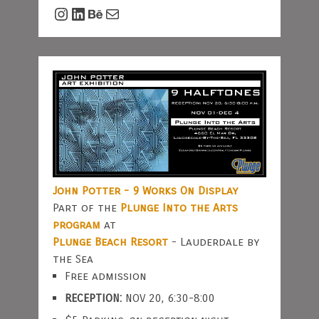
Instagram
LinkedIn
Behance
Mail
John Potter - 9 Works On Display
Part of the
Plunge Into the Arts
program
at
Plunge Beach Resort
- Lauderdale by
the Sea
Free admission
RECEPTION:
NOV 20, 6:30-8:00