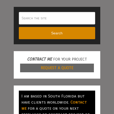
Search
CONTRACT ME
FOR YOUR PROJECT
REQUEST A QUOTE
I am based in South Florida but
have clients worldwide.
Contact
me
for a quote on your next