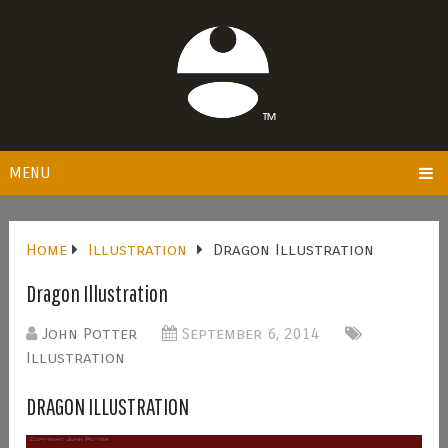
MENU
Home
Illustration
Dragon Illustration
Dragon Illustration
John Potter
September 6, 2014
Illustration
DRAGON ILLUSTRATION