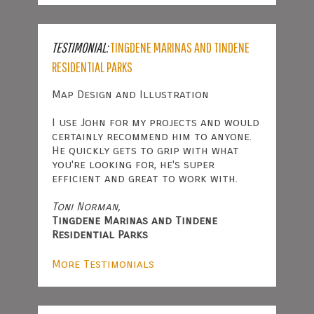
TESTIMONIAL:
TINGDENE MARINAS AND TINDENE
RESIDENTIAL PARKS
Map Design and Illustration
I use John for my projects and would
certainly recommend him to anyone.
He quickly gets to grip with what
you're looking for, he's super
efficient and great to work with.
Toni Norman,
Tingdene Marinas and Tindene
Residential Parks
More Testimonials