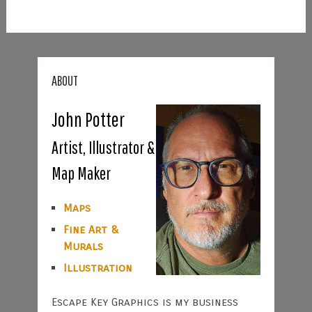
ABOUT
John Potter
Artist, Illustrator &
Map Maker
Maps
Fine Art &
Murals
Illustration
Escape Key Graphics is my business