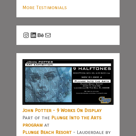
More Testimonials
Instagram
LinkedIn
Behance
Mail
John Potter - 9 Works On Display
Part of the
Plunge Into the Arts
program
at
Plunge Beach Resort
- Lauderdale by