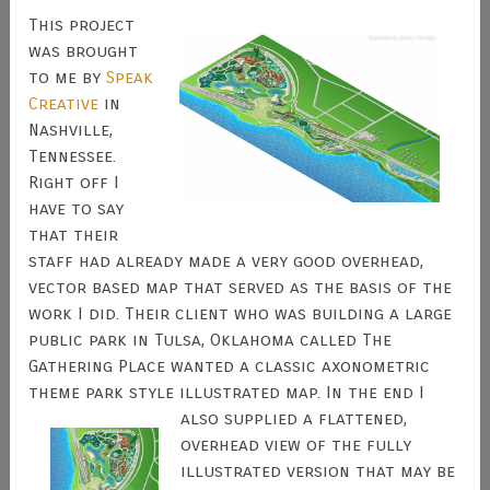
This project
was brought
to me by
Speak
Creative
in
Nashville,
Tennessee.
Right off I
have to say
that their
staff had already made a very good overhead,
vector based map that served as the basis of the
work I did. Their client who was building a large
public park in Tulsa, Oklahoma called The
Gathering Place wanted a classic axonometric
theme park style illustrated map.
In the end I
also supplied a flattened,
overhead view of the fully
illustrated version that may be