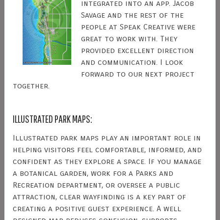
integrated into an app. Jacob
Savage and the rest of the
people at Speak Creative were
great to work with. They
provided excellent direction
and communication. I look
forward to our next project
together.
ILLUSTRATED PARK MAPS:
Illustrated park maps play an important role in
helping visitors feel comfortable, informed, and
confident as they explore a space. If you manage
a botanical garden, work for a Parks and
Recreation department, or oversee a public
attraction, clear wayfinding is a key part of
creating a positive guest experience. A well