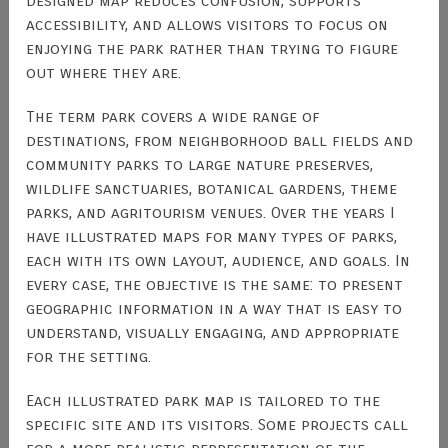
designed map reduces confusion, supports
accessibility, and allows visitors to focus on
enjoying the park rather than trying to figure
out where they are.
The term park covers a wide range of
destinations, from neighborhood ball fields and
community parks to large nature preserves,
wildlife sanctuaries, botanical gardens, theme
parks, and agritourism venues. Over the years I
have illustrated maps for many types of parks,
each with its own layout, audience, and goals. In
every case, the objective is the same: to present
geographic information in a way that is easy to
understand, visually engaging, and appropriate
for the setting.
Each illustrated park map is tailored to the
specific site and its visitors. Some projects call