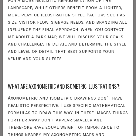
for a more realistic representation of the
landscape, while others benefit from a lighter,
more playful illustration style. Factors such as
size, visitor flow, signage needs, and branding all
influence the final approach. When you contact
me about a park map, we will discuss your goals
and challenges in detail and determine the style
and level of detail that best supports your
venue and your guests.
WHAT ARE AXONOMETRIC AND ISOMETRIC ILLUSTRATIONS?:
Axonometric and isometric drawings don’t have
realistic perspective. I use specific mathematical
formulas to draw this way. In these images things
further away don’t appear smaller and
therefore have equal weight of importance to
things nearby. My axonometric maps and