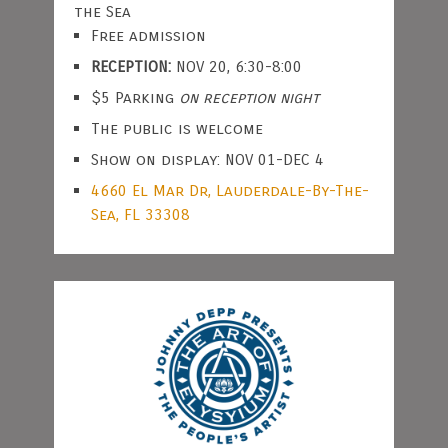
the Sea
Free admission
RECEPTION:
NOV 20, 6:30-8:00
$5 Parking
on reception night
The public is welcome
Show on display: NOV 01-DEC 4
4660 El Mar Dr, Lauderdale-By-The-
Sea, FL 33308