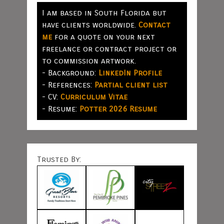
I am based in South Florida but
have clients worldwide.
Contact
me
for a quote on your next
freelance or contract project or
to commission artwork.
- Background:
LinkedIn Profile
- References:
Partial client list
- CV:
Curriculum Vitae
- Resume:
Potter 2026 Resume
Trusted By: