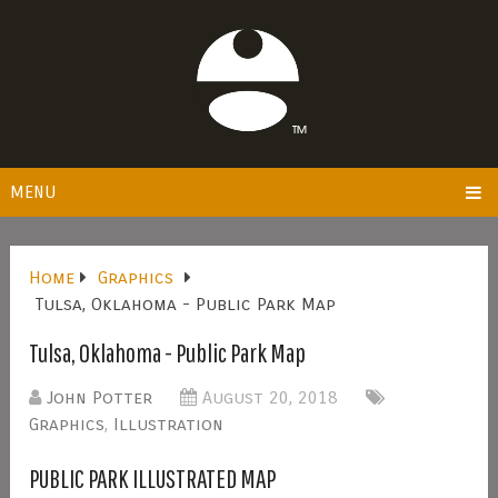
MENU
Home
Graphics
Tulsa, Oklahoma - Public Park Map
Tulsa, Oklahoma - Public Park Map
John Potter
August 20, 2018
Graphics
,
Illustration
PUBLIC PARK ILLUSTRATED MAP