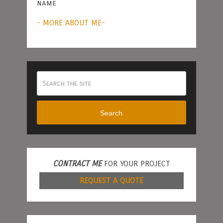
name
- MORE ABOUT ME-
Search
CONTRACT ME
FOR YOUR PROJECT
REQUEST A QUOTE