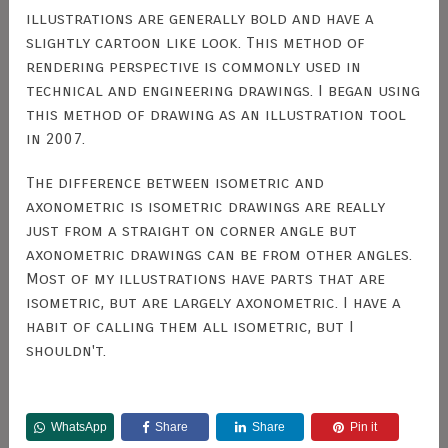
illustrations are generally bold and have a
slightly cartoon like look. This method of
rendering perspective is commonly used in
technical and engineering drawings. I began using
this method of drawing as an illustration tool
in 2007.
The difference between isometric and
axonometric is isometric drawings are really
just from a straight on corner angle but
axonometric drawings can be from other angles.
Most of my illustrations have parts that are
isometric, but are largely axonometric. I have a
habit of calling them all isometric, but I
shouldn't.
WhatsApp
Share
Share
Pin it