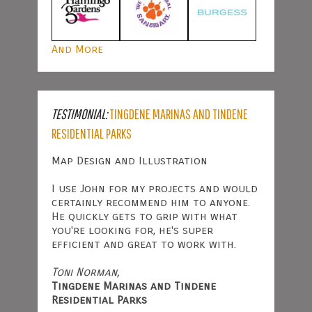
And More
TESTIMONIAL:
TINGDENE MARINAS AND TINDENE
RESIDENTIAL PARKS
Map Design and Illustration
I use John for my projects and would
certainly recommend him to anyone.
He quickly gets to grip with what
you're looking for, he's super
efficient and great to work with.
Toni Norman,
Tingdene Marinas and Tindene
Residential Parks