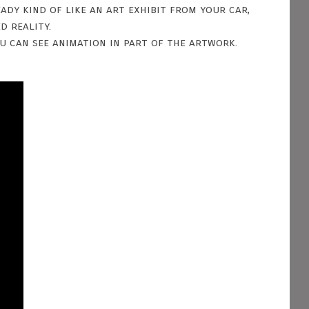
ady kind of like an art exhibit from your car,
d reality.
u can see animation in part of the artwork.