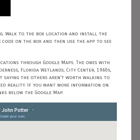
ng. Walk to the box location and install the
R code on the box and then use the app to see
locations through Google Maps. The ones with
erness, Florida Wetlands, City Center, 1960s,
ot saying the others aren't worth walking to
ted reality. If you want more information on
inks below the Google Map.