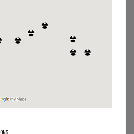
IONS: