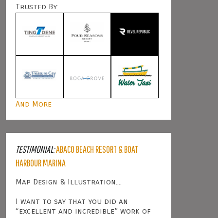
Trusted By:
And More
TESTIMONIAL:
ABACO BEACH RESORT & BOAT
HARBOUR MARINA
Map Design & Illustration....
I want to say that you did an
“excellent and incredible” work of