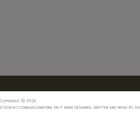
Copyright © 2026.
s/objects/images/writing on it were designed, written and made by Joh