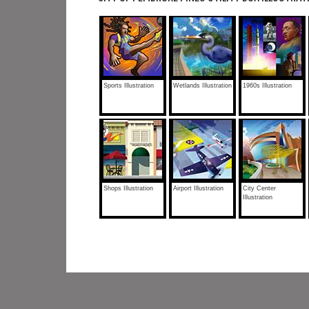
Sports Illustration
Wetlands Illustration
1960s Illustration
Shops Illustration
Airport Illustration
City Center
Illustration