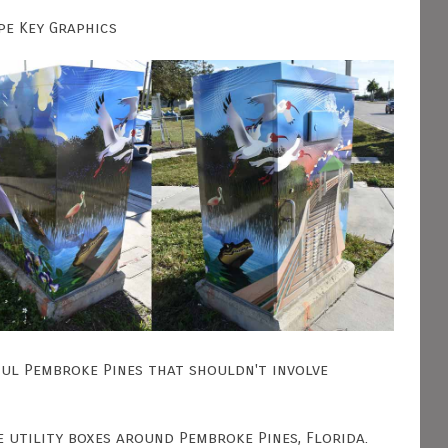
pe Key Graphics
ful Pembroke Pines that shouldn't involve
e utility boxes around Pembroke Pines, Florida.