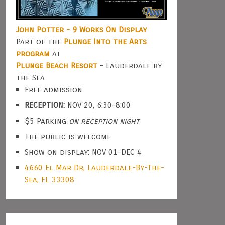
John Potter - 9 Works On Display
Part of the
Plunge Into the Arts
program
at
Plunge Beach Resort
- Lauderdale by
the Sea
Free admission
RECEPTION:
NOV 20, 6:30-8:00
$5 Parking
on reception night
The public is welcome
Show on display: NOV 01-DEC 4
4660 El Mar Dr, Lauderdale-By-The-
Sea, FL 33308