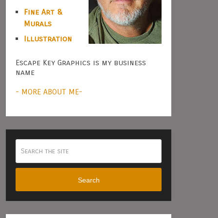
Fine Art &
Murals
Illustration
Escape Key Graphics is my business
name
- MORE ABOUT ME-
Search