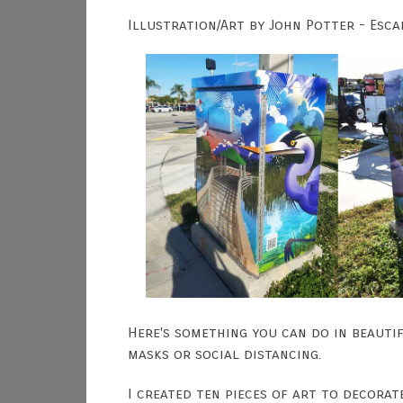
Illustration/Art by John Potter - Esca
Here's something you can do in beauti
masks or social distancing.
I created ten pieces of art to decorat