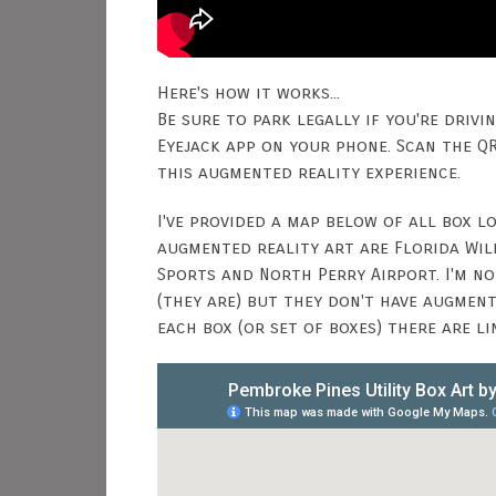
Here's how it works...
Be sure to park legally if you're drivi
Eyejack app on your phone. Scan the Q
this augmented reality experience.
I've provided a map below of all box 
augmented reality art are Florida Wild
Sports and North Perry Airport. I'm n
(they are) but they don't have augmen
each box (or set of boxes) there are l