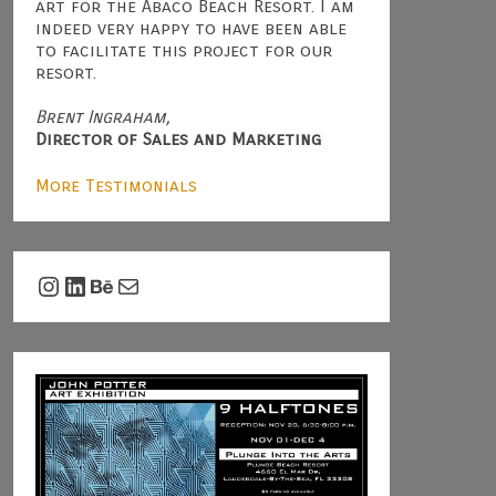
art for the Abaco Beach Resort. I am
indeed very happy to have been able
to facilitate this project for our
resort.
Brent Ingraham,
Director of Sales and Marketing
More Testimonials
Instagram
LinkedIn
Behance
Mail