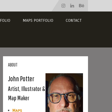
FOLIO
MAPS PORTFOLIO
CONTACT
ABOUT
John Potter
Artist, Illustrator &
Map Maker
Maps