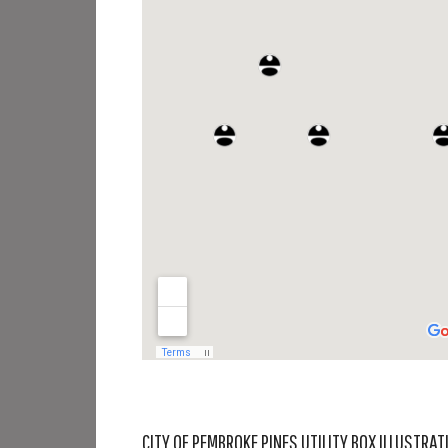
CITY OF PEMBROKE PINES UTILITY BOX ILLUSTRAT