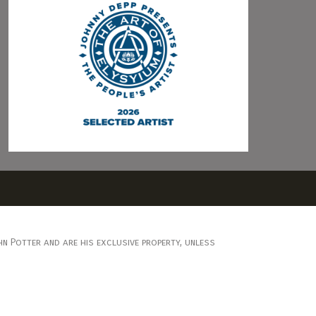
n Potter and are his exclusive property, unless