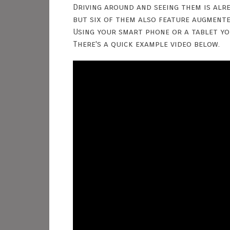
Driving around and seeing them is alre
but six of them also feature augmente
Using your smart phone or a tablet yo
There's a quick example video below.