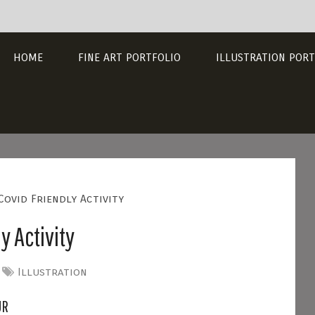
HOME
FINE ART PORTFOLIO
ILLUSTRATION PORT
Covid Friendly Activity
y Activity
Illustration
UR