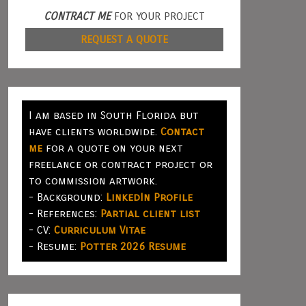
CONTRACT ME
FOR YOUR PROJECT
REQUEST A QUOTE
I am based in South Florida but
have clients worldwide.
Contact
me
for a quote on your next
freelance or contract project or
to commission artwork.
- Background:
LinkedIn Profile
- References:
Partial client list
- CV:
Curriculum Vitae
- Resume:
Potter 2026 Resume