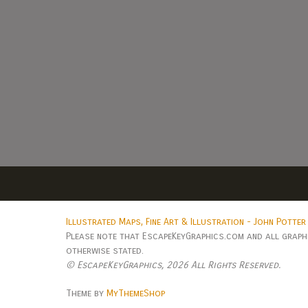
Illustrated Maps, Fine Art & Illustration - John Potter
Please note that EscapeKeyGraphics.com and all graphic
otherwise stated.
© EscapeKeyGraphics,
2026 All Rights Reserved.
Theme by
MyThemeShop