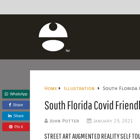
Home
Illustration
South Florida 
WhatsApp
South Florida Covid Friendl
Share
Share
John Potter
January 29, 2021
Pin it
STREET ART AUGMENTED REALITY SELF TO