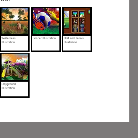
Wilderness
Soccer Illustration
Golf and Tennis
Illustration
Illustration
Playground
Illustration