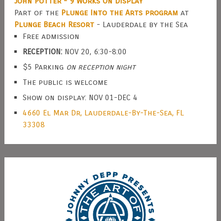
John Potter - 9 Works On Display
Part of the
Plunge Into the Arts program
at
Plunge Beach Resort
- Lauderdale by the Sea
Free admission
RECEPTION:
NOV 20, 6:30-8:00
$5 Parking
on reception night
The public is welcome
Show on display: NOV 01-DEC 4
4660 El Mar Dr, Lauderdale-By-The-Sea, FL
33308