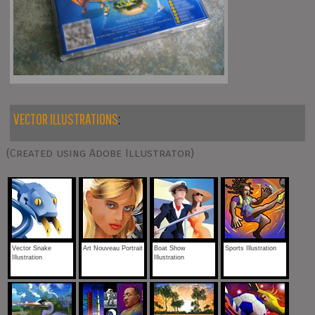
VECTOR ILLUSTRATIONS
:
(Created using Adobe Illustrator)
Vector Snake
Art Nouveau Portrait
Boat Show
Sports Illustration
Illustration
Illustration