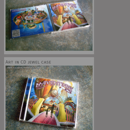
Art in CD jewel case