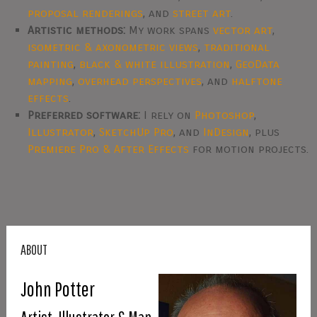
proposal renderings
, and
street art
.
Artistic methods:
My work spans
vector art
,
isometric & axonometric views
,
traditional
painting
,
black & white illustration
,
GeoData
mapping
,
overhead perspectives
, and
halftone
effects
.
Preferred software:
I rely on
Photoshop
,
Illustrator
,
SketchUp Pro
, and
InDesign
, plus
Premiere Pro & After Effects
for motion projects.
ABOUT
John Potter