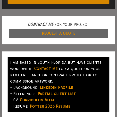
CONTRACT ME
FOR YOUR PROJECT
REQUEST A QUOTE
I am based in South Florida but have clients
worldwide.
Contact me
for a quote on your
next freelance or contract project or to
commission artwork.
- Background:
LinkedIn Profile
- References:
Partial client list
- CV:
Curriculum Vitae
- Resume:
Potter 2026 Resume