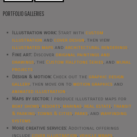
PORTFOLIO GALLERIES
Illustration work:
Start with
custom
illustration
and
cover design
, then view
illustrated maps
and
architectural renderings
.
Fine art:
Discover
original paintings and
drawings
, the
Custom Halftone Series
, and
mural
projects
.
Design & motion:
Check out the
graphic design
gallery
, then move on to
motion graphics
and
animated illustration
.
Maps by sector:
I produce illustrated maps for
boat shows
,
resorts
,
marinas
,
real estate
,
transit
& parking
,
towns & cities
,
parks
, and
wayfinding
systems
.
More creative services:
Additional offerings
include
cover illustration
,
vehicle wraps
,