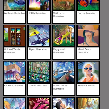
Wetlands Illustration
1960s Illustration
Wilderness
Soccer Illustration
Illustration
Golf and Tennis
Airport Illustration
Playground
Miami Beach
Illustration
Illustration
Illustration
Art Festival Poster
Pattern Illustration
Marina Vector
Marathon Poster
Illustration