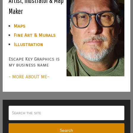
Artist, Illustrator & Map
Maker
Maps
Fine Art & Murals
Illustration
Escape Key Graphics is
my business name
- MORE ABOUT ME-
Search