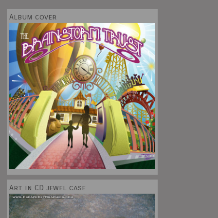
Album cover
Art in CD jewel case