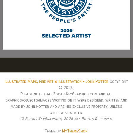
Illustrated Maps, Fine Art & Illustration - John Potter
Copyright
© 2026.
Please note that EscapeKeyGraphics.com and all
graphics/objects/images/writing on it were designed, written and
made by John Potter and are his exclusive property, unless
otherwise stated.
© EscapeKeyGraphics,
2026 All Rights Reserved.
Theme by
MyThemeShop