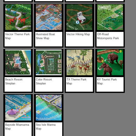
Vector Theme Park
Illustrated Boat
Vector Hiking Map
Off-Road
Map
Show Map
Motorsports Park
Beach Resort
Color Resort
TX Theme Park
KY Tourist Park
Siteplan
Siteplan
Map
Map
Bayside Miamarina
Sea Isle Marina
Map
Map