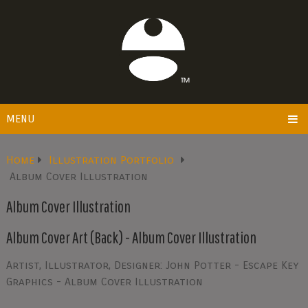
MENU
Home
Illustration Portfolio
Album Cover Illustration
Album Cover Illustration
Album Cover Art (Back) - Album Cover Illustration
Artist, Illustrator, Designer: John Potter - Escape Key
Graphics - Album Cover Illustration