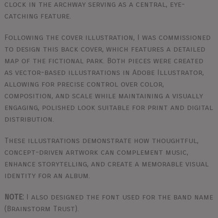
clock in the archway serving as a central, eye-
catching feature.
Following the cover illustration, I was commissioned
to design this back cover, which features a detailed
map of the fictional park. Both pieces were created
as vector-based illustrations in Adobe Illustrator,
allowing for precise control over color,
composition, and scale while maintaining a visually
engaging, polished look suitable for print and digital
distribution.
These illustrations demonstrate how thoughtful,
concept-driven artwork can complement music,
enhance storytelling, and create a memorable visual
identity for an album.
NOTE:
I also designed the font used for the band name
(Brainstorm Trust).