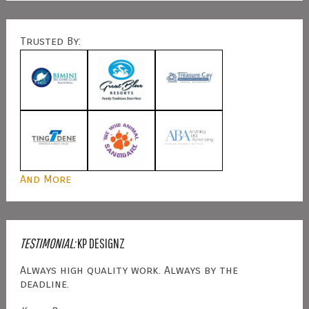
Trusted By:
And More
TESTIMONIAL:
KP DESIGNZ
Always high quality work. Always by the
deadline.