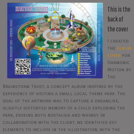
This is the
back of
the cover
I created
the
album
cover
for
Harmonic
Motion by
The
Brainstorm Trust, a concept album inspired by the
experience of visiting a small local theme park. The
goal of the artwork was to capture a dreamlike,
slightly distorted memory of a child exploring the
park, evoking both nostalgia and whimsy. In
collaboration with the client, we identified key
elements to include in the illustration, with the