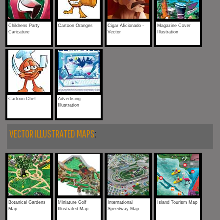
Childrens Party
Cartoon Oranges
Cigar Aficionado -
Magazine Cover
Caricature
Vector
Illustration
Cartoon Chef
Advertising
Illustration
VECTOR ILLUSTRATED MAPS
:
Botanical Gardens
Miniature Golf
International
Island Tourism Map
Map
Illustrated Map
Speedway Map