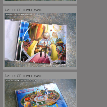
Art in CD jewel case
Art in CD jewel case