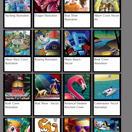
Yachting Illustration
Dragon Illustration
Boat Show
Album Cover Vector
Illustration
Art
Album Back Cover
Boating Illustration
Miami Beach -
Book Cover
Illustration
Vector
Illustration
Book Cover
Boat Show - Vector
Botanical Gardens
Catamarans Vector
Illustration
Brochure Cover
Illustration