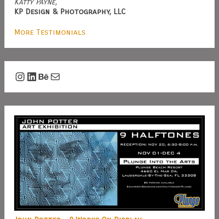
Katty Payne,
KP Design & Photography, LLC
More Testimonials
Instagram
LinkedIn
Behance
Mail