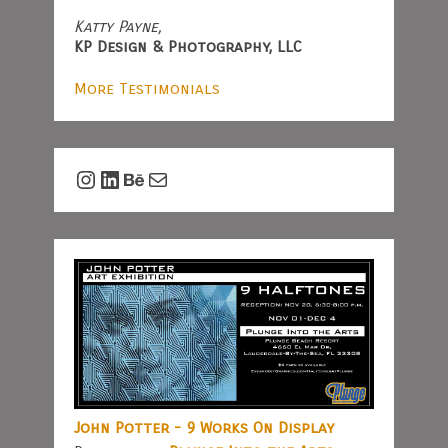
Katty Payne,
KP Design & Photography, LLC
More Testimonials
Instagram
LinkedIn
Behance
Mail
John Potter - 9 Works On Display