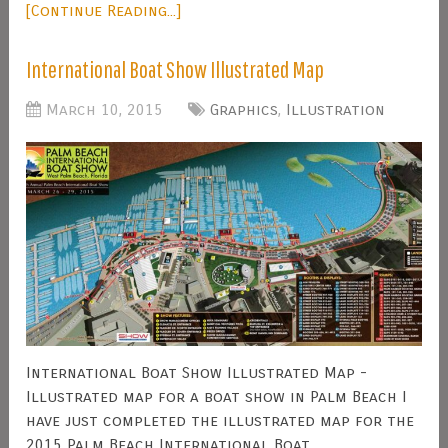
[Continue Reading...]
International Boat Show Illustrated Map
March 10, 2015
Graphics
,
Illustration
International Boat Show Illustrated Map -
Illustrated map for a boat show in Palm Beach I
have just completed the illustrated map for the
2015 Palm Beach International Boat …