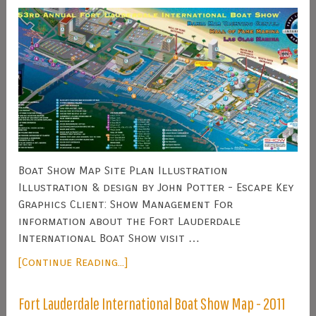
Boat Show Map Site Plan Illustration
Illustration & design by John Potter - Escape Key
Graphics Client: Show Management For
information about the Fort Lauderdale
International Boat Show visit …
[Continue Reading...]
Fort Lauderdale International Boat Show Map - 2011