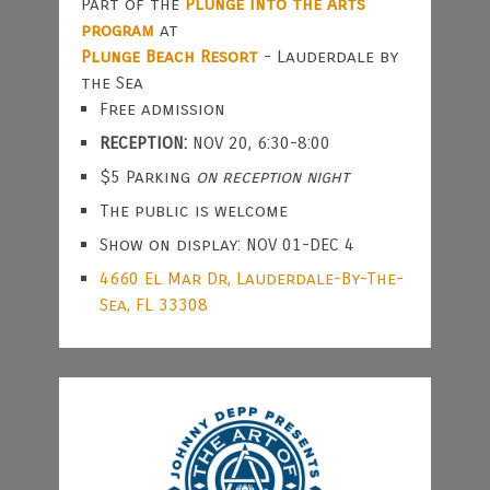
Part of the
Plunge Into the Arts
program
at
Plunge Beach Resort
- Lauderdale by
the Sea
Free admission
RECEPTION:
NOV 20, 6:30-8:00
$5 Parking
on reception night
The public is welcome
Show on display: NOV 01-DEC 4
4660 El Mar Dr, Lauderdale-By-The-
Sea, FL 33308