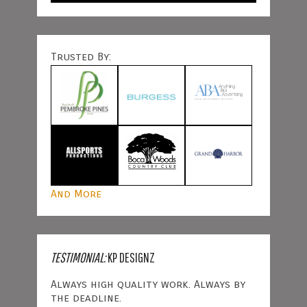
Trusted By:
And More
TESTIMONIAL:
KP DESIGNZ
Always high quality work. Always by
the deadline.