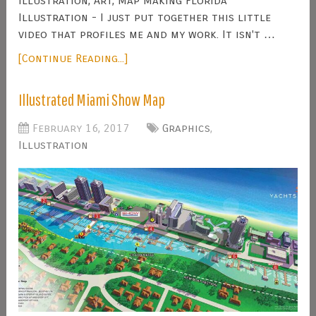
Illustration, Art, Map Making Florida
Illustration - I just put together this little
video that profiles me and my work. It isn't …
[Continue Reading...]
Illustrated Miami Show Map
February 16, 2017
Graphics
,
Illustration