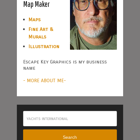
Map Maker
Maps
Fine Art &
Murals
Illustration
Escape Key Graphics is my business
name
- MORE ABOUT ME-
Search