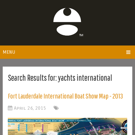
MENU
Search Results for:
yachts international
Fort Lauderdale International Boat Show Map - 2013
April 26, 2015