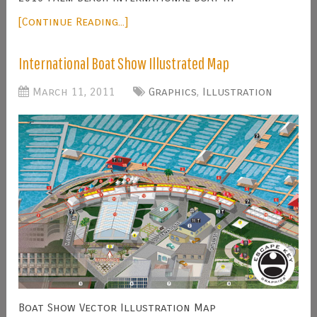
[Continue Reading...]
International Boat Show Illustrated Map
March 11, 2011
Graphics
,
Illustration
Boat Show Vector Illustration Map