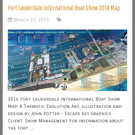
Fort Lauderdale International Boat Show 2014 Map
March 27, 2015
2014 Fort Lauderdale International Boat Show
Map: A Thematic Evolution Art, illustration and
design by John Potter - Escape Key Graphics
Client: Show Management For information about
the Fort …