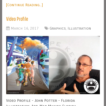
[Continue Reading...]
Video Profile
March 16, 2017
Graphics
,
Illustration
Video Profile - John Potter - Florida