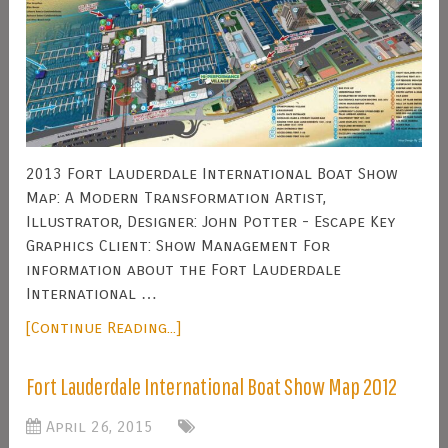
2013 Fort Lauderdale International Boat Show
Map: A Modern Transformation Artist,
Illustrator, Designer: John Potter - Escape Key
Graphics Client: Show Management For
information about the Fort Lauderdale
International …
[Continue Reading...]
Fort Lauderdale International Boat Show Map 2012
April 26, 2015