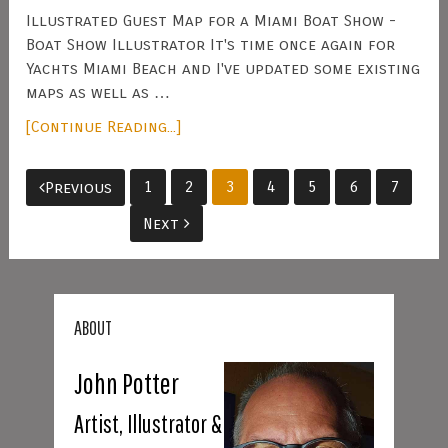
Illustrated Guest Map for a Miami Boat Show -
Boat Show Illustrator It's time once again for
Yachts Miami Beach and I've updated some existing
maps as well as …
[Continue Reading...]
Posts
1
2
3
4
5
6
7
Previous
pagination
Next
ABOUT
John Potter
Artist, Illustrator &