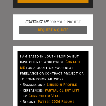
CONTRACT ME
FOR YOUR PROJECT
REQUEST A QUOTE
I am based in South Florida but
have clients worldwide.
Contact
me
for a quote on your next
freelance or contract project or
to commission artwork.
- Background:
LinkedIn Profile
- References:
Partial client list
- CV:
Curriculum Vitae
- Resume:
Potter 2026 Resume