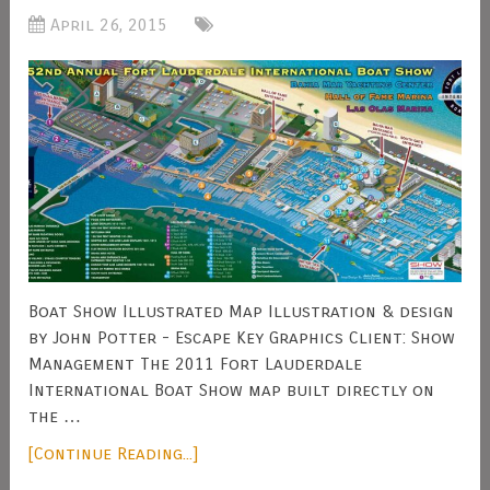
April 26, 2015
Boat Show Illustrated Map Illustration & design
by John Potter - Escape Key Graphics Client: Show
Management The 2011 Fort Lauderdale
International Boat Show map built directly on
the …
[Continue Reading...]