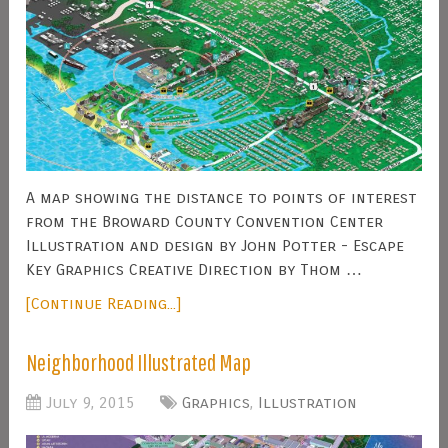
A map showing the distance to points of interest
from the Broward County Convention Center
Illustration and design by John Potter - Escape
Key Graphics Creative Direction by Thom …
[Continue Reading...]
Neighborhood Illustrated Map
July 9, 2015
Graphics
,
Illustration