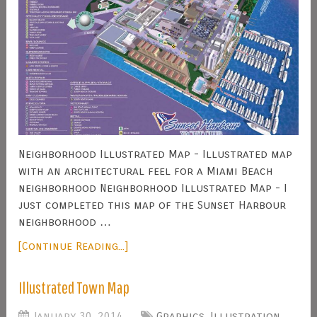
Neighborhood Illustrated Map - Illustrated map
with an architectural feel for a Miami Beach
neighborhood Neighborhood Illustrated Map - I
just completed this map of the Sunset Harbour
neighborhood …
[Continue Reading...]
Illustrated Town Map
January 30, 2014
Graphics
,
Illustration