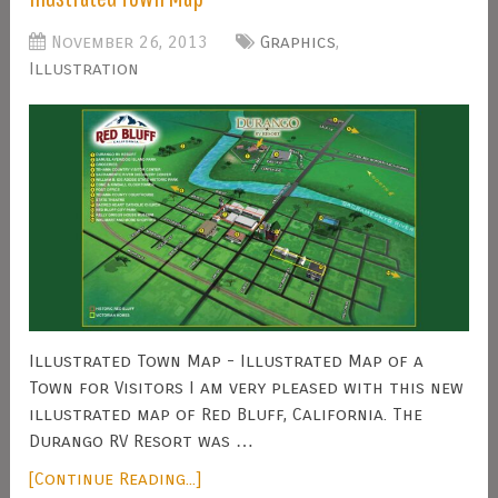
November 26, 2013
Graphics
,
Illustration
Illustrated Town Map - Illustrated Map of a
Town for Visitors I am very pleased with this new
illustrated map of Red Bluff, California. The
Durango RV Resort was …
[Continue Reading...]