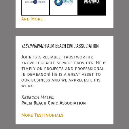
And More
TESTIMONIAL:
PALM BEACH CIVIC ASSOCIATION
John is a reliable, trustworthy,
knowledgeable service provider. He is
timely on projects and professional
in demeanor! He is a great asset to
our business and we appreciate his
work.
Rebecca Malek,
Palm Beach Civic Association
More Testimonials