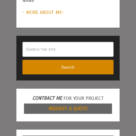
name
- MORE ABOUT ME-
Search
CONTRACT ME
FOR YOUR PROJECT
REQUEST A QUOTE