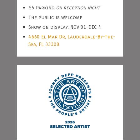
$5 Parking
on reception night
The public is welcome
Show on display: NOV 01-DEC 4
4660 El Mar Dr, Lauderdale-By-The-
Sea, FL 33308