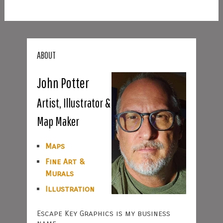
ABOUT
John Potter
Artist, Illustrator &
Map Maker
Maps
Fine Art &
Murals
Illustration
Escape Key Graphics is my business