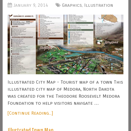
January 9, 2014
Graphics
,
Illustration
Illustrated City Map - Tourist map of a town This
illustrated city map of Medora, North Dakota
was created for the Theodore Roosevelt Medora
Foundation to help visitors navigate …
[Continue Reading...]
Illustrated Town Map