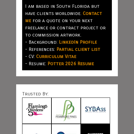
I am based in South Florida but
have clients worldwide.
Contact
me
for a quote on your next
freelance or contract project or
to commission artwork.
- Background:
LinkedIn Profile
- References:
Partial client list
- CV:
Curriculum Vitae
- Resume:
Potter 2026 Resume
Trusted By: