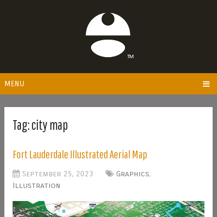
MENU
Tag:
city map
Fort Lauderdale Illustrated Aerial Map
September 25, 2023
Graphics
,
Illustration