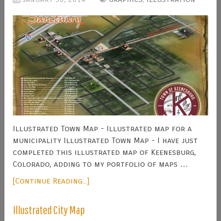
Illustrated Town Map - Illustrated map for a
municipality Illustrated Town Map - I have just
completed this illustrated map of Keenesburg,
Colorado, adding to my portfolio of maps …
[Continue Reading...]
Illustrated City Map