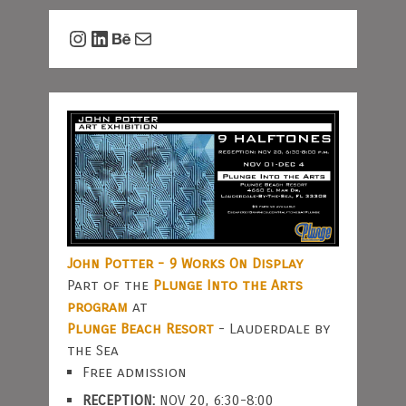
Instagram
LinkedIn
Behance
Mail
John Potter - 9 Works On Display
Part of the
Plunge Into the Arts
program
at
Plunge Beach Resort
- Lauderdale by
the Sea
Free admission
RECEPTION:
NOV 20, 6:30-8:00