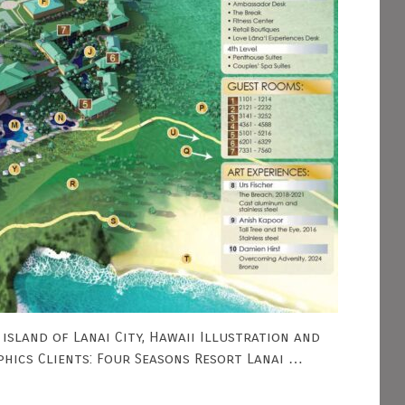
island of Lanai City, Hawaii Illustration and
phics Clients: Four Seasons Resort Lanai …