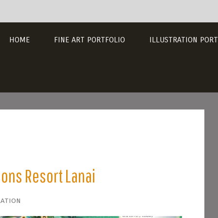
HOME
FINE ART PORTFOLIO
ILLUSTRATION PORT
sons Resort Lanai
ration