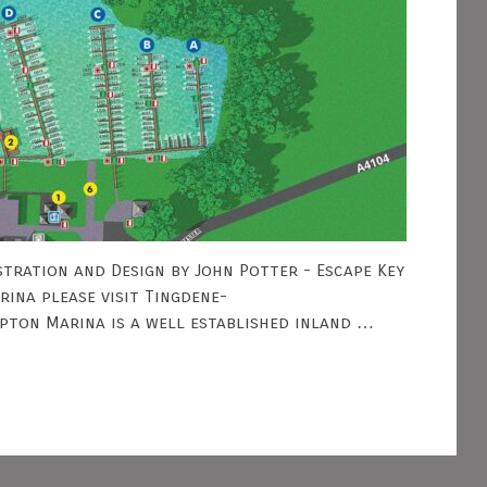
tration and Design by John Potter - Escape Key
ina please visit Tingdene-
pton Marina is a well established inland …