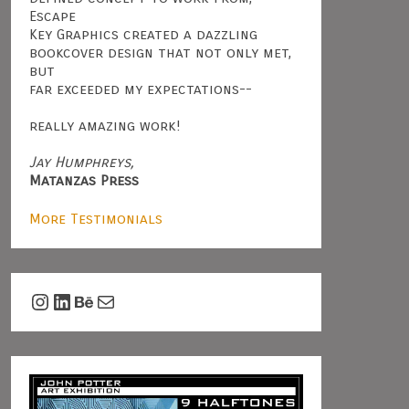
Escape
Key Graphics created a dazzling
bookcover design that not only met,
but
far exceeded my expectations--
really amazing work!
Jay Humphreys,
Matanzas Press
More Testimonials
Instagram
LinkedIn
Behance
Mail