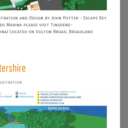
tration and Design by John Potter - Escape Key
s Marina please visit Tingdene-
ina/ Located on Oulton Broad, Broadland
tershire
lustration