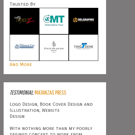
Trusted By:
And More
TESTIMONIAL:
MATANZAS PRESS
Logo Design, Book Cover Design and
Illustration, Website
Design
With nothing more than my poorly
defined concept to work from,