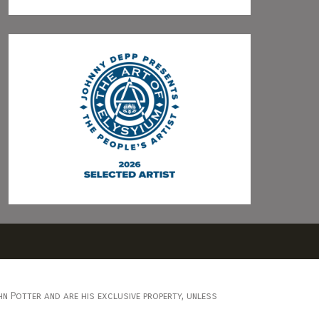
n Potter and are his exclusive property, unless