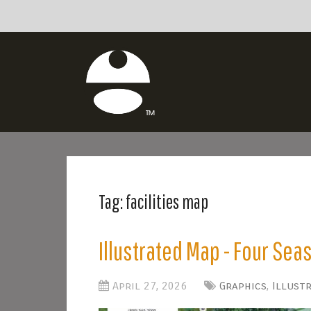
Tag:
facilities map
Illustrated Map - Four Sea
April 27, 2026
Graphics
,
Illust