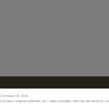
Copyright © 2026.
s/objects/images/writing on it were designed, written and made by Joh