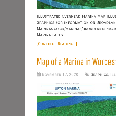
Illustrated Overhead Marina Map Illus
Graphics For information on Broadland
Marinas.co.uk/marinas/broadlands-mar
Marina faces …
[Continue Reading...]
Map of a Marina in Worces
November 17, 2020
Graphics
,
Il