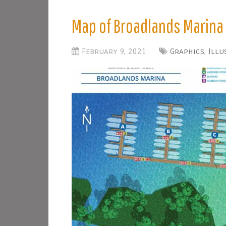
Map of Broadlands Marina
February 9, 2021
Graphics
,
Illu