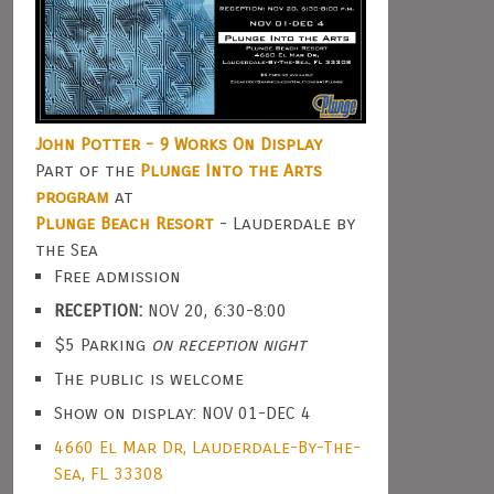
John Potter - 9 Works On Display
Part of the
Plunge Into the Arts
program
at
Plunge Beach Resort
- Lauderdale by
the Sea
Free admission
RECEPTION:
NOV 20, 6:30-8:00
$5 Parking
on reception night
The public is welcome
Show on display: NOV 01-DEC 4
4660 El Mar Dr, Lauderdale-By-The-
Sea, FL 33308