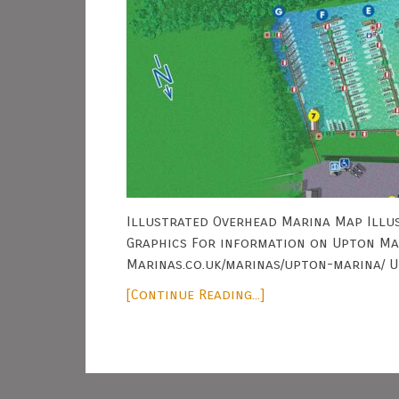
Illustrated Overhead Marina Map Illus
Graphics For information on Upton Mar
Marinas.co.uk/marinas/upton-marina/ U
[Continue Reading...]