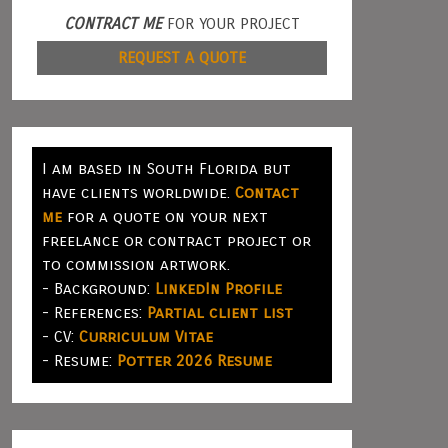
CONTRACT ME
FOR YOUR PROJECT
REQUEST A QUOTE
I am based in South Florida but
have clients worldwide.
Contact
me
for a quote on your next
freelance or contract project or
to commission artwork.
- Background:
LinkedIn Profile
- References:
Partial client list
- CV:
Curriculum Vitae
- Resume:
Potter 2026 Resume