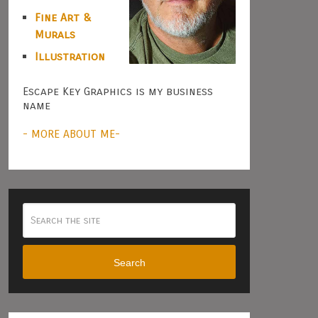
Fine Art &
Murals
Illustration
Escape Key Graphics is my business
name
- MORE ABOUT ME-
Search