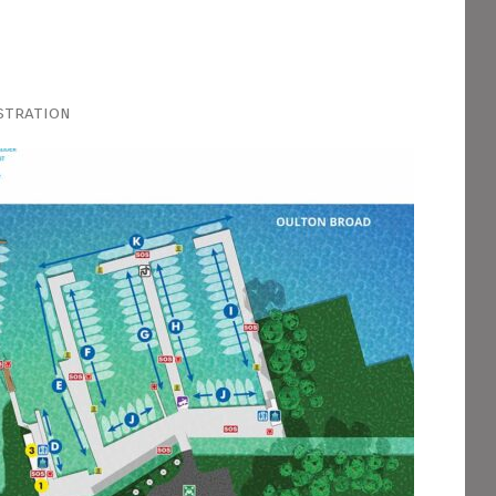
stration