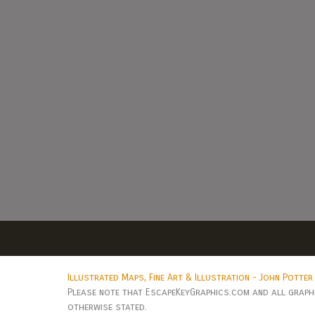
Illustrated Maps, Fine Art & Illustration - John Potter
Please note that EscapeKeyGraphics.com and all graphic
otherwise stated.