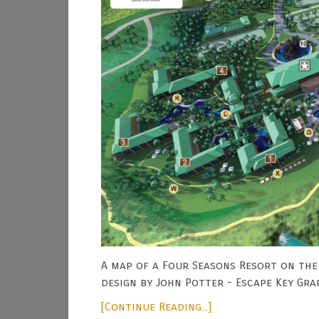
A map of a Four Seasons Resort on the 
design by John Potter - Escape Key Gra
[Continue Reading...]