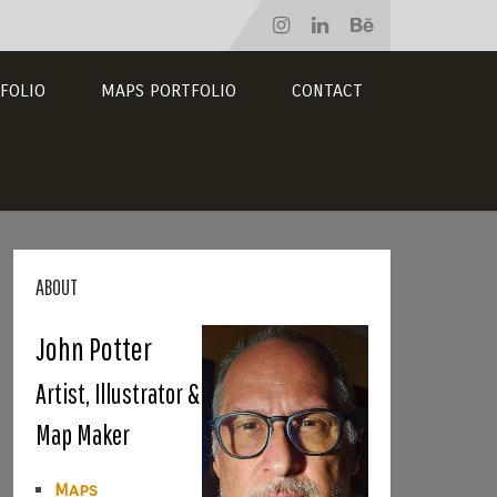
FOLIO
MAPS PORTFOLIO
CONTACT
ABOUT
John Potter
Artist, Illustrator &
Map Maker
Maps