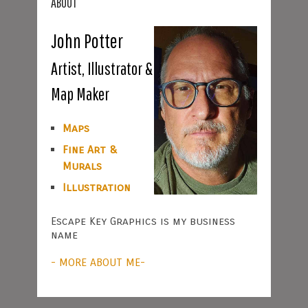
ABOUT
John Potter
Artist, Illustrator &
Map Maker
Maps
Fine Art &
Murals
Illustration
Escape Key Graphics is my business
name
- MORE ABOUT ME-