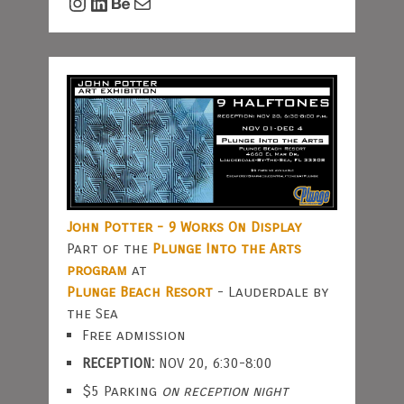
Instagram
LinkedIn
Behance
Mail
John Potter - 9 Works On Display
Part of the
Plunge Into the Arts
program
at
Plunge Beach Resort
- Lauderdale by
the Sea
Free admission
RECEPTION:
NOV 20, 6:30-8:00
$5 Parking
on reception night