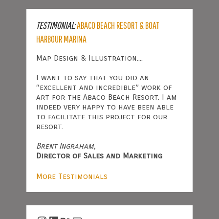
TESTIMONIAL:
ABACO BEACH RESORT & BOAT
HARBOUR MARINA
Map Design & Illustration....
I want to say that you did an
“excellent and incredible” work of
art for the Abaco Beach Resort. I am
indeed very happy to have been able
to facilitate this project for our
resort.
Brent Ingraham,
Director of Sales and Marketing
More Testimonials