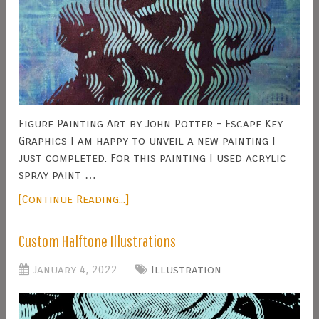
Figure Painting Art by John Potter - Escape Key
Graphics I am happy to unveil a new painting I
just completed. For this painting I used acrylic
spray paint …
[Continue Reading...]
Custom Halftone Illustrations
January 4, 2022
Illustration