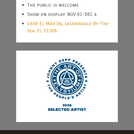
The public is welcome
Show on display: NOV 01-DEC 4
4660 El Mar Dr, Lauderdale-By-The-
Sea, FL 33308