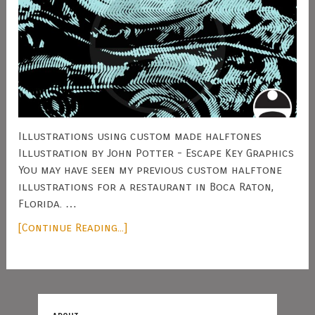
Illustrations using custom made halftones
Illustration by John Potter - Escape Key Graphics
You may have seen my previous custom halftone
illustrations for a restaurant in Boca Raton,
Florida. …
[Continue Reading...]