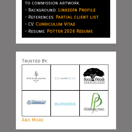
to commission artwork.
- Background:
LinkedIn Profile
- References:
Partial client list
- CV:
Curriculum Vitae
- Resume:
Potter 2026 Resume
Trusted By:
And More