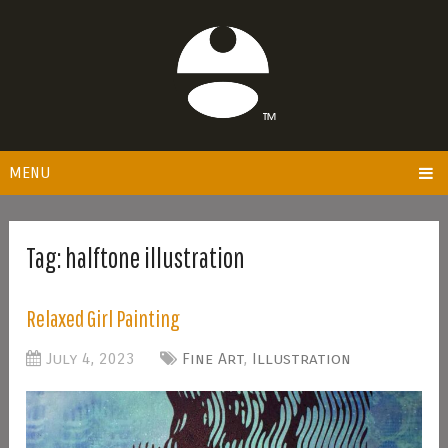
MENU
Tag:
halftone illustration
Relaxed Girl Painting
July 4, 2023
Fine Art
,
Illustration