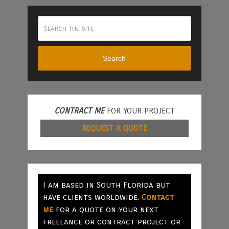
Search
CONTRACT ME
FOR YOUR PROJECT
REQUEST A QUOTE
I am based in South Florida but
have clients worldwide.
Contact
me
for a quote on your next
freelance or contract project or