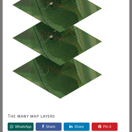
The many map layers
WhatsApp
Share
Share
Pin it