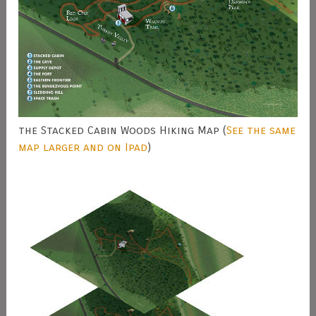
the Stacked Cabin Woods Hiking Map (
See the same
map larger and on Ipad
)