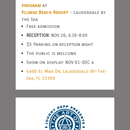
program
at
Plunge Beach Resort
- Lauderdale by
the Sea
Free admission
RECEPTION:
NOV 20, 6:30-8:00
$5 Parking
on reception night
The public is welcome
Show on display: NOV 01-DEC 4
4660 El Mar Dr, Lauderdale-By-The-
Sea, FL 33308