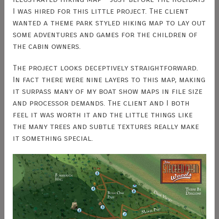
I was hired for this little project. The client
wanted a theme park styled hiking map to lay out
some adventures and games for the children of
the cabin owners.
The project looks deceptively straightforward.
In fact there were nine layers to this map, making
it surpass many of my boat show maps in file size
and processor demands. The client and I both
feel it was worth it and the little things like
the many trees and subtle textures really make
it something special.