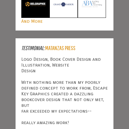
And More
TESTIMONIAL:
MATANZAS PRESS
Logo Design, Book Cover Design and
Illustration, Website
Design
With nothing more than my poorly
defined concept to work from, Escape
Key Graphics created a dazzling
bookcover design that not only met,
but
far exceeded my expectations--
really amazing work!