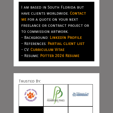
I am based in South Florida but
have clients worldwide.
Contact
me
for a quote on your next
freelance or contract project or
to commission artwork.
- Background:
LinkedIn Profile
- References:
Partial client list
- CV:
Curriculum Vitae
- Resume:
Potter 2026 Resume
Trusted By: