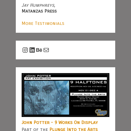
Jay Humphreys,
Matanzas Press
More Testimonials
Instagram
LinkedIn
Behance
Mail
John Potter - 9 Works On Display
Part of the
Plunge Into the Arts