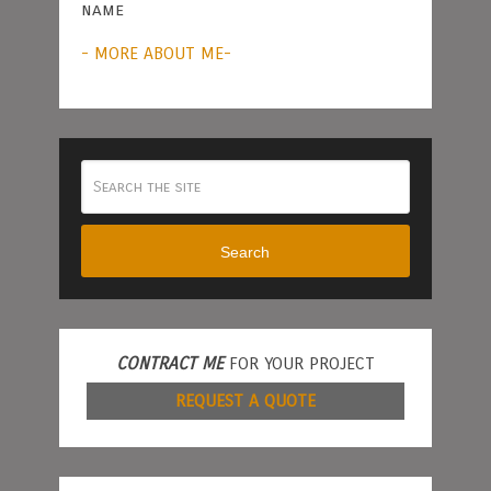
name
- MORE ABOUT ME-
Search
CONTRACT ME
FOR YOUR PROJECT
REQUEST A QUOTE