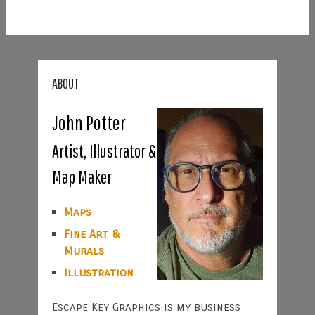
ABOUT
John Potter
Artist, Illustrator &
Map Maker
Maps
Fine Art &
Murals
Illustration
Escape Key Graphics is my business