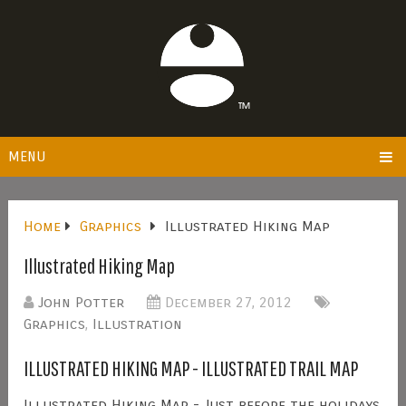
MENU
Home
Graphics
Illustrated Hiking Map
Illustrated Hiking Map
John Potter
December 27, 2012
Graphics
,
Illustration
ILLUSTRATED HIKING MAP - ILLUSTRATED TRAIL MAP
Illustrated Hiking Map - Just before the holidays