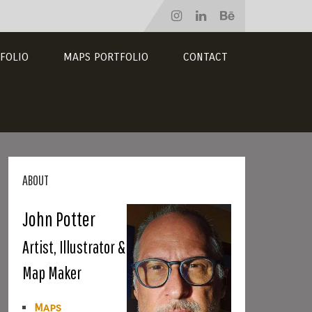
FOLIO
MAPS PORTFOLIO
CONTACT
ABOUT
John Potter
Artist, Illustrator &
Map Maker
Maps