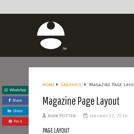
Home
Graphics
Magazine Page Lay
WhatsApp
Magazine Page Layout
Share
Share
John Potter
January 12, 2016
Pin it
PAGE LAYOUT