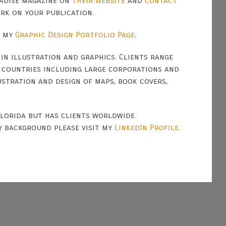
adise magazine on
their website
and
contact
ork on your publication.
n my
Graphic Design Portfolio Page
.
 in illustration and graphics. Clients range
d countries including large corporations and
ustration and design of maps, book covers,
Florida but has clients worldwide.
y background please visit my
LinkedIn Profile
.