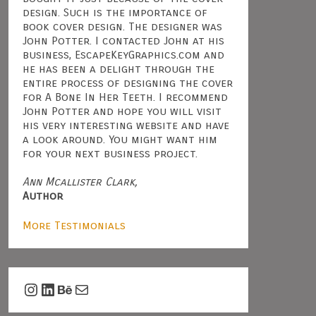
design. Such is the importance of
book cover design. The designer was
John Potter. I contacted John at his
business, EscapeKeyGraphics.com and
he has been a delight through the
entire process of designing the cover
for A Bone In Her Teeth. I recommend
John Potter and hope you will visit
his very interesting website and have
a look around. You might want him
for your next business project.
Ann Mcallister Clark,
Author
More Testimonials
Instagram
LinkedIn
Behance
Mail