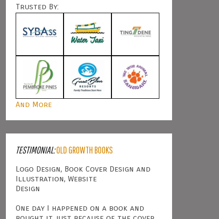
Trusted By:
And More
TESTIMONIAL:
OLD GROWTH BOOKS
Logo Design, Book Cover Design and
Illustration, Website
Design
One day I happened on a book and
bought it just because of the cover