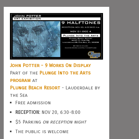
John Potter - 9 Works On Display
Part of the
Plunge Into the Arts
program
at
Plunge Beach Resort
- Lauderdale by
the Sea
Free admission
RECEPTION:
NOV 20, 6:30-8:00
$5 Parking
on reception night
The public is welcome