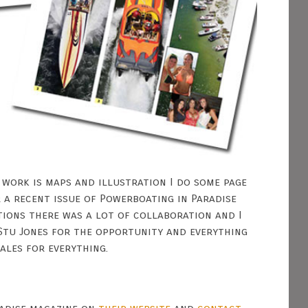
 work is maps and illustration I do some page
 a recent issue of Powerboating in Paradise
tions there was a lot of collaboration and I
Stu Jones for the opportunity and everything
ales for everything.