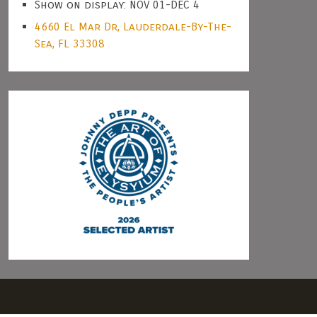
Show on display: NOV 01-DEC 4
4660 El Mar Dr, Lauderdale-By-The-
Sea, FL 33308