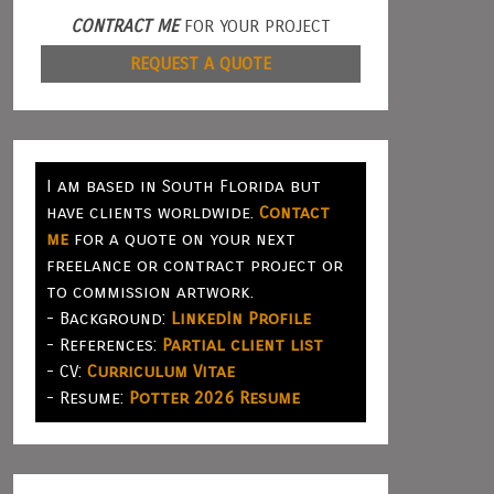
CONTRACT ME
FOR YOUR PROJECT
REQUEST A QUOTE
I am based in South Florida but
have clients worldwide.
Contact
me
for a quote on your next
freelance or contract project or
to commission artwork.
- Background:
LinkedIn Profile
- References:
Partial client list
- CV:
Curriculum Vitae
- Resume:
Potter 2026 Resume