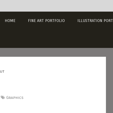
HOME
FINE ART PORTFOLIO
ILLUSTRATION PORT
out
Graphics