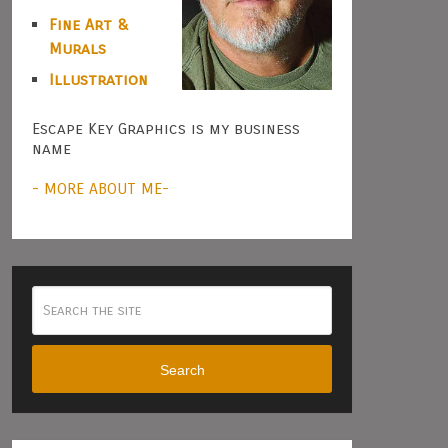
Fine Art &
Murals
Illustration
Escape Key Graphics is my business
name
- MORE ABOUT ME-
Search