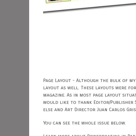
Page Layout - Although the bulk of my
layout as well. These layouts were for
magazine. As in most page layout situa
would like to thank Editor/Publisher 
else and Art Director Juan Carlos Gris
You can see the whole issue below.