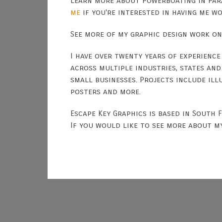
Learn more about Powerboating in Par
me
if you're interested in having me w
See more of my graphic design work o
I have over twenty years of experience
across multiple industries, states an
small businesses. Projects include ill
posters and more.
Escape Key Graphics is based in South 
If you would like to see more about m