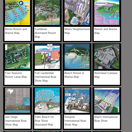
Bimini Resort and
Caribbean
Miami Neighborhood
Resort and Marina
Marina Map
Illustrated Resort
Map
Map
Map
Four Seasons
Fort Lauderdale
Beach Resort &
Illustrated Campus
Resort Lanai Map
International Boat
Marina Map
Map
Show Map
San Diego
Palm Beach Int.
Newport
Miami International
International Boat
Boat Show
International Boat
Boat Show
Show Map
Illustrated Map
Show Map