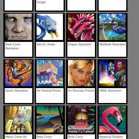
Design
Book Cover
Electric Snake
Dragon Illustration
Wetlands Illustration
Illustration
Sports Illustration
Art Festival Poster
Art Nouveau Portrait
1960s Illustration
Album Cover Art
Book Cover
Book Cover
Botanical Gardens