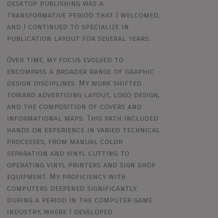
desktop publishing was a
transformative period that I welcomed,
and I continued to specialize in
publication layout for several years.
Over time, my focus evolved to
encompass a broader range of graphic
design disciplines. My work shifted
toward advertising layout, logo design,
and the composition of covers and
informational maps. This path included
hands on experience in varied technical
processes, from manual color
separation and vinyl cutting to
operating vinyl printers and sign shop
equipment. My proficiency with
computers deepened significantly
during a period in the computer game
industry, where I developed