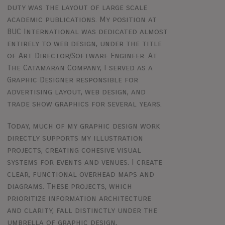
duty was the layout of large scale
academic publications. My position at
BUC International was dedicated almost
entirely to web design, under the title
of Art Director/Software Engineer. At
The Catamaran Company, I served as a
Graphic Designer responsible for
advertising layout, web design, and
trade show graphics for several years.
Today, much of my graphic design work
directly supports my illustration
projects, creating cohesive visual
systems for events and venues. I create
clear, functional overhead maps and
diagrams. These projects, which
prioritize information architecture
and clarity, fall distinctly under the
umbrella of graphic design,