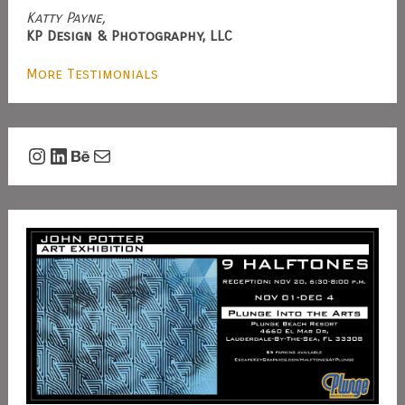
Katty Payne,
KP Design & Photography, LLC
More Testimonials
Instagram
LinkedIn
Behance
Mail