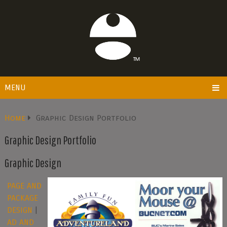
MENU
Home
Graphic Design Portfolio
Graphic Design Portfolio
Graphic Design
PAGE AND
PACKAGE
DESIGN
|
AD AND