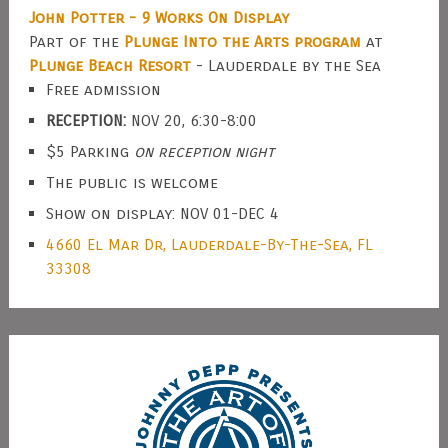
John Potter - 9 Works On Display
Part of the
Plunge Into the Arts program
at
Plunge Beach Resort
- Lauderdale by the Sea
Free admission
RECEPTION:
NOV 20, 6:30-8:00
$5 Parking
on reception night
The public is welcome
Show on display: NOV 01-DEC 4
4660 El Mar Dr, Lauderdale-By-The-Sea, FL
33308