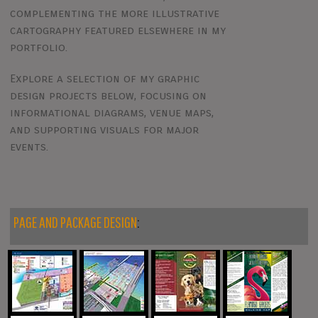
complementing the more illustrative
cartography featured elsewhere in my
portfolio.
Explore a selection of my graphic
design projects below, focusing on
informational diagrams, venue maps,
and supporting visuals for major
events.
PAGE AND PACKAGE DESIGN
: