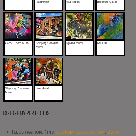
Illustration
Illustration
Brochure Cover
Game Room Mural
Shipping Container
Iguana Mural
Koi Fish
Mural
Shipping Container
Bee Mural
Mural
EXPLORE MY PORTFOLIOS
Illustration:
Find
custom illustration
,
book