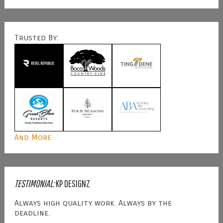
Trusted By:
And More
TESTIMONIAL:
KP DESIGNZ
Always high quality work. Always by the
deadline.