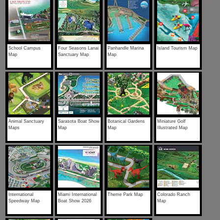
School Campus
Four Seasons Lanai
Panhandle Marina
Island Tourism Map
Map
Sanctuary Map
Map
Animal Sanctuary
Sarasota Boat Show
Botanical Gardens
Miniature Golf
Maps
Map
Map
Illustrated Map
International
Miami International
Theme Park Map
Colorado Ranch
Speedway Map
Boat Show 2026
Map