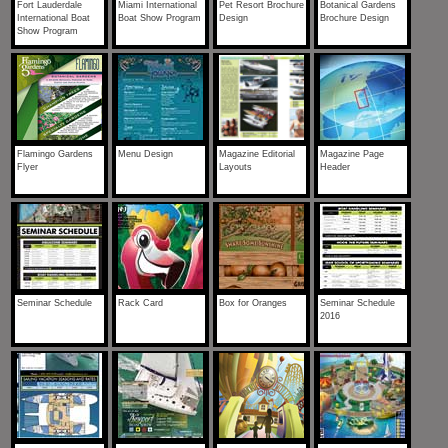
Fort Lauderdale
Miami International
Pet Resort Brochure
Botanical Gardens
International Boat
Boat Show Program
Design
Brochure Design
Show Program
Flamingo Gardens
Menu Design
Magazine Editorial
Magazine Page
Flyer
Layouts
Header
Seminar Schedule
Rack Card
Box for Oranges
Seminar Schedule
2016