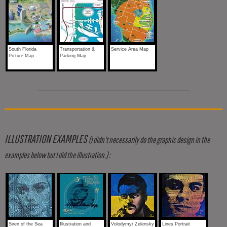
South Florida
Transportation &
Service Area Map
Picture Map
Parking Map
ILLUSTRATION EXAMPLES
(I didn't necessarily do the graphic design in the
examples below but I did the illustration.) :
Siren of the Sea
Illustration and
Volodymyr Zelensky
Lines Portrait