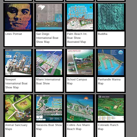
Lines Portrait
San Diego
Palm Beach Int.
Buddha
International Boat
Boat Show
Show Map
Illustrated Map
Newport
Miami International
School Campus
Panhandle Marina
International Boat
Boat Show
Map
Map
Show Map
Animal Sanctuary
Sarasota Boat Show
Collins Ave Miami
Colorado Ranch
Maps
Map
Beach Map
Map