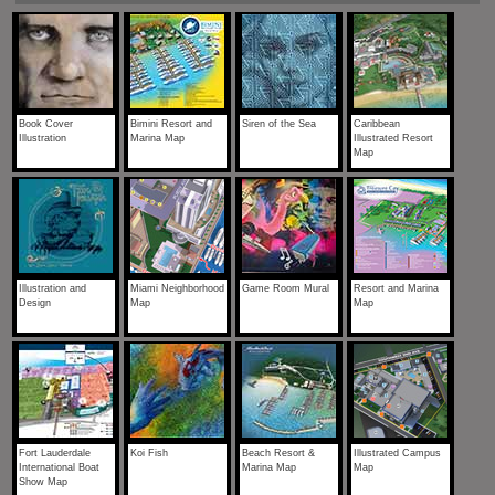
Book Cover
Bimini Resort and
Siren of the Sea
Caribbean
Illustration
Marina Map
Illustrated Resort
Map
Illustration and
Miami Neighborhood
Game Room Mural
Resort and Marina
Design
Map
Map
Fort Lauderdale
Koi Fish
Beach Resort &
Illustrated Campus
International Boat
Marina Map
Map
Show Map