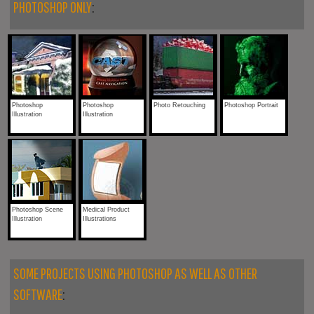
PHOTOSHOP ONLY
:
Photoshop
Photoshop
Photo Retouching
Photoshop Portrait
Illustration
Illustration
Photoshop Scene
Medical Product
Illustration
Illustrations
SOME PROJECTS USING PHOTOSHOP AS WELL AS OTHER
SOFTWARE
: