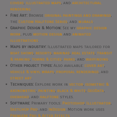
covers
,
illustrated maps
, and
architectural
rendering
.
Fine Art:
Browse
original paintings and drawings
,
the
Custom Halftone Series
, and
murals
.
Graphic Design & Motion:
See my
graphic design
work
, plus
motion design
and
animated
illustrations
.
Maps by industry:
Illustrated maps tailored for
boat shows
,
resorts
,
marinas
,
real estate
,
transit
& parking
,
towns & cities
,
parks
, and
wayfinding
.
Other project types:
Also available:
cover art
,
vehicle & vinyl wraps
,
proposal renderings
, and
street art
.
Techniques:
Explore work in
vector
,
isometric &
axonometric
,
painting
,
black & white
,
GeoData
,
overhead
, and
halftone
styles.
Software:
Primary tools:
Photoshop
,
Illustrator
,
SketchUp Pro
, and
InDesign
. Motion work uses
Premiere Pro & After Effects
.