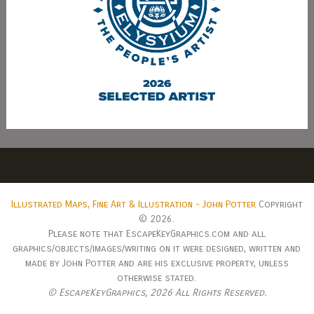
Illustrated Maps, Fine Art & Illustration - John Potter
Copyright
© 2026.
Please note that EscapeKeyGraphics.com and all
graphics/objects/images/writing on it were designed, written and
made by John Potter and are his exclusive property, unless
otherwise stated.
© EscapeKeyGraphics,
2026 All Rights Reserved.