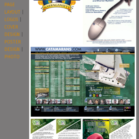
PAGE
LAYOUT
|
LOGOS
|
COVER
DESIGN
|
POSTER
DESIGN
|
PHOTO