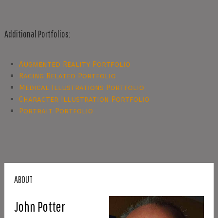
Additional Portfolios:
Augmented Reality Portfolio
Racing Related Portfolio
Medical Illustrations Portfolio
Character Illustration Portfolio
Portrait Portfolio
ABOUT
John Potter