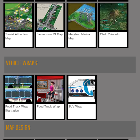
Tourist Attraction
Jamestown RI Map
Maryland Marina
Clark Colorado
Map
Map
VEHICLE WRAPS
:
Food Truck Wrap
Food Truck Wrap
SUV Wrap
Illustration
MAP DESIGN
: