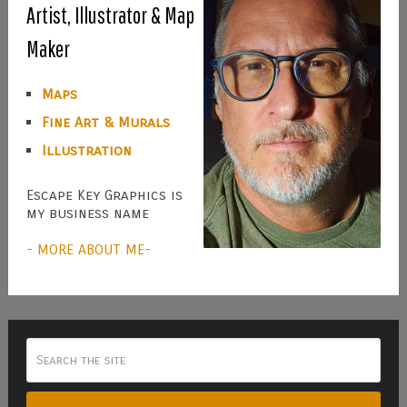
Artist, Illustrator & Map
Maker
Maps
Fine Art & Murals
Illustration
Escape Key Graphics is
my business name
- MORE ABOUT ME-