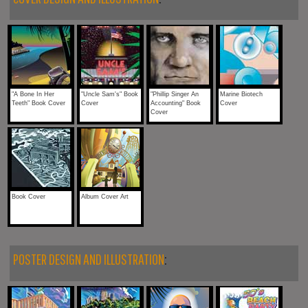
"A Bone In Her
"Uncle Sam's" Book
"Phillip Singer An
Marine Biotech
Teeth" Book Cover
Cover
Accounting" Book
Cover
Cover
Book Cover
Album Cover Art
POSTER DESIGN AND ILLUSTRATION
: