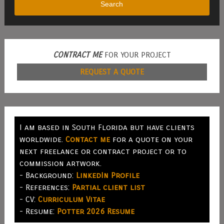
Search
CONTRACT ME
FOR YOUR PROJECT
REQUEST A QUOTE
I am based in South Florida but have clients
worldwide.
Contact me
for a quote on your
next freelance or contract project or to
commission artwork.
- Background:
LinkedIn Profile
- References:
Partial client list
- CV:
Curriculum Vitae
- Resume:
Potter 2026 Resume