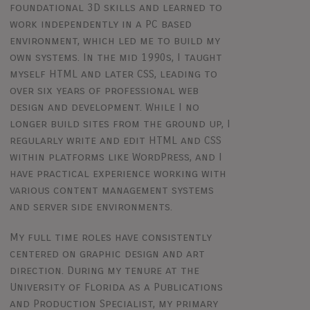
foundational 3D skills and learned to
work independently in a PC based
environment, which led me to build my
own systems. In the mid 1990s, I taught
myself HTML and later CSS, leading to
over six years of professional web
design and development. While I no
longer build sites from the ground up, I
regularly write and edit HTML and CSS
within platforms like WordPress, and I
have practical experience working with
various content management systems
and server side environments.
My full time roles have consistently
centered on graphic design and art
direction. During my tenure at the
University of Florida as a Publications
and Production Specialist, my primary