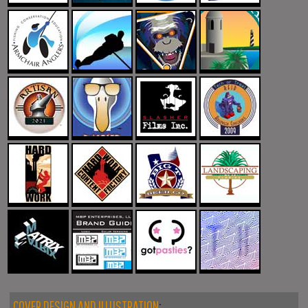
COVER DESIGN AND ILLUSTRATION
: