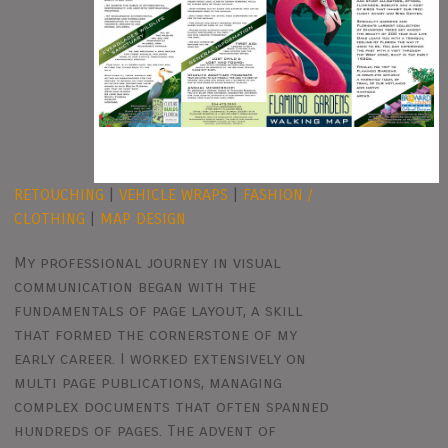
RETOUCHING
|
VEHICLE WRAPS
|
FASHION /
CLOTHING
|
MAP DESIGN
My professional journey in visual
communication began with the
fundamentals of page layout, a skill
that formed the cornerstone of my
early career. I worked extensively on
multi page publications, managing
complex documents that often spanned
hundreds of pages. The advent of