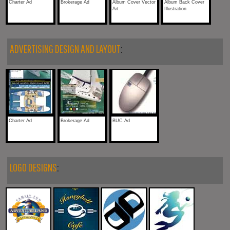
Charter Ad
Brokerage Ad
Album Cover Vector
Album Back Cover
Art
Illustration
ADVERTISING DESIGN AND LAYOUT
:
Charter Ad
Brokerage Ad
BUC Ad
LOGO DESIGNS
: