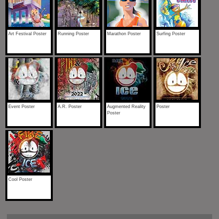
Art Festival Poster
Running Poster
Marathon Poster
Surfing Poster
Event Poster
A.R. Poster
Augmented Reality
Poster
Poster
Cool Poster