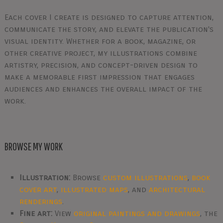
Each cover I create is designed to capture attention,
communicate the story, and elevate the publication's
visual identity. Whether for a book, magazine, or
other creative project, my illustrations combine
artistry, precision, and concept-driven design to
make a memorable first impression that engages
audiences and enhances the overall impact of the
work.
BROWSE MY WORK
Illustration:
Browse
custom illustrations
,
book
cover art
,
illustrated maps
, and
architectural
renderings
.
Fine art:
View
original paintings and drawings
, the