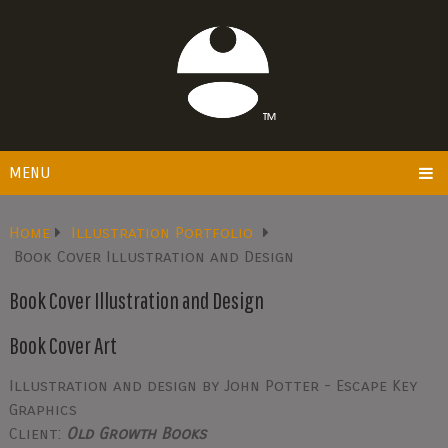
MENU
Home
Illustration Portfolio
Book Cover Illustration and Design
Book Cover Illustration and Design
Book Cover Art
Illustration and design by John Potter - Escape Key
Graphics
Client:
Old Growth Books