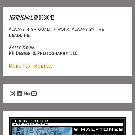
TESTIMONIAL:
KP DESIGNZ
Always high quality work. Always by the
deadline.
Katty Payne,
KP Design & Photography, LLC
More Testimonials
Instagram
LinkedIn
Behance
Mail