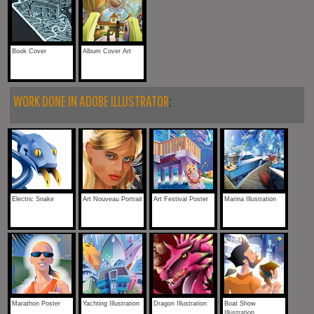
Book Cover
Album Cover Art
WORK DONE IN ADOBE ILLUSTRATOR
:
Electric Snake
Art Nouveau Portrait
Art Festival Poster
Marina Illustration
Marathon Poster
Yachting Illustration
Dragon Illustration
Boat Show
Illustration