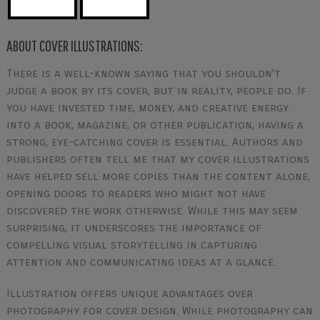
ABOUT COVER ILLUSTRATIONS:
There is a well-known saying that you shouldn't
judge a book by its cover, but in reality, people do. If
you have invested time, money, and creative energy
into a book, magazine, or other publication, having a
strong, eye-catching cover is essential. Authors and
publishers often tell me that my cover illustrations
have helped sell more copies than the content alone,
opening doors to readers who might not have
discovered the work otherwise. While this may seem
surprising, it underscores the importance of
compelling visual storytelling in capturing
attention and communicating ideas at a glance.
Illustration offers unique advantages over
photography for cover design. While photography can