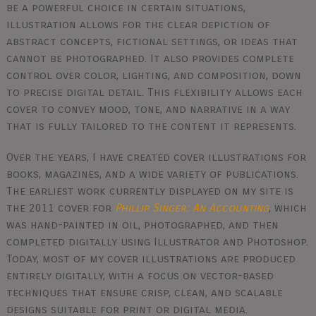
be a powerful choice in certain situations,
illustration allows for the clear depiction of
abstract concepts, fictional settings, or ideas that
cannot be photographed. It also provides complete
control over color, lighting, and composition, down
to precise digital detail. This flexibility allows each
cover to convey mood, tone, and narrative in a way
that is fully tailored to the content it represents.
Over the years, I have created cover illustrations for
books, magazines, and a wide variety of publications.
The earliest work currently displayed on my site is
the 2011 cover for
Phillip Singer: An Accounting
, which
was hand-painted in oil, photographed, and then
completed digitally using Illustrator and Photoshop.
Today, most of my cover illustrations are produced
entirely digitally, with a focus on vector-based
techniques that ensure crisp, clean, and scalable
designs suitable for print or digital media.