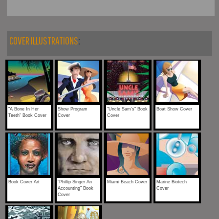
COVER ILLUSTRATIONS
:
"A Bone In Her
Show Program
"Uncle Sam's" Book
Boat Show Cover
Teeth" Book Cover
Cover
Cover
Book Cover Art
"Phillip Singer An
Miami Beach Cover
Marine Biotech
Accounting" Book
Cover
Cover