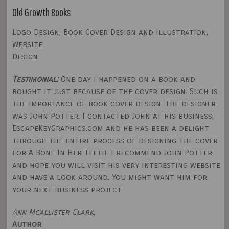
Old Growth Books
Logo Design, Book Cover Design and Illustration,
Website
Design
Testimonial:
One day I happened on a book and
bought it just because of the cover design. Such is
the importance of book cover design. The designer
was John Potter. I contacted John at his business,
EscapeKeyGraphics.com and he has been a delight
through the entire process of designing the cover
for A Bone In Her Teeth. I recommend John Potter
and hope you will visit his very interesting website
and have a look around. You might want him for
your next business project.
Ann Mcallister Clark,
Author