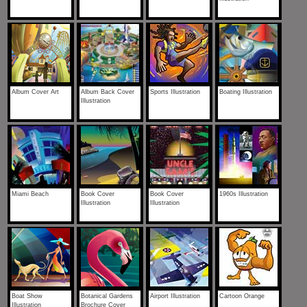
Album Cover Art
Album Back Cover
Sports Illustration
Boating Illustration
Illustration
Miami Beach
Book Cover
Book Cover
1960s Illustration
Illustration
Illustration
Boat Show
Botanical Gardens
Airport Illustration
Cartoon Orange
Illustration
Brochure Cover