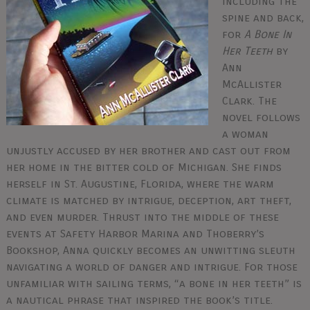
including the
spine and back,
for
A Bone In
Her Teeth
by
Ann
McAllister
Clark. The
novel follows
a woman
unjustly accused by her brother and cast out from
her home in the bitter cold of Michigan. She finds
herself in St. Augustine, Florida, where the warm
climate is matched by intrigue, deception, art theft,
and even murder. Thrust into the middle of these
events at Safety Harbor Marina and Thoberry’s
Bookshop, Anna quickly becomes an unwitting sleuth
navigating a world of danger and intrigue. For those
unfamiliar with sailing terms, “a bone in her teeth” is
a nautical phrase that inspired the book’s title.