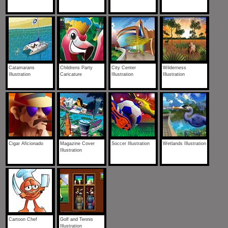
Catamarans
Childrens Party
City Center
Wilderness
Illustration
Caricature
Illustration
Illustration
Cigar Aficionado
Magazine Cover
Soccer Illustration
Wetlands Illustration
Illustration
Cartoon Chef
Golf and Tennis
Illustration