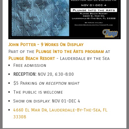
John Potter - 9 Works On Display
Part of the
Plunge Into the Arts program
at
Plunge Beach Resort
- Lauderdale by the Sea
Free admission
RECEPTION:
NOV 20, 6:30-8:00
$5 Parking
on reception night
The public is welcome
Show on display: NOV 01-DEC 4
4660 El Mar Dr, Lauderdale-By-The-Sea, FL
33308