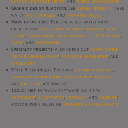
Custom Halftone Series
, and
mural commissions
.
Graphic design & motion:
See
design projects
, then
watch
motion reels
and
animated pieces
.
Maps by use case:
Explore illustrated maps
created for
boat shows
,
resorts
,
marinas
,
real
estate
,
transportation & parking
,
cities & towns
,
parks
, and
wayfinding
.
Specialty projects:
Also check out
cover design
,
vinyl & vehicle wraps
,
proposal renderings
, and
street art
.
Style & technique:
Discover
vector
,
isometric
,
painterly
,
monochrome
,
data-driven
,
bird's-eye
,
and
halftone
approaches.
Tools I use:
Everyday software includes
Photoshop
,
Illustrator
,
SketchUp
, and
InDesign
;
motion work relies on
Premiere & After Effects
.