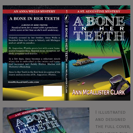
I illustrated
and designed
the full cover,