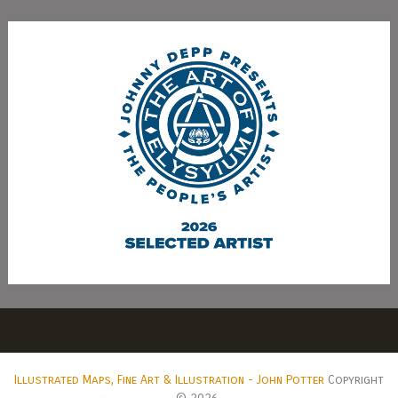
Illustrated Maps, Fine Art & Illustration - John Potter
Copyright