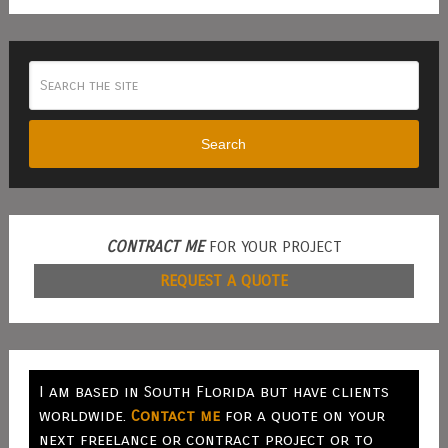
Search
CONTRACT ME
FOR YOUR PROJECT
REQUEST A QUOTE
I am based in South Florida but have clients
worldwide.
Contact me
for a quote on your
next freelance or contract project or to