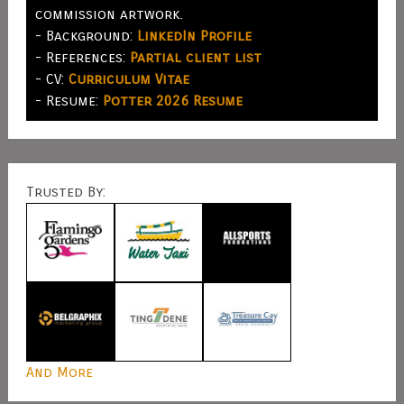
commission artwork.
- Background:
LinkedIn Profile
- References:
Partial client list
- CV:
Curriculum Vitae
- Resume:
Potter 2026 Resume
Trusted By:
And More