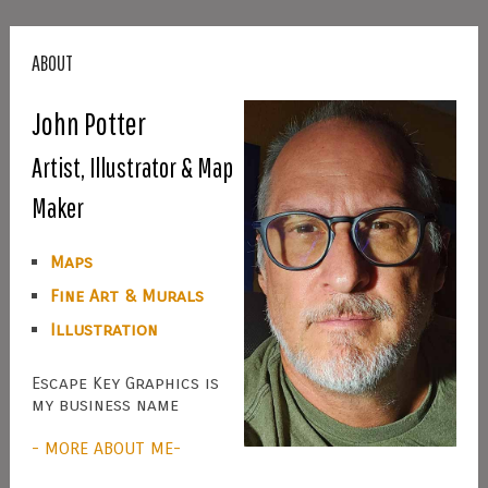
ABOUT
John Potter
Artist, Illustrator & Map
Maker
Maps
Fine Art & Murals
Illustration
Escape Key Graphics is
my business name
- MORE ABOUT ME-