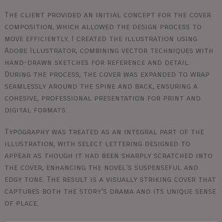
The client provided an initial concept for the cover
composition, which allowed the design process to
move efficiently. I created the illustration using
Adobe Illustrator, combining vector techniques with
hand-drawn sketches for reference and detail.
During the process, the cover was expanded to wrap
seamlessly around the spine and back, ensuring a
cohesive, professional presentation for print and
digital formats.
Typography was treated as an integral part of the
illustration, with select lettering designed to
appear as though it had been sharply scratched into
the cover, enhancing the novel’s suspenseful and
edgy tone. The result is a visually striking cover that
captures both the story’s drama and its unique sense
of place.