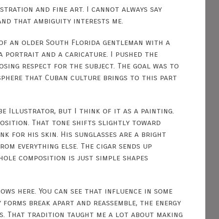
stration and fine art. I cannot always say
and that ambiguity interests me.
 of an older South Florida gentleman with a
a portrait and a caricature. I pushed the
osing respect for the subject. The goal was to
phere that Cuban culture brings to this part
e Illustrator, but I think of it as a painting.
sition. That tone shifts slightly toward
k for his skin. His sunglasses are a bright
rom everything else. The cigar sends up
hole composition is just simple shapes
ows here. You can see that influence in some
y forms break apart and reassemble, the energy
es. That tradition taught me a lot about making