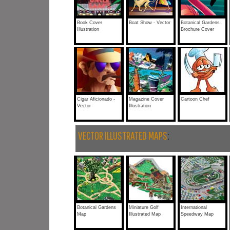
Book Cover
Boat Show - Vector
Botanical Gardens
Illustration
Brochure Cover
Cigar Aficionado -
Magazine Cover
Cartoon Chef
Vector
Illustration
VECTOR ILLUSTRATED MAPS
:
Botanical Gardens
Miniature Golf
International
Map
Illustrated Map
Speedway Map