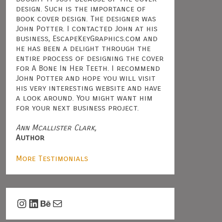
design. Such is the importance of
book cover design. The designer was
John Potter. I contacted John at his
business, EscapeKeyGraphics.com and
he has been a delight through the
entire process of designing the cover
for A Bone In Her Teeth. I recommend
John Potter and hope you will visit
his very interesting website and have
a look around. You might want him
for your next business project.
Ann Mcallister Clark,
Author
More Testimonials
Instagram
LinkedIn
Behance
Mail