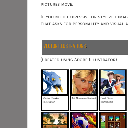
pictures move.
If you need expressive or stylized ima
that asks for personality and visual a
VECTOR ILLUSTRATIONS
:
(Created using Adobe Illustrator)
Vector Snake
Art Nouveau Portrait
Boat Show
Illustration
Illustration