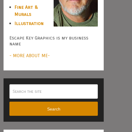
Fine Art &
Murals
Illustration
Escape Key Graphics is my business
name
- MORE ABOUT ME-
Search