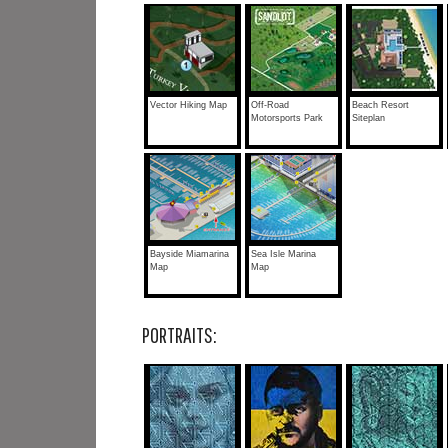
Vector Hiking Map
Off-Road
Beach Resort
Motorsports Park
Siteplan
Bayside Miamarina
Sea Isle Marina
Map
Map
PORTRAITS: