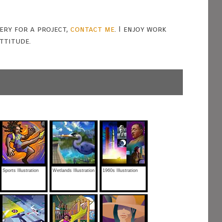
gery for a project,
contact me
. I enjoy work
ttitude.
Sports Illustration
Wetlands Illustration
1960s Illustration