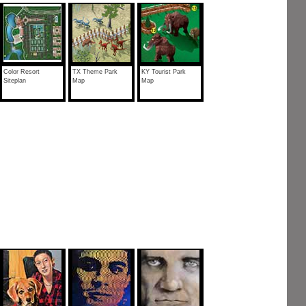
Color Resort
TX Theme Park
KY Tourist Park
Siteplan
Map
Map