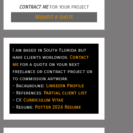
CONTRACT ME
FOR YOUR PROJECT
REQUEST A QUOTE
I am based in South Florida but
have clients worldwide.
Contact
me
for a quote on your next
freelance or contract project or
to commission artwork.
- Background:
LinkedIn Profile
- References:
Partial client list
- CV:
Curriculum Vitae
- Resume:
Potter 2026 Resume