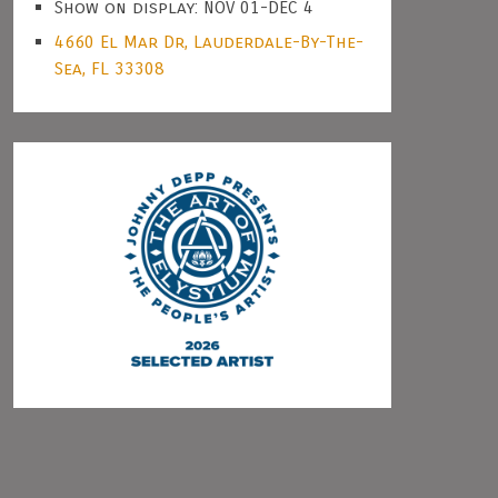
Show on display: NOV 01-DEC 4
4660 El Mar Dr, Lauderdale-By-The-
Sea, FL 33308