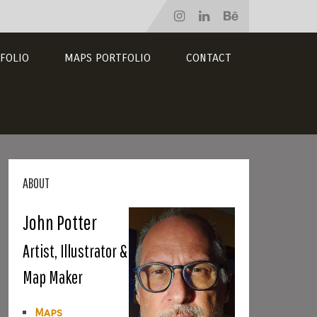
FOLIO
MAPS PORTFOLIO
CONTACT
ABOUT
John Potter
Artist, Illustrator &
Map Maker
Maps