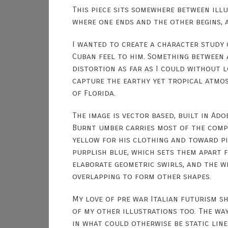
This piece sits somewhere between illu
where one ends and the other begins, 
I wanted to create a character study
Cuban feel to him. Something between 
distortion as far as I could without l
capture the earthy yet tropical atmos
of Florida.
The image is vector based, built in Adob
Burnt umber carries most of the compo
yellow for his clothing and toward pin
purplish blue, which sets them apart f
elaborate geometric swirls, and the w
overlapping to form other shapes.
My love of pre war Italian futurism sh
of my other illustrations too. The wa
in what could otherwise be static lin