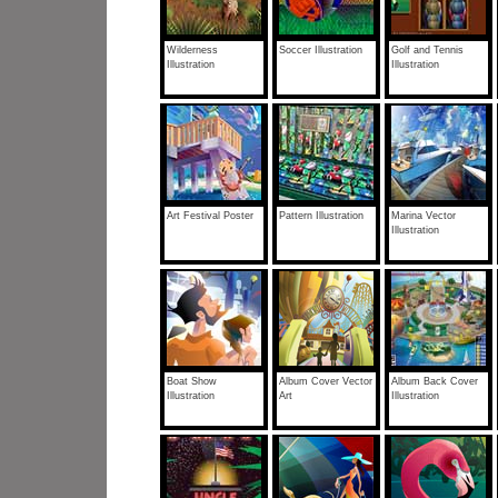
Wilderness
Soccer Illustration
Golf and Tennis
Illustration
Illustration
Art Festival Poster
Pattern Illustration
Marina Vector
Illustration
Boat Show
Album Cover Vector
Album Back Cover
Illustration
Art
Illustration