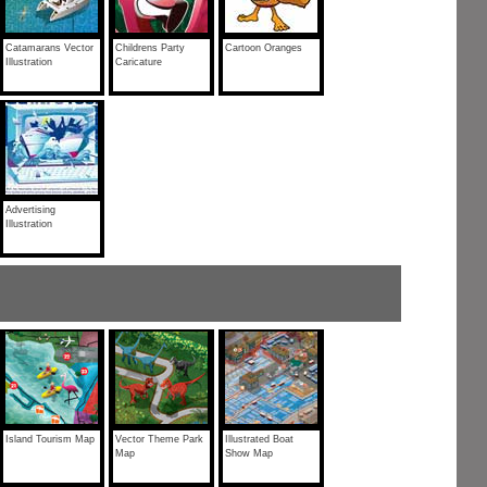
Catamarans Vector
Childrens Party
Cartoon Oranges
Illustration
Caricature
Advertising
Illustration
Island Tourism Map
Vector Theme Park
Illustrated Boat
Map
Show Map