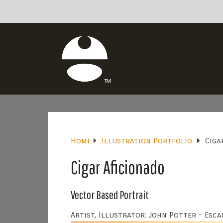
Home
Illustration Portfolio
Ciga
Cigar Aficionado
Vector Based Portrait
Artist, Illustrator: John Potter - Esca