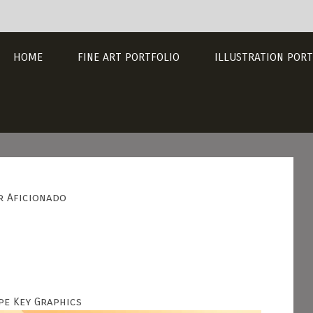
HOME
FINE ART PORTFOLIO
ILLUSTRATION PORT
r Aficionado
pe Key Graphics