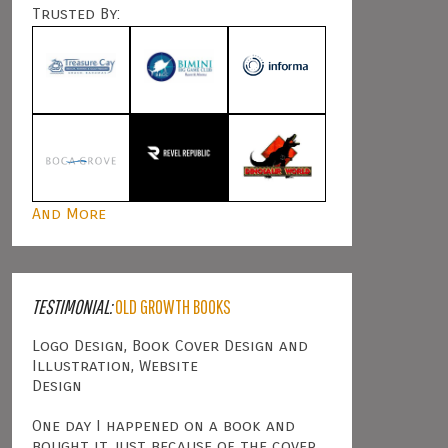
Trusted By:
And More
TESTIMONIAL:
OLD GROWTH BOOKS
Logo Design, Book Cover Design and
Illustration, Website
Design
One day I happened on a book and
bought it just because of the cover