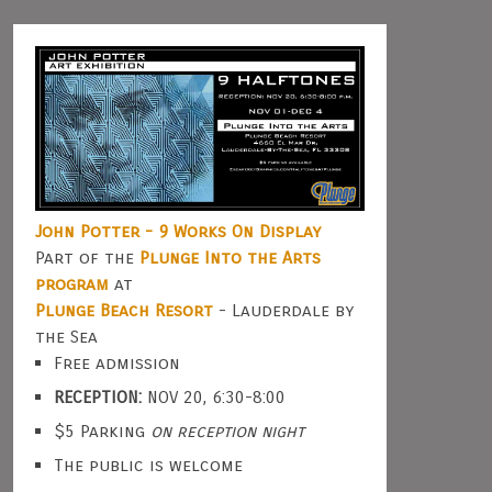
John Potter - 9 Works On Display
Part of the
Plunge Into the Arts
program
at
Plunge Beach Resort
- Lauderdale by
the Sea
Free admission
RECEPTION:
NOV 20, 6:30-8:00
$5 Parking
on reception night
The public is welcome