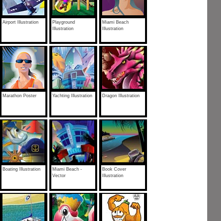
Airport Illustration
Playground
Miami Beach
Illustration
Illustration
Marathon Poster
Yachting Illustration
Dragon Illustration
Boating Illustration
Miami Beach -
Book Cover
Vector
Illustration