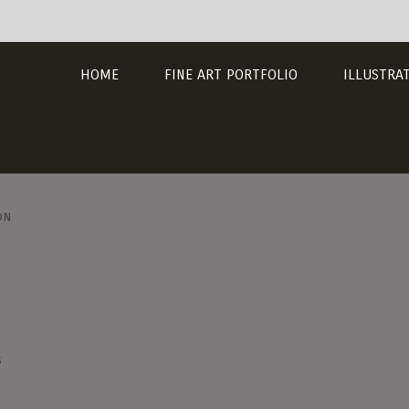
HOME
FINE ART PORTFOLIO
ILLUSTRA
on
s