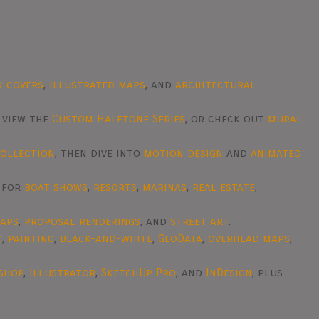
k covers
,
illustrated maps
, and
architectural
, view the
Custom Halftone Series
, or check out
mural
collection
, then dive into
motion design
and
animated
d for
boat shows
,
resorts
,
marinas
,
real estate
,
raps
,
proposal renderings
, and
street art
.
c
,
painting
,
black-and-white
,
GeoData
,
overhead maps
,
shop
,
Illustrator
,
SketchUp Pro
, and
InDesign
, plus