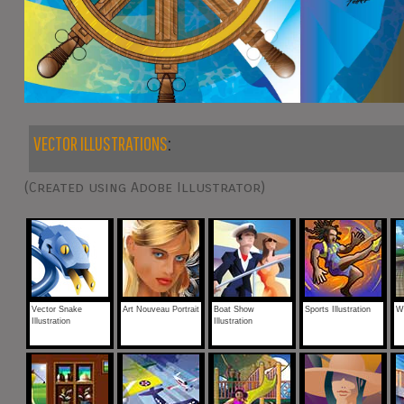
VECTOR ILLUSTRATIONS
:
(Created using Adobe Illustrator)
Vector Snake
Art Nouveau Portrait
Boat Show
Sports Illustration
We
Illustration
Illustration