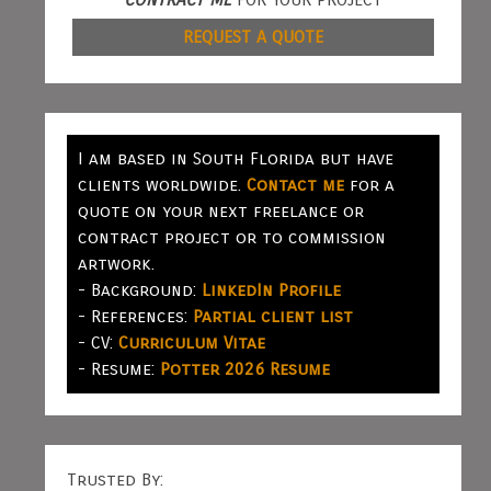
REQUEST A QUOTE
I am based in South Florida but have
clients worldwide.
Contact me
for a
quote on your next freelance or
contract project or to commission
artwork.
- Background:
LinkedIn Profile
- References:
Partial client list
- CV:
Curriculum Vitae
- Resume:
Potter 2026 Resume
Trusted By: