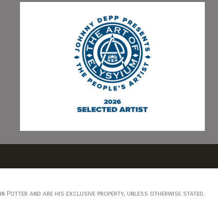
n Potter and are his exclusive property, unless otherwise stated.