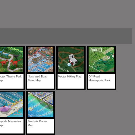
ector Theme Park
Illustrated Boat
Vector Hiking Map
Off-Road
ap
Show Map
Motorsports Park
ayside Miamarina
Sea Isle Marina
ap
Map