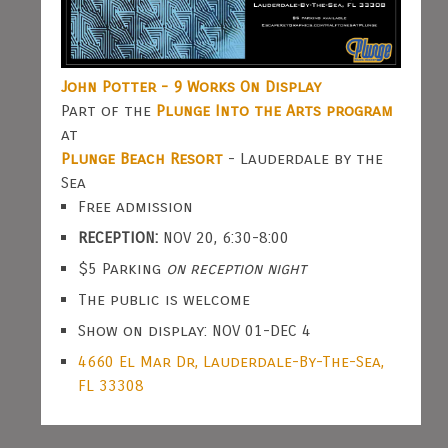
John Potter - 9 Works On Display
Part of the
Plunge Into the Arts program
at
Plunge Beach Resort
- Lauderdale by the
Sea
Free admission
RECEPTION:
NOV 20, 6:30-8:00
$5 Parking
on reception night
The public is welcome
Show on display: NOV 01-DEC 4
4660 El Mar Dr, Lauderdale-By-The-Sea,
FL 33308