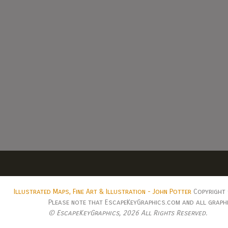
Illustrated Maps, Fine Art & Illustration - John Potter
Copyright 
Please note that EscapeKeyGraphics.com and all graphic
© EscapeKeyGraphics,
2026 All Rights Reserved.