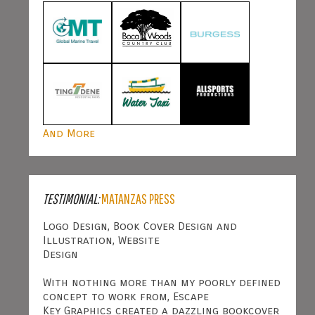
And More
TESTIMONIAL:
MATANZAS PRESS
Logo Design, Book Cover Design and
Illustration, Website
Design
With nothing more than my poorly defined
concept to work from, Escape
Key Graphics created a dazzling bookcover