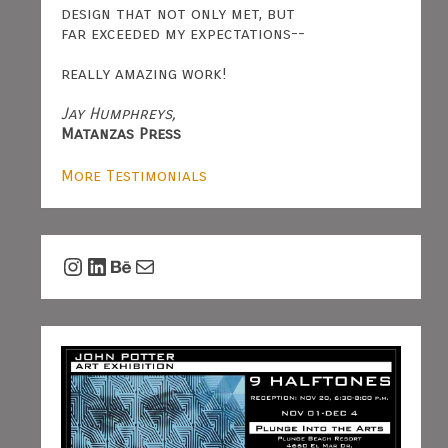
design that not only met, but
far exceeded my expectations--
really amazing work!
Jay Humphreys,
Matanzas Press
More Testimonials
Instagram
LinkedIn
Behance
Mail