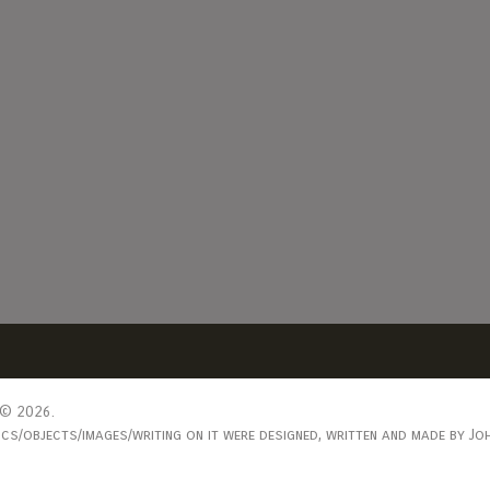
© 2026.
s/objects/images/writing on it were designed, written and made by Joh