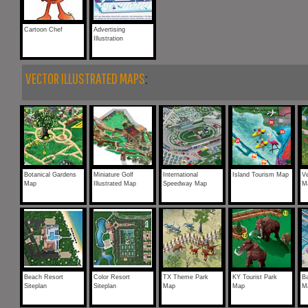
Cartoon Chef
Advertising
Illustration
VECTOR ILLUSTRATED MAPS
:
Botanical Gardens
Miniature Golf
International
Island Tourism Map
V
Map
Illustrated Map
Speedway Map
M
Beach Resort
Color Resort
TX Theme Park
KY Tourist Park
B
Siteplan
Siteplan
Map
Map
M