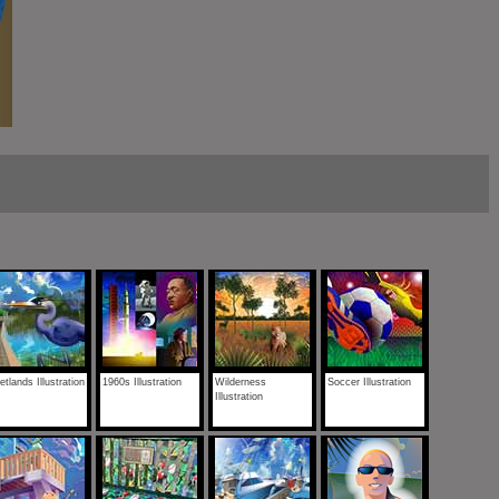
tlands Illustration
1960s Illustration
Wilderness
Soccer Illustration
Illustration