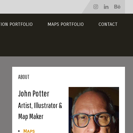
TION PORTFOLIO
MAPS PORTFOLIO
CONTACT
ABOUT
John Potter
Artist, Illustrator &
Map Maker
Maps