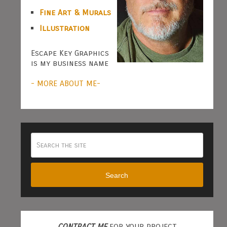
Fine Art & Murals
Illustration
Escape Key Graphics
is my business name
- MORE ABOUT ME-
Search
CONTRACT ME
FOR YOUR PROJECT