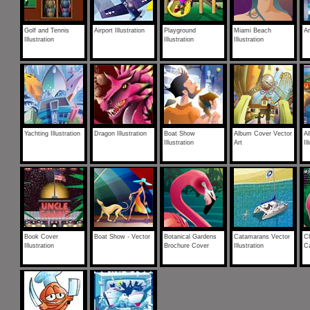
Golf and Tennis
Airport Illustration
Playground
Miami Beach
Ar
Illustration
Illustration
Illustration
Yachting Illustration
Dragon Illustration
Boat Show
Album Cover Vector
A
Illustration
Art
Il
Book Cover
Boat Show - Vector
Botanical Gardens
Catamarans Vector
Ch
Illustration
Brochure Cover
Illustration
Ca