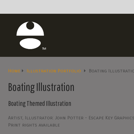
Home
Illustration Portfolio
Boating Illustrati
Boating Illustration
Boating Themed Illustration
Artist, Illustrator: John Potter - Escape Key Graphic
Print rights available