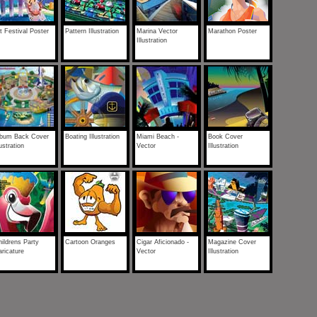
t Festival Poster
Pattern Illustration
Marina Vector
Marathon Poster
Illustration
lbum Back Cover
Boating Illustration
Miami Beach -
Book Cover
lustration
Vector
Illustration
ildrens Party
Cartoon Oranges
Cigar Aficionado -
Magazine Cover
ricature
Vector
Illustration