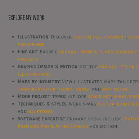
EXPLORE MY WORK
Illustration:
Discover
custom illustrations
,
boo
renderings
.
Fine Art:
Browse
original paintings and drawings
projects
.
Graphic Design & Motion:
See the
graphic design 
illustrations
.
Maps by industry:
View illustrated maps tailore
transportation
,
towns
,
parks
, and
wayfinding
.
More project types:
Explore
cover art
,
vehicle w
Techniques & styles:
Work spans
vector
,
isometri
and
halftones
.
Software expertise:
Primary tools include
Photo
Premiere Pro & After Effects
for motion.