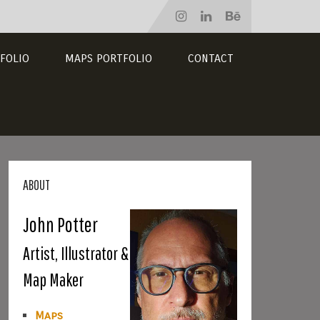
FOLIO
MAPS PORTFOLIO
CONTACT
ABOUT
John Potter
Artist, Illustrator &
Map Maker
Maps