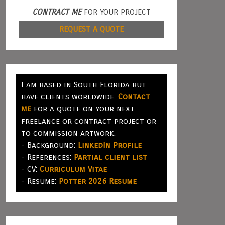
CONTRACT ME
FOR YOUR PROJECT
REQUEST A QUOTE
I am based in South Florida but
have clients worldwide.
Contact
me
for a quote on your next
freelance or contract project or
to commission artwork.
- Background:
LinkedIn Profile
- References:
Partial client list
- CV:
Curriculum Vitae
- Resume:
Potter 2026 Resume