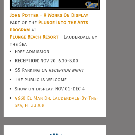
John Potter - 9 Works On Display
Part of the
Plunge Into the Arts
program
at
Plunge Beach Resort
- Lauderdale by
the Sea
Free admission
RECEPTION:
NOV 20, 6:30-8:00
$5 Parking
on reception night
The public is welcome
Show on display: NOV 01-DEC 4
4660 El Mar Dr, Lauderdale-By-The-
Sea, FL 33308