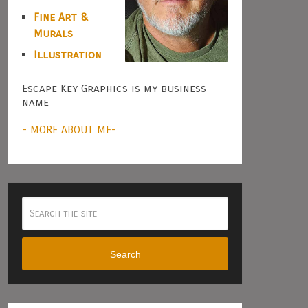
Fine Art &
Murals
Illustration
Escape Key Graphics is my business
name
- MORE ABOUT ME-
Search