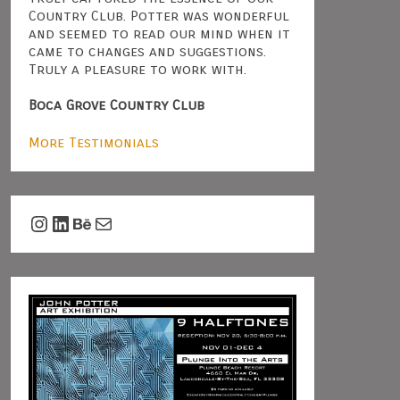
Country Club. Potter was wonderful
and seemed to read our mind when it
came to changes and suggestions.
Truly a pleasure to work with.
Boca Grove Country Club
More Testimonials
Instagram
LinkedIn
Behance
Mail