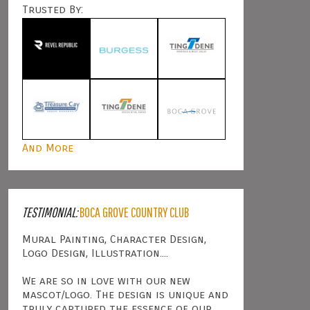
Trusted By:
And More
TESTIMONIAL:
BOCA GROVE COUNTRY CLUB
Mural Painting, Character Design,
Logo Design, Illustration....
We are so in love with our new
mascot/logo. The design is unique and
truly captured the essence of our