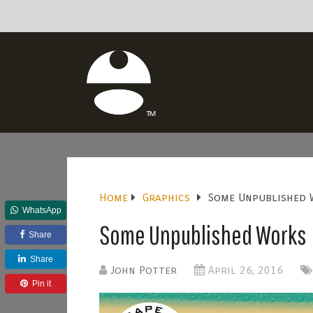
Home
Graphics
Some Unpublished 
WhatsApp
Some Unpublished Works
Share
Share
John Potter
April 26, 2016
Pin it