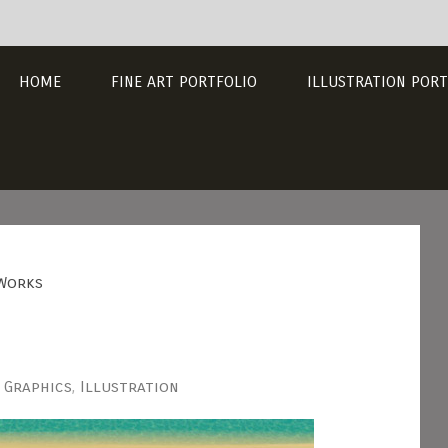
HOME
FINE ART PORTFOLIO
ILLUSTRATION PORT
Works
Graphics
,
Illustration