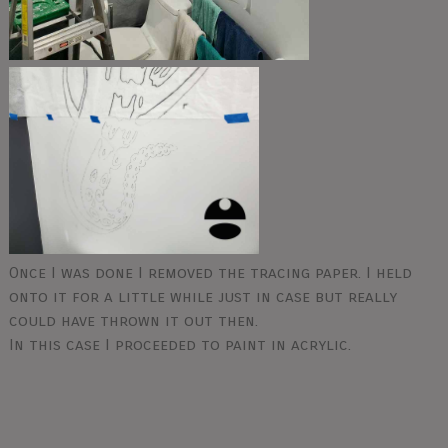
Once I was done I removed the tracing paper. I held
onto it for a little while just in case but really
could have thrown it out then.
In this case I proceeded to paint in acrylic.