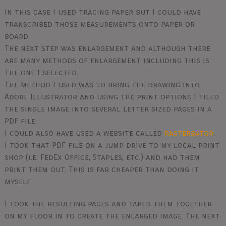
In this case I used tracing paper but I could have
transcribed those measurements onto paper or
board.
The next step was enlargement and although there
are many methods of enlargement including this is
the one I selected.
The method I used was to bring the drawing into
Adobe Illustrator and using the print options I tiled
the single image into several letter sized pages in a
PDF file.
I could also have used a website called
rasterbator
.
I took that PDF file on a jump drive to my local print
shop (i.e. FedEx Office, Staples, etc.) and had them
print them out. This is far cheaper than doing it
myself.
I took the resulting pages and taped them together
on my floor in to create the enlarged image. The next