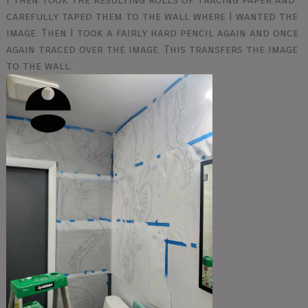
carefully taped them to the wall where I wanted the
image. Then I took a fairly hard pencil again and once
again traced over the image. This transfers the image
to the wall.