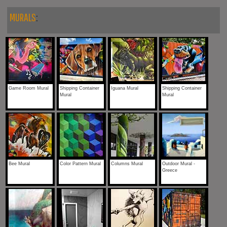
MURALS
:
Game Room Mural
Shipping Container
Iguana Mural
Shipping Container
Mural
Mural
Bee Mural
Color Pattern Mural
Columns Mural
Outdoor Mural -
Greece