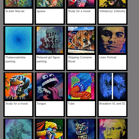
Scarlet Macaw
Iguana
Study for a mural
Volodymyr Zelensky
Thalassophobia
Relaxed girl figure
Shipping Container
Lines Portrait
painting
painting
Mural
Study for a mural
Tongue
Tube
Brutalism 01 and 02