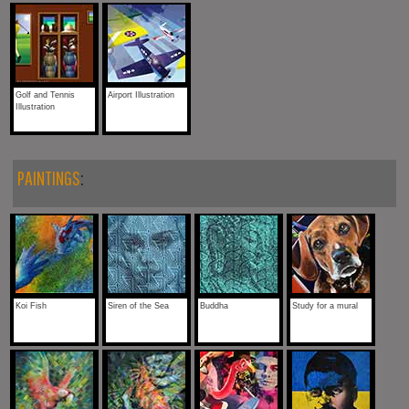
Golf and Tennis
Airport Illustration
Illustration
PAINTINGS
:
Koi Fish
Siren of the Sea
Buddha
Study for a mural