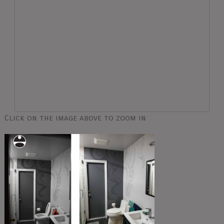
Click on the image above to zoom in