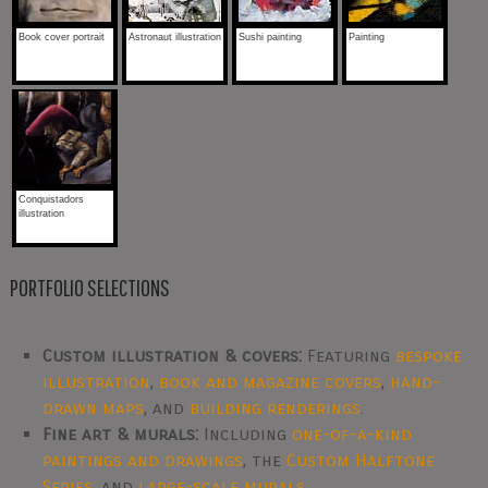
Book cover portrait
Astronaut illustration
Sushi painting
Painting
Conquistadors
illustration
PORTFOLIO SELECTIONS
Custom illustration & covers:
Featuring
bespoke
illustration
,
book and magazine covers
,
hand-
drawn maps
, and
building renderings
.
Fine art & murals:
Including
one-of-a-kind
paintings and drawings
, the
Custom Halftone
Series
, and
large-scale murals
.