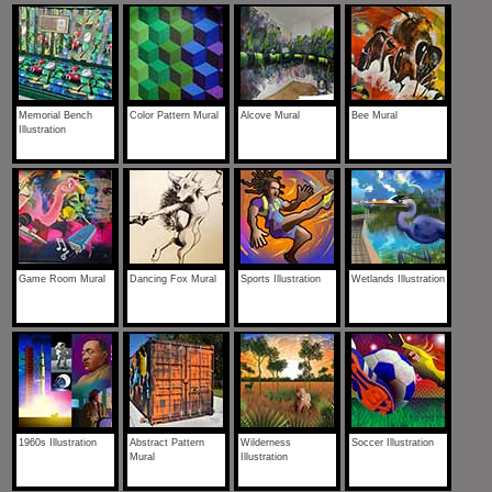
Memorial Bench
Color Pattern Mural
Alcove Mural
Bee Mural
Illustration
Game Room Mural
Dancing Fox Mural
Sports Illustration
Wetlands Illustration
1960s Illustration
Abstract Pattern
Wilderness
Soccer Illustration
Mural
Illustration