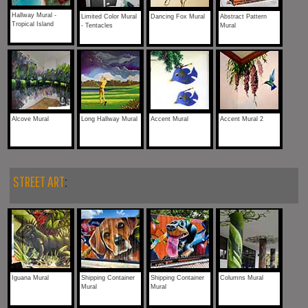
Hallway Mural -
Limited Color Mural
Dancing Fox Mural
Abstract Pattern
Tropical Island
- Tentacles
Mural
Alcove Mural
Long Hallway Mural
Accent Mural
Accent Mural 2
STREET ART
:
Iguana Mural
Shipping Container
Shipping Container
Columns Mural
Mural
Mural