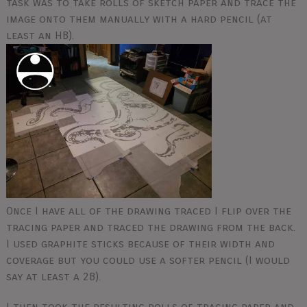
task was to take rolls of sketch paper and trace the
image onto them manually with a hard pencil (at
least an HB).
Once I have all of the drawing traced I flip over the
tracing paper and traced the drawing from the back.
I used graphite sticks because of their width and
coverage but you could use a softer pencil (I would
say at least a 2B).
I then took the resulting rolls of tracing paper and