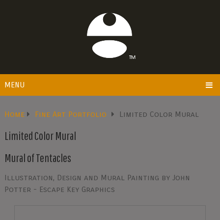
MENU
Home
Fine Art Portfolio
Limited Color Mural
Limited Color Mural
Mural of Tentacles
Illustration, Design and Mural Painting by John
Potter - Escape Key Graphics