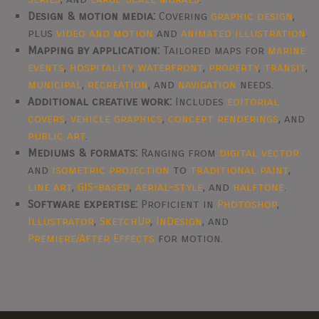
Design & motion media:
Covering
graphic design
,
plus
video and motion
and
animated illustration
.
Mapping by application:
Tailored maps for
marine
events
,
hospitality
,
waterfront
,
property
,
transit
,
municipal
,
recreation
, and
navigation
needs.
Additional creative work:
Includes
editorial
covers
,
vehicle graphics
,
concept renderings
, and
public art
.
Mediums & formats:
Ranging from
digital vector
and
isometric projection
to
traditional paint
,
line art
,
GIS-based
,
aerial-style
, and
halftone
.
Software expertise:
Proficient in
Photoshop
,
Illustrator
,
SketchUp
,
InDesign
, and
Premiere/After Effects
for motion.