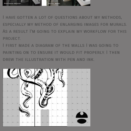
I have gotten a lot of questions about my methods,
especially my method of enlarging images for murals.
As a result I'm going to explain my workflow for this
project.
I first made a diagram of the walls I was going to
painting on to ensure it would fit properly. I then
drew the illustration with pen and ink.