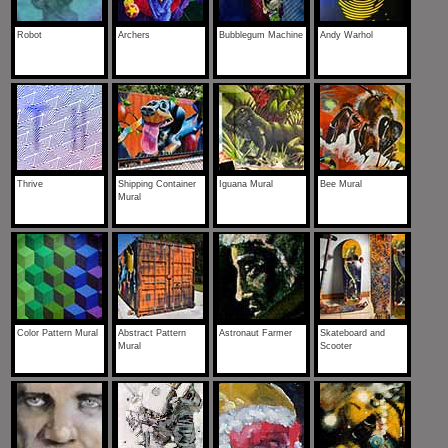
Robot
Archers
Bubblegum Machine
Andy Warhol
Thrive
Shipping Container
Iguana Mural
Bee Mural
Mural
Color Pattern Mural
Abstract Pattern
Astronaut Farmer
Skateboard and
Mural
Scooter