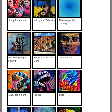
Study for a mural
Volodymyr Zelensky
Thalassophobia
painting
Relaxed girl figure
Shipping Container
Lines Portrait
painting
Mural
Study for a mural
Tongue
Tube