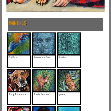
PAINTINGS
:
Koi Fish
Siren of the Sea
Buddha
Study for a mural
Scarlet Macaw
Iguana