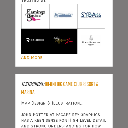
Trusted By:
And More
TESTIMONIAL:
BIMINI BIG GAME CLUB RESORT &
MARINA
Map Design & Illustration....
John Potter at Escape Key Graphics
has a keen sense for High level detail
and strong understanding for how