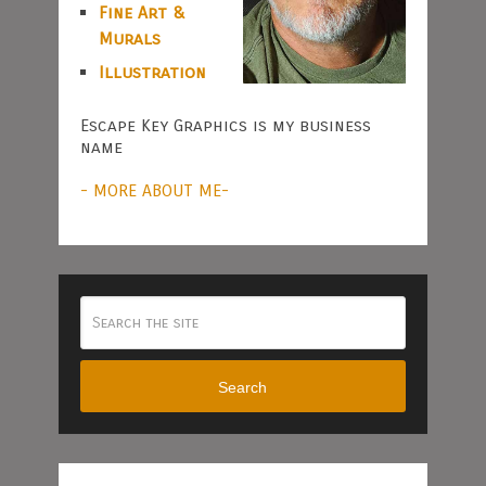
Fine Art &
Murals
Illustration
Escape Key Graphics is my business
name
- MORE ABOUT ME-
Search