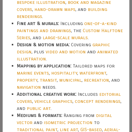
bespoke illustration
,
book and magazine
covers
,
hand-drawn maps
, and
building
renderings
.
Fine art & murals:
Including
one-of-a-kind
paintings and drawings
, the
Custom Halftone
Series
, and
large-scale murals
.
Design & motion media:
Covering
graphic
design
, plus
video and motion
and
animated
illustration
.
Mapping by application:
Tailored maps for
marine events
,
hospitality
,
waterfront
,
property
,
transit
,
municipal
,
recreation
, and
navigation
needs.
Additional creative work:
Includes
editorial
covers
,
vehicle graphics
,
concept renderings
,
and
public art
.
Mediums & formats:
Ranging from
digital
vector
and
isometric projection
to
traditional paint
,
line art
,
GIS-based
,
aerial-