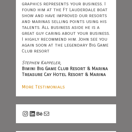
graphics represents your business. I
found him at the Ft Lauderdale boat
show and have improved our resorts
and marinas selling points using his
talents. All business aside he is a
great guy caring about your business.
I highly recommend him. John see you
again soon at the legendary Big Game
Club resort
Stephen Kappeler,
Bimini Big Game Club Resort & Marina
Treasure Cay Hotel Resort & Marina
More Testimonials
Instagram
LinkedIn
Behance
Mail