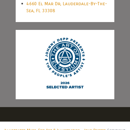
4660 El Mar Dr, Lauderdale-By-The-
Sea, FL 33308