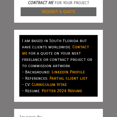
CONTRACT ME
FOR YOUR PROJECT
REQUEST A QUOTE
I am based in South Florida but
have clients worldwide.
Contact
me
for a quote on your next
freelance or contract project or
to commission artwork.
- Background:
LinkedIn Profile
- References:
Partial client list
- CV:
Curriculum Vitae
- Resume:
Potter 2026 Resume