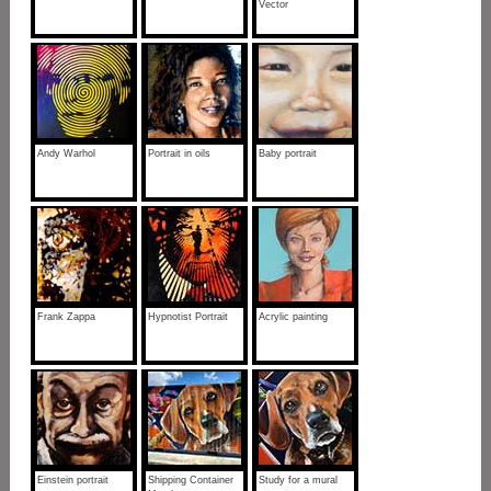
Vector
Andy Warhol
Portrait in oils
Baby portrait
Frank Zappa
Hypnotist Portrait
Acrylic painting
Einstein portrait
Shipping Container
Study for a mural