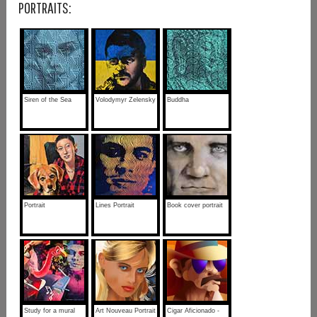
PORTRAITS:
Siren of the Sea
Volodymyr Zelensky
Buddha
Portrait
Lines Portrait
Book cover portrait
Study for a mural
Art Nouveau Portrait
Cigar Aficionado -