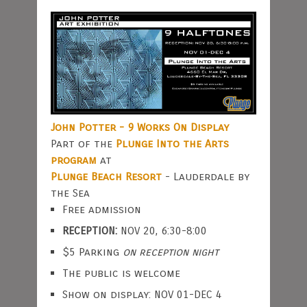
John Potter - 9 Works On Display
Part of the
Plunge Into the Arts
program
at
Plunge Beach Resort
- Lauderdale by
the Sea
Free admission
RECEPTION:
NOV 20, 6:30-8:00
$5 Parking
on reception night
The public is welcome
Show on display: NOV 01-DEC 4