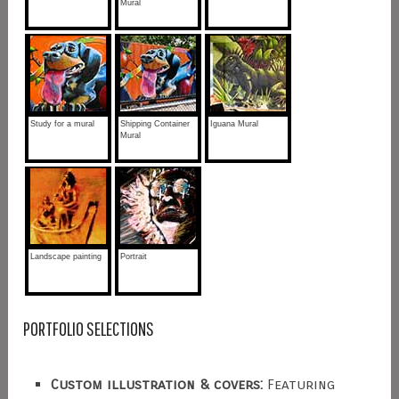
Mural
Study for a mural
Shipping Container
Iguana Mural
Mural
Landscape painting
Portrait
PORTFOLIO SELECTIONS
Custom illustration & covers:
Featuring