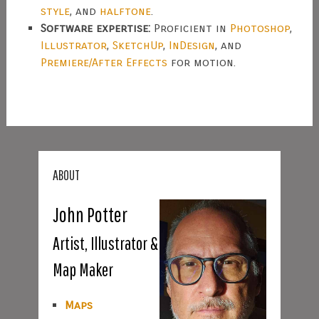
style
, and
halftone
.
Software expertise:
Proficient in
Photoshop
,
Illustrator
,
SketchUp
,
InDesign
, and
Premiere/After Effects
for motion.
ABOUT
John Potter
Artist, Illustrator &
Map Maker
Maps