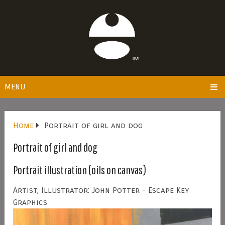
MENU
Home
Portrait of girl and dog
Portrait of girl and dog
Portrait illustration (oils on canvas)
Artist, Illustrator: John Potter - Escape Key
Graphics