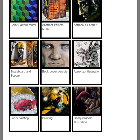
Color Pattern Mural
Abstract Pattern
Astronaut Farmer
Mural
Skateboard and
Book cover portrait
Astronaut illustration
Scooter
Sushi painting
Painting
Conquistadors
illustration