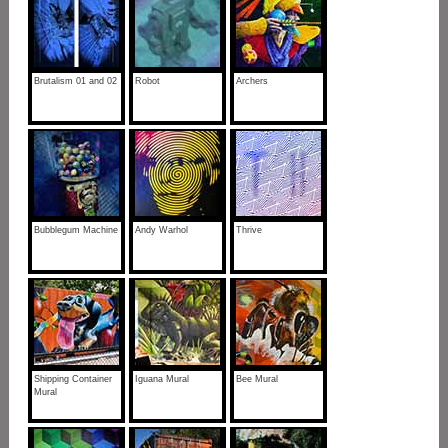
Brutalism 01 and 02
Robot
Archers
Bubblegum Machine
Andy Warhol
Thrive
Shipping Container
Iguana Mural
Bee Mural
Mural