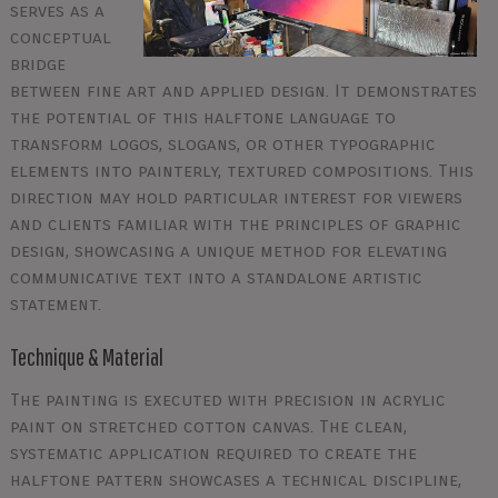
serves as a
conceptual
bridge
between fine art and applied design. It demonstrates
the potential of this halftone language to
transform logos, slogans, or other typographic
elements into painterly, textured compositions. This
direction may hold particular interest for viewers
and clients familiar with the principles of graphic
design, showcasing a unique method for elevating
communicative text into a standalone artistic
statement.
Technique & Material
The painting is executed with precision in acrylic
paint on stretched cotton canvas. The clean,
systematic application required to create the
halftone pattern showcases a technical discipline,