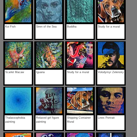
Koi Fish
Siren of the Sea
Buddha
Study for a mural
Scarlet Macaw
Iguana
Study for a mural
Volodymyr Zelensky
Thalassophobia
Relaxed girl figure
Shipping Container
Lines Portrait
painting
painting
Mural