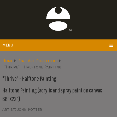
MENU
Home
Fine Art Portfolio
"Thrive" - Halftone Painting
"Thrive" - Halftone Painting
Halftone Painting (acrylic and spray paint on canvas
68"X22")
Artist: John Potter