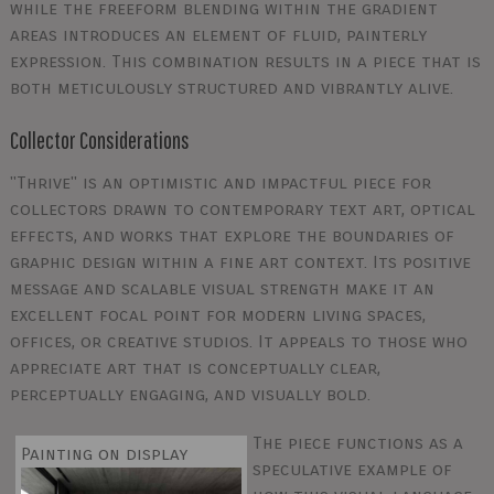
while the freeform blending within the gradient
areas introduces an element of fluid, painterly
expression. This combination results in a piece that is
both meticulously structured and vibrantly alive.
Collector Considerations
"Thrive" is an optimistic and impactful piece for
collectors drawn to contemporary text art, optical
effects, and works that explore the boundaries of
graphic design within a fine art context. Its positive
message and scalable visual strength make it an
excellent focal point for modern living spaces,
offices, or creative studios. It appeals to those who
appreciate art that is conceptually clear,
perceptually engaging, and visually bold.
The piece functions as a
Painting on display
speculative example of