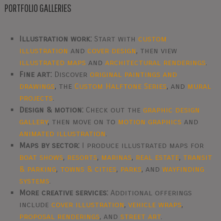
PORTFOLIO GALLERIES
Illustration work:
Start with
custom
illustration
and
cover design
, then view
illustrated maps
and
architectural renderings
.
Fine art:
Discover
original paintings and
drawings
, the
Custom Halftone Series
, and
mural
projects
.
Design & motion:
Check out the
graphic design
gallery
, then move on to
motion graphics
and
animated illustration
.
Maps by sector:
I produce illustrated maps for
boat shows
,
resorts
,
marinas
,
real estate
,
transit
& parking
,
towns & cities
,
parks
, and
wayfinding
systems
.
More creative services:
Additional offerings
include
cover illustration
,
vehicle wraps
,
proposal renderings
, and
street art
.