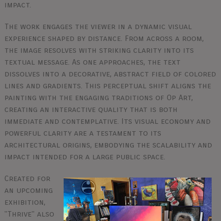
impact.
The work engages the viewer in a dynamic visual
experience shaped by distance. From across a room,
the image resolves with striking clarity into its
textual message. As one approaches, the text
dissolves into a decorative, abstract field of colored
lines and gradients. This perceptual shift aligns the
painting with the engaging traditions of Op Art,
creating an interactive quality that is both
immediate and contemplative. Its visual economy and
powerful clarity are a testament to its
architectural origins, embodying the scalability and
impact intended for a large public space.
Created for
an upcoming
exhibition,
"Thrive" also