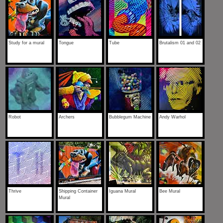
Study for a mural
Tongue
Tube
Brutalism 01 and 02
Robot
Archers
Bubblegum Machine
Andy Warhol
Thrive
Shipping Container
Iguana Mural
Bee Mural
Mural