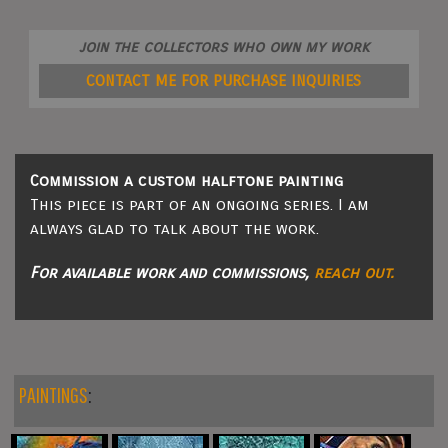
join the collectors who own my work
CONTACT ME FOR PURCHASE INQUIRIES
Commission a custom halftone painting
This piece is part of an ongoing series. I am
always glad to talk about the work.
For available work and commissions,
reach out.
PAINTINGS
: