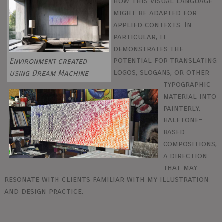
how this visual language
might be adapted for
applied contexts. In
particular, it
demonstrates the
potential for translating
Environment created
logos, slogans, or other
using Dream Machine
typographic
material into
painterly,
halftone-
based
compositions,
a direction
that may
resonate with clients familiar with my illustration
and design practice.