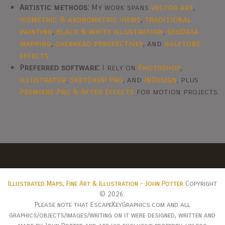
Artistic methods:
My work spans
vector art
,
isometric & axonometric views
,
traditional
painting
,
black & white illustration
,
GeoData
mapping
,
overhead perspectives
, and
halftone
effects
.
Preferred software:
I rely on
Photoshop
,
Illustrator
,
SketchUp Pro
, and
InDesign
, plus
Premiere Pro & After Effects
for motion projects.
Illustrated Maps, Fine Art & Illustration - John Potter
Copyright
© 2026.
Please note that EscapeKeyGraphics.com and all
graphics/objects/images/writing on it were designed, written and