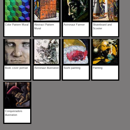
Color Pattern Mural
Abstract Pattern
Astronaut Farmer
Skateboard and
Mural
Scooter
Book cover portrait
Astronaut illustration
Sushi painting
Painting
Conquistadors
illustration