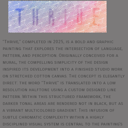
"Thrive," completed in 2025, is a bold and graphic
painting that explores the intersection of language,
pattern, and perception. Originally conceived for a
mural, the compelling simplicity of the design
inspired its development into a finished studio work
on stretched cotton canvas. The concept is elegantly
direct: the word "Thrive" is translated into a low
resolution halftone using a custom designed line
pattern. Within this structured framework, the
darker tonal areas are rendered not in black, but as
a vibrant multicolored gradient. This infusion of
subtle chromatic complexity within a highly
disciplined visual system is central to the painting's