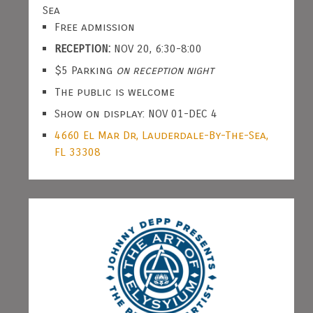
Sea
Free admission
RECEPTION:
NOV 20, 6:30-8:00
$5 Parking
on reception night
The public is welcome
Show on display: NOV 01-DEC 4
4660 El Mar Dr, Lauderdale-By-The-Sea,
FL 33308