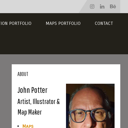
TION PORTFOLIO
MAPS PORTFOLIO
CONTACT
ABOUT
John Potter
Artist, Illustrator &
Map Maker
Maps