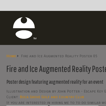
Home
Fire and Ice Augmented Reality Poster 05
Fire and Ice Augmented Reality Post
Poster design featuring augmented reality for an event
Illustration and Design by John Potter - Escape Key 
Client:
Boca Grove Golf and Country Club
If you are interested in hiring me to to do similar 