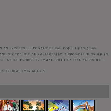
n an existing illustration I had done. This was an
and stock video and After Effects projects in order to
 but a high productivity and solution finding project.
ented reality in action.