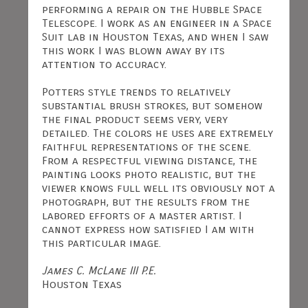
performing a repair on the Hubble Space
Telescope. I work as an engineer in a Space
Suit lab in Houston Texas, and when I saw
this work I was blown away by its
attention to accuracy.
Potters style trends to relatively
substantial brush strokes, but somehow
the final product seems very, very
detailed. The colors he uses are extremely
faithful representations of the scene.
From a respectful viewing distance, the
painting looks photo realistic, but the
viewer knows full well its obviously not a
photograph, but the results from the
labored efforts of a master artist. I
cannot express how satisfied I am with
this particular image.
James C. McLane III P.E.
Houston Texas