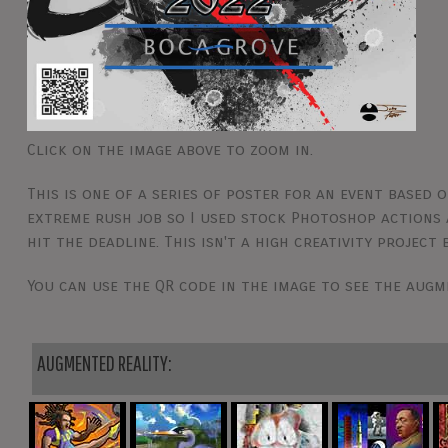
Click on the image above to zoom in.
This is one of a series of poster for an event based o
extreme rush job so I used stock Photoshop actions 
hit the deadline. This isn't a high creativity project
You can use the QR code in the image to see the augm
AUGMENTED REALITY: