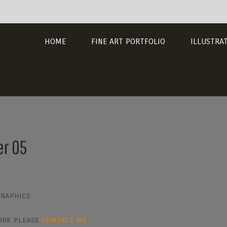
HOME
FINE ART PORTFOLIO
ILLUSTRA
er 05
Graphics
work please
contact me
.