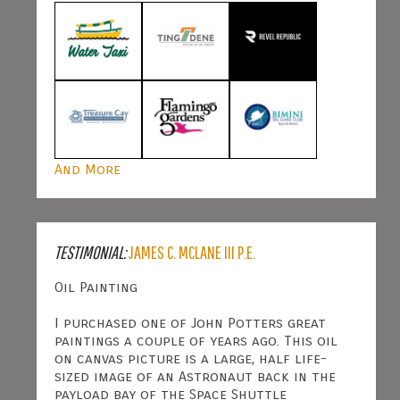
And More
TESTIMONIAL:
JAMES C. MCLANE III P.E.
Oil Painting
I purchased one of John Potters great
paintings a couple of years ago. This oil
on canvas picture is a large, half life-
sized image of an Astronaut back in the
payload bay of the Space Shuttle