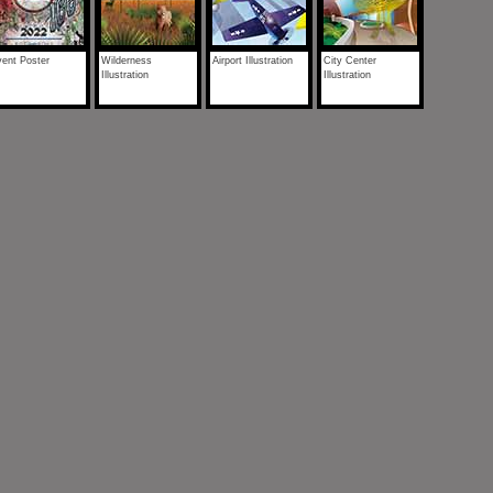
ent Poster
Wilderness
Airport Illustration
City Center
Illustration
Illustration