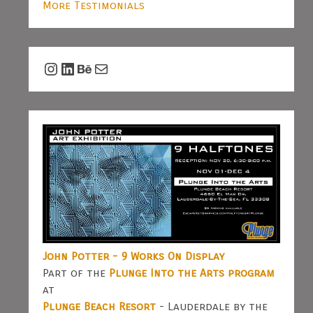
More Testimonials
Instagram
LinkedIn
Behance
Mail
John Potter - 9 Works On Display
Part of the
Plunge Into the Arts program
at
Plunge Beach Resort
- Lauderdale by the