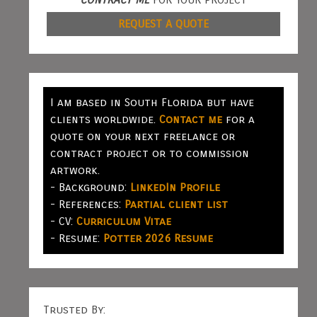
REQUEST A QUOTE
I am based in South Florida but have
clients worldwide.
Contact me
for a
quote on your next freelance or
contract project or to commission
artwork.
- Background:
LinkedIn Profile
- References:
Partial client list
- CV:
Curriculum Vitae
- Resume:
Potter 2026 Resume
Trusted By: