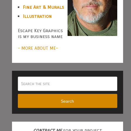
Fine Art & Murals
Illustration
Escape Key Graphics
is my business name
- MORE ABOUT ME-
Search
CONTRACT ME
FOR YOUR PROJECT