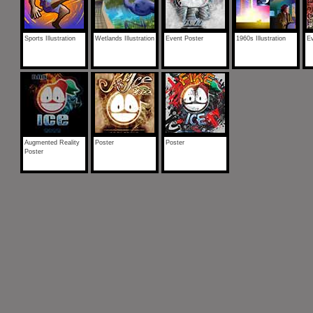
Sports Illustration
Wetlands Illustration
Event Poster
1960s Illustration
Ev
Augmented Reality
Poster
Poster
Poster