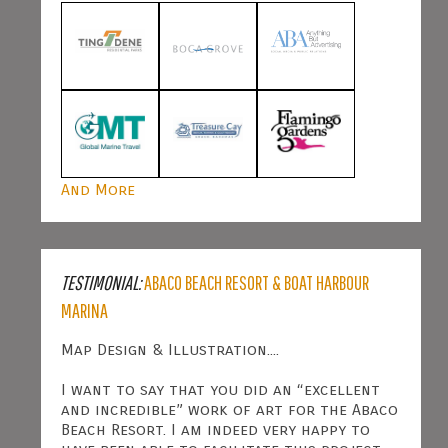
And More
TESTIMONIAL:
ABACO BEACH RESORT & BOAT HARBOUR
MARINA
Map Design & Illustration....
I want to say that you did an “excellent
and incredible” work of art for the Abaco
Beach Resort. I am indeed very happy to