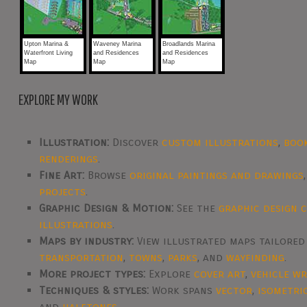
Upton Marina &
Waveney Marina
Broadlands Marina
Waterfront Living
and Residences
and Residences
Map
Map
Map
EXPLORE MY WORK
Illustration:
Discover
custom illustrations
,
boo
renderings
.
Fine Art:
Browse
original paintings and drawings
projects
.
Graphic Design & Motion:
See the
graphic design 
illustrations
.
Maps by industry:
View illustrated maps tailore
transportation
,
towns
,
parks
, and
wayfinding
.
More project types:
Explore
cover art
,
vehicle w
Techniques & styles:
Work spans
vector
,
isometri
and
halftones
.