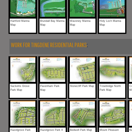
Hartford Marina
Brundall Bay Marina
Waveney Marina
Holy Loch Marina
Map
Map
Map
Map
WORK FOR TINGDENE RESIDENTIAL PARKS
:
Sacketts Grove
Pavenham Park
Stonecliff Park Map
Trowbridge North
Co
Park Map
Map
Park Map
M
Hazelgrove Park
Hazelgrove Park II
Bedwell Park Map
Mount Pleasant
Ki