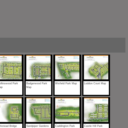
llinswood Park
Badgerwood Park
Wixfield Park Map
Loddon Court Map
ap
Map
rkstead Bridge
Sandpiper Gardens
Caddington Park
Castle Hill Park