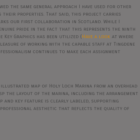
owed the same general approach I have used for other
their properties. That said, this project carries
arks our first collaboration in Scotland. While I
genuine pride in the fact that this represents the ninth
 Key Graphics has been utilized (
Have a look
at where
 pleasure of working with the capable staff at Tingdene
fessionalism continues to make each assignment
 illustrated map of Holy Loch Marina from an overhead
rasp the layout of the marina, including the arrangement
lip and key feature is clearly labeled, supporting
 professional aesthetic that reflects the quality of