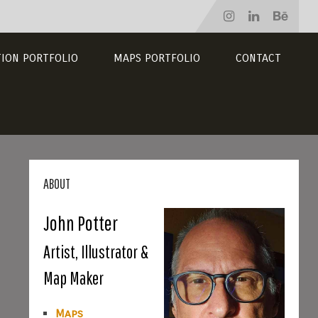
TION PORTFOLIO
MAPS PORTFOLIO
CONTACT
ABOUT
John Potter
Artist, Illustrator &
Map Maker
Maps