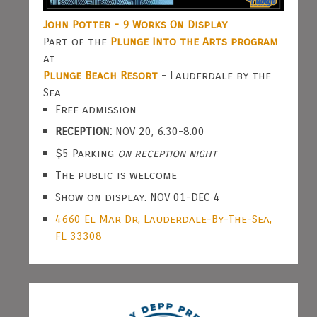
John Potter - 9 Works On Display
Part of the
Plunge Into the Arts program
at
Plunge Beach Resort
- Lauderdale by the
Sea
Free admission
RECEPTION:
NOV 20, 6:30-8:00
$5 Parking
on reception night
The public is welcome
Show on display: NOV 01-DEC 4
4660 El Mar Dr, Lauderdale-By-The-Sea,
FL 33308