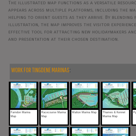
The illustrated map functions as a versatile resourc
appears across multiple platforms, including the mar
helping to orient guests as they arrive. By blending
illustration, the map improves the visitor experience
effective tool for attracting new holidaymakers and
and presentation at their chosen destination.
WORK FOR TINGDENE MARINAS
:
Farndon Marina
Racecourse Marina
Walton Marina Map
Thames & Kennet
Py
Map
Map
Marina Map