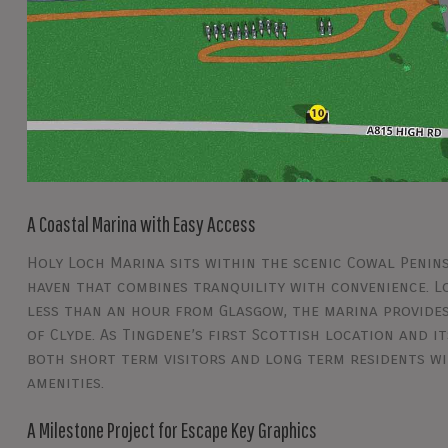
A Coastal Marina with Easy Access
Holy Loch Marina sits within the scenic Cowal Penins
haven that combines tranquility with convenience. 
less than an hour from Glasgow, the marina provides
of Clyde. As Tingdene’s first Scottish location and 
both short term visitors and long term residents wit
amenities.
A Milestone Project for Escape Key Graphics