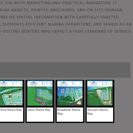
e for both marketing and practical navigation. It
ina website, printed brochures, and on site signage,
 precise spatial information with carefully crafted
, supports efficient marina operations, and serves as an
 visiting boaters who expect a high standard of service
rford Marina Map
Upton Marina Map
Broadlands Marina
Stourport Marina
Map
Map