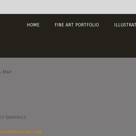
HOME
FINE ART PORTFOLIO
ILLUSTRA
a Map
ey Graphics
ngdeneBoating.com
.