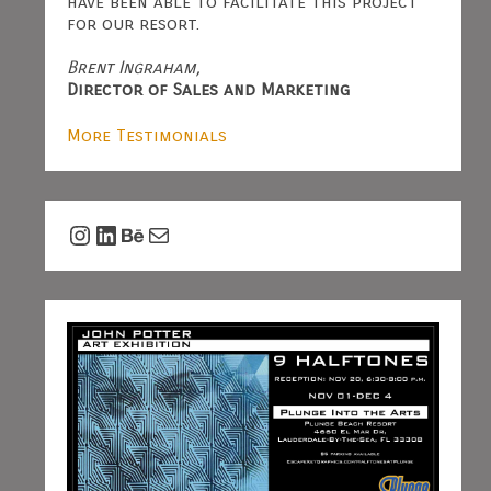
have been able to facilitate this project
for our resort.
Brent Ingraham,
Director of Sales and Marketing
More Testimonials
Instagram
LinkedIn
Behance
Mail