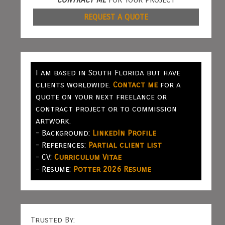
REQUEST A QUOTE
I am based in South Florida but have
clients worldwide.
Contact me
for a
quote on your next freelance or
contract project or to commission
artwork.
- Background:
LinkedIn Profile
- References:
Partial client list
- CV:
Curriculum Vitae
- Resume:
Potter 2026 Resume
Trusted By: