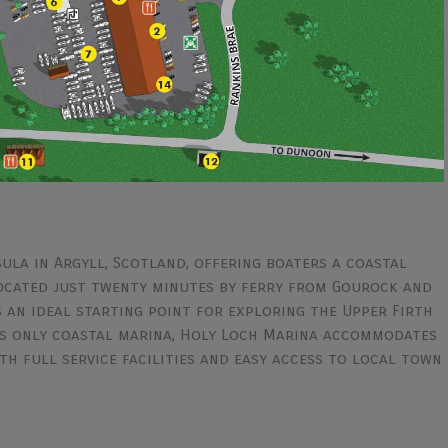
ula in Argyll, Scotland, offering boaters a coastal
Located just twenty minutes by ferry from Gourock and
 an ideal starting point for exploring the Upper Firth
its only coastal marina, Holy Loch Marina accommodates
h full service facilities and easy access to local town