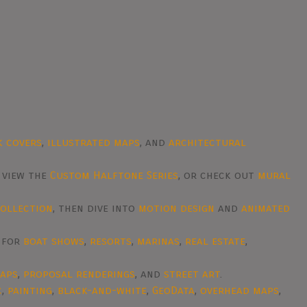
k covers
,
illustrated maps
, and
architectural
, view the
Custom Halftone Series
, or check out
mural
collection
, then dive into
motion design
and
animated
d for
boat shows
,
resorts
,
marinas
,
real estate
,
raps
,
proposal renderings
, and
street art
.
c
,
painting
,
black-and-white
,
GeoData
,
overhead maps
,