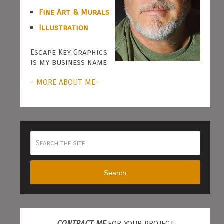
Fine Art & Murals
Illustration
Escape Key Graphics
is my business name
- MORE ABOUT ME-
Search
CONTRACT ME
FOR YOUR PROJECT