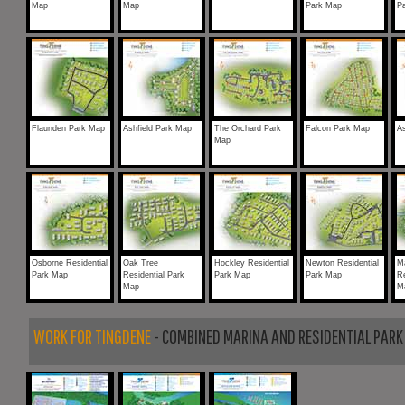
Map
Map
Park Map
P
Flaunden Park Map
Ashfield Park Map
The Orchard Park
Falcon Park Map
A
Map
Osborne Residential
Oak Tree
Hockley Residential
Newton Residential
M
Park Map
Residential Park
Park Map
Park Map
Re
Map
M
WORK FOR TINGDENE
- COMBINED MARINA AND RESIDENTIAL PARK