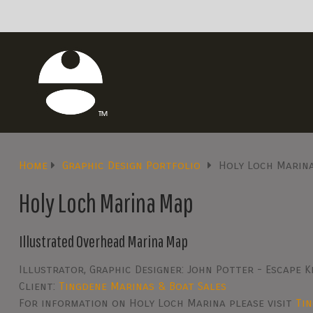
Home
Graphic Design Portfolio
Holy Loch Marin
Holy Loch Marina Map
Illustrated Overhead Marina Map
Illustrator, Graphic Designer: John Potter - Escape K
Client:
Tingdene Marinas & Boat Sales
For information on Holy Loch Marina please visit
Ti