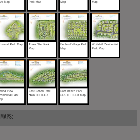
ark Map
Park Map
Map
Map
shwood Park Map
Three Star Park
Fenland Village Park
Whitehill Residential
Map
Map
Park Map
arina View
East Beach Park -
East Beach Park -
sidential Park
NORTHFIELD
SOUTHFIELD Map
ap
 MAPS: