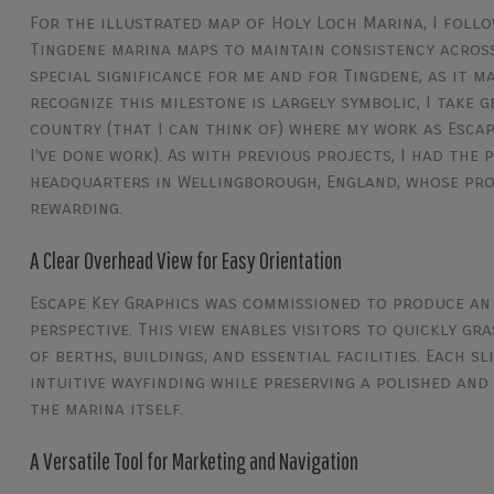
For the illustrated map of Holy Loch Marina, I foll
Tingdene marina maps to maintain consistency across 
special significance for me and for Tingdene, as it m
recognize this milestone is largely symbolic, I take 
country (that I can think of) where my work as Escape
I've done work). As with previous projects, I had the
headquarters in Wellingborough, England, whose pro
rewarding.
A Clear Overhead View for Easy Orientation
Escape Key Graphics was commissioned to produce an
perspective. This view enables visitors to quickly g
of berths, buildings, and essential facilities. Each s
intuitive wayfinding while preserving a polished and
the marina itself.
A Versatile Tool for Marketing and Navigation