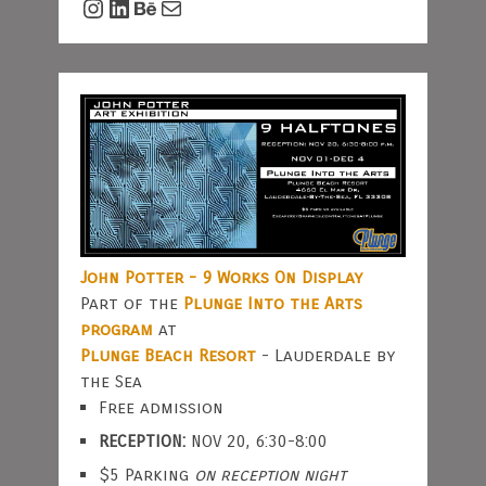
Instagram
LinkedIn
Behance
Mail
John Potter - 9 Works On Display
Part of the
Plunge Into the Arts
program
at
Plunge Beach Resort
- Lauderdale by
the Sea
Free admission
RECEPTION:
NOV 20, 6:30-8:00
$5 Parking
on reception night