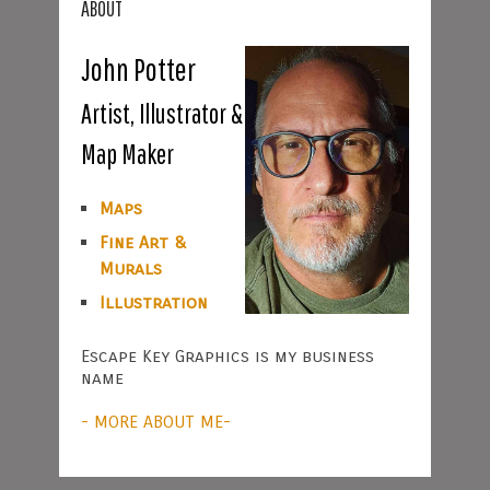
ABOUT
John Potter
Artist, Illustrator &
Map Maker
Maps
Fine Art &
Murals
Illustration
Escape Key Graphics is my business
name
- MORE ABOUT ME-