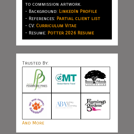
to commission artwork.
- Background:
LinkedIn Profile
- References:
Partial client list
- CV:
Curriculum Vitae
- Resume:
Potter 2026 Resume
Trusted By:
And More