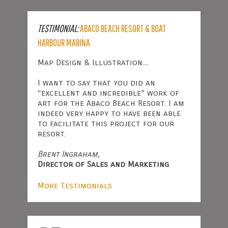
TESTIMONIAL:
ABACO BEACH RESORT & BOAT
HARBOUR MARINA
Map Design & Illustration....
I want to say that you did an
“excellent and incredible” work of
art for the Abaco Beach Resort. I am
indeed very happy to have been able
to facilitate this project for our
resort.
Brent Ingraham,
Director of Sales and Marketing
More Testimonials