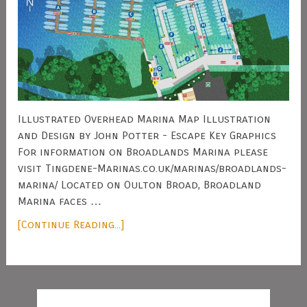
Illustrated Overhead Marina Map Illustration
and Design by John Potter - Escape Key Graphics
For information on Broadlands Marina please
visit Tingdene-Marinas.co.uk/marinas/broadlands-
marina/ Located on Oulton Broad, Broadland
Marina faces …
[Continue Reading...]