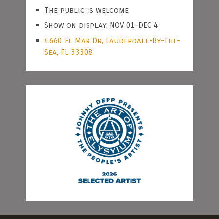
The public is welcome
Show on display: NOV 01-DEC 4
4660 El Mar Dr, Lauderdale-By-The-
Sea, FL 33308