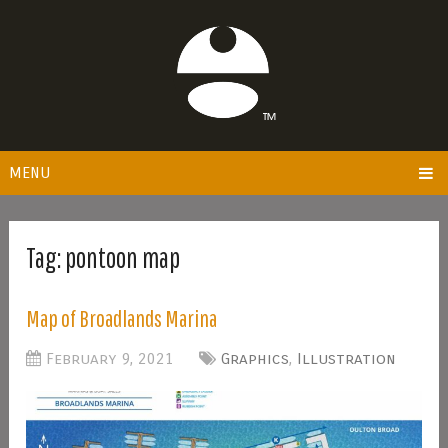
MENU
Tag:
pontoon map
Map of Broadlands Marina
February 9, 2021
Graphics
,
Illustration