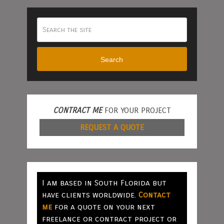
Search
CONTRACT ME
FOR YOUR PROJECT
REQUEST A QUOTE
I am based in South Florida but
have clients worldwide.
Contact
me
for a quote on your next
freelance or contract project or