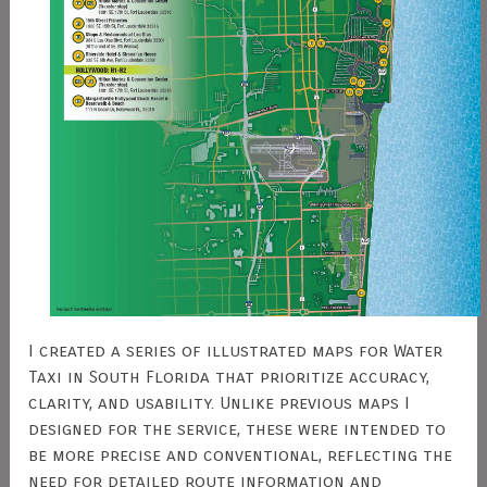
I created a series of illustrated maps for Water
Taxi in South Florida that prioritize accuracy,
clarity, and usability. Unlike previous maps I
designed for the service, these were intended to
be more precise and conventional, reflecting the
need for detailed route information and