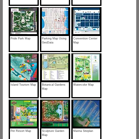
Pride Park Map
Parking Map Using
Convention Center
GeoData
Map
Island Tourism Map
Botanical Gardens
Watercolor Map
Map
Pet Resort Map
Sculpture Garden
Marina Siteplan
Map