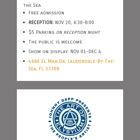
the Sea
Free admission
RECEPTION:
NOV 20, 6:30-8:00
$5 Parking
on reception night
The public is welcome
Show on display: NOV 01-DEC 4
4660 El Mar Dr, Lauderdale-By-The-
Sea, FL 33308