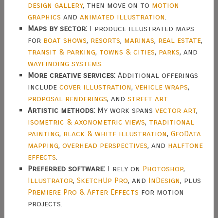
design gallery
, then move on to
motion
graphics
and
animated illustration
.
Maps by sector:
I produce illustrated maps
for
boat shows
,
resorts
,
marinas
,
real estate
,
transit & parking
,
towns & cities
,
parks
, and
wayfinding systems
.
More creative services:
Additional offerings
include
cover illustration
,
vehicle wraps
,
proposal renderings
, and
street art
.
Artistic methods:
My work spans
vector art
,
isometric & axonometric views
,
traditional
painting
,
black & white illustration
,
GeoData
mapping
,
overhead perspectives
, and
halftone
effects
.
Preferred software:
I rely on
Photoshop
,
Illustrator
,
SketchUp Pro
, and
InDesign
, plus
Premiere Pro & After Effects
for motion
projects.