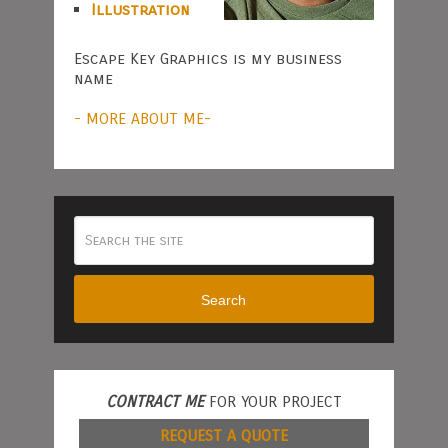
Illustration
Escape Key Graphics is my business
name
- MORE ABOUT ME-
Search
CONTRACT ME
FOR YOUR PROJECT
REQUEST A QUOTE