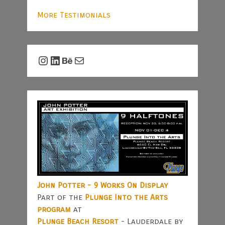
More Testimonials
Instagram
LinkedIn
Behance
Mail
John Potter - 9 Works On Display
Part of the
Plunge Into the Arts
program
at
Plunge Beach Resort
- Lauderdale by