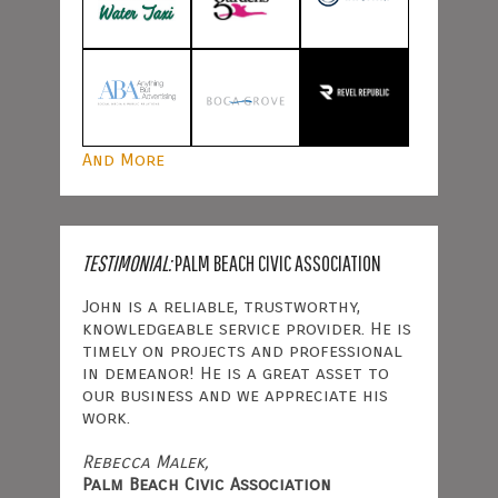
And More
TESTIMONIAL:
PALM BEACH CIVIC ASSOCIATION
John is a reliable, trustworthy,
knowledgeable service provider. He is
timely on projects and professional
in demeanor! He is a great asset to
our business and we appreciate his
work.
Rebecca Malek,
Palm Beach Civic Association