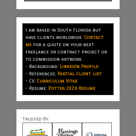
I am based in South Florida but
have clients worldwide.
Contact
me
for a quote on your next
freelance or contract project or
to commission artwork.
- Background:
LinkedIn Profile
- References:
Partial client list
- CV:
Curriculum Vitae
- Resume:
Potter 2026 Resume
Trusted By: