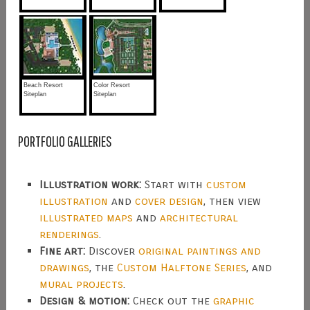
Beach Resort
Color Resort
Siteplan
Siteplan
PORTFOLIO GALLERIES
Illustration work:
Start with
custom
illustration
and
cover design
, then view
illustrated maps
and
architectural
renderings
.
Fine art:
Discover
original paintings and
drawings
, the
Custom Halftone Series
, and
mural projects
.
Design & motion:
Check out the
graphic