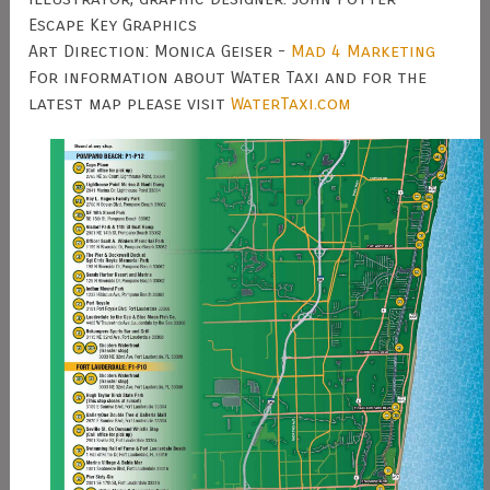
Escape Key Graphics
Art Direction: Monica Geiser -
Mad 4 Marketing
For information about Water Taxi and for the
latest map please visit
WaterTaxi.com