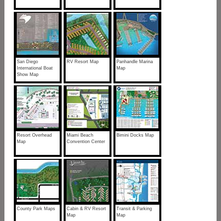
San Diego
RV Resort Map
Panhandle Marina
International Boat
Map
Show Map
Resort Overhead
Miami Beach
Bimini Docks Map
Map
Convention Center
County Park Maps
Cabin & RV Resort
Transit & Parking
Map
Map