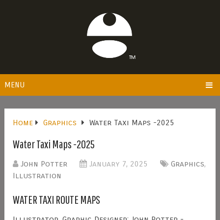
MENU
Home
Graphics
Water Taxi Maps -2025
Water Taxi Maps -2025
John Potter
January 7, 2025
Graphics
,
Illustration
WATER TAXI ROUTE MAPS
Illustrator, Graphic Designer: John Potter -