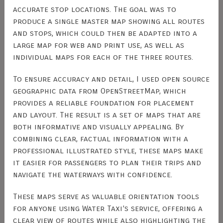
accurate stop locations. The goal was to
produce a single master map showing all routes
and stops, which could then be adapted into a
large map for web and print use, as well as
individual maps for each of the three routes.
To ensure accuracy and detail, I used open source
geographic data from OpenStreetMap, which
provides a reliable foundation for placement
and layout. The result is a set of maps that are
both informative and visually appealing. By
combining clear, factual information with a
professional illustrated style, these maps make
it easier for passengers to plan their trips and
navigate the waterways with confidence.
These maps serve as valuable orientation tools
for anyone using Water Taxi’s service, offering a
clear view of routes while also highlighting the