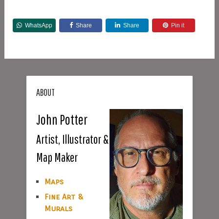
WhatsApp
Share
Share
Pin it
ABOUT
John Potter
Artist, Illustrator &
Map Maker
Maps
Fine Art &
Murals