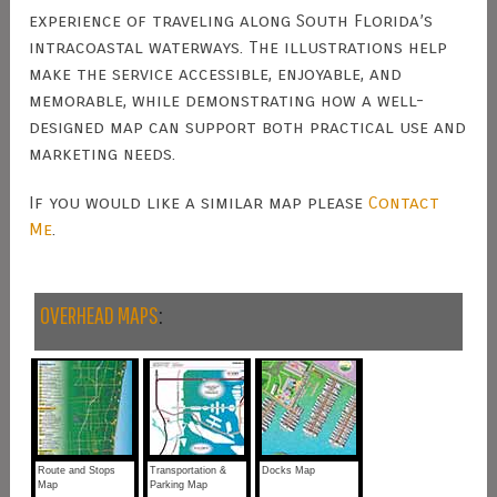
experience of traveling along South Florida’s
intracoastal waterways. The illustrations help
make the service accessible, enjoyable, and
memorable, while demonstrating how a well-
designed map can support both practical use and
marketing needs.
If you would like a similar map please
Contact
Me
.
OVERHEAD MAPS
:
Route and Stops
Transportation &
Docks Map
Map
Parking Map