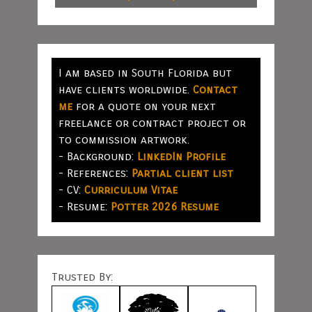
I am based in South Florida but
have clients worldwide.
Contact
me
for a quote on your next
freelance or contract project or
to commission artwork.
- Background:
LinkedIn Profile
- References:
Partial client list
- CV:
Curriculum Vitae
- Resume:
Potter 2026 Resume
Trusted By: