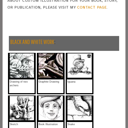
about custom illustration for your book, story,
or publication, please visit my
contact page
.
BLACK AND WHITE WORK
:
Drawing of two
Graphite Drawing
Iguana
archers
Sketch
Book Illustration
Snake