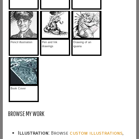
Pencil illustration
Pen and Ink
Drawing of an
drawings
iguana
Book Cover
BROWSE MY WORK
Illustration:
Browse
custom illustrations
,