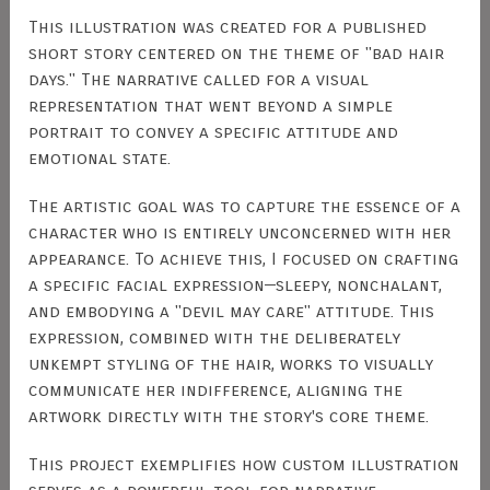
This illustration was created for a published
short story centered on the theme of "bad hair
days." The narrative called for a visual
representation that went beyond a simple
portrait to convey a specific attitude and
emotional state.
The artistic goal was to capture the essence of a
character who is entirely unconcerned with her
appearance. To achieve this, I focused on crafting
a specific facial expression—sleepy, nonchalant,
and embodying a "devil may care" attitude. This
expression, combined with the deliberately
unkempt styling of the hair, works to visually
communicate her indifference, aligning the
artwork directly with the story's core theme.
This project exemplifies how custom illustration