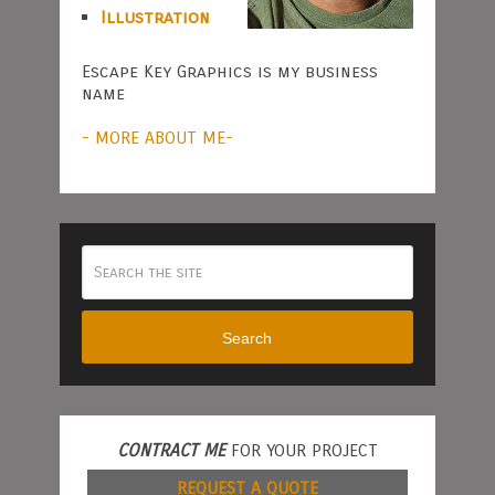
Illustration
Escape Key Graphics is my business
name
- MORE ABOUT ME-
Search
CONTRACT ME
FOR YOUR PROJECT
REQUEST A QUOTE