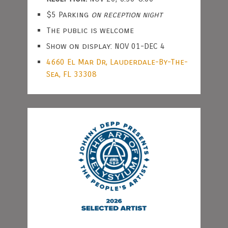
$5 Parking
on reception night
The public is welcome
Show on display: NOV 01-DEC 4
4660 El Mar Dr, Lauderdale-By-The-
Sea, FL 33308