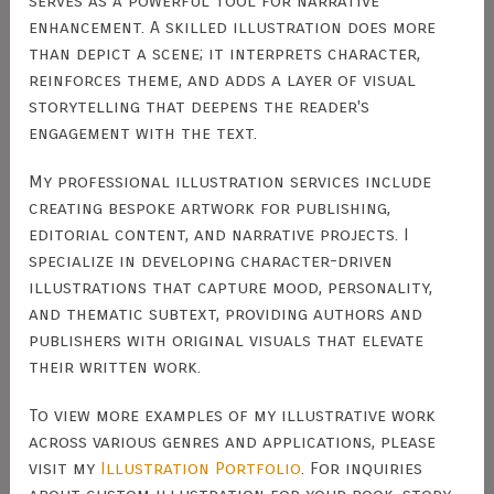
serves as a powerful tool for narrative
enhancement. A skilled illustration does more
than depict a scene; it interprets character,
reinforces theme, and adds a layer of visual
storytelling that deepens the reader's
engagement with the text.
My professional illustration services include
creating bespoke artwork for publishing,
editorial content, and narrative projects. I
specialize in developing character-driven
illustrations that capture mood, personality,
and thematic subtext, providing authors and
publishers with original visuals that elevate
their written work.
To view more examples of my illustrative work
across various genres and applications, please
visit my
Illustration Portfolio
. For inquiries