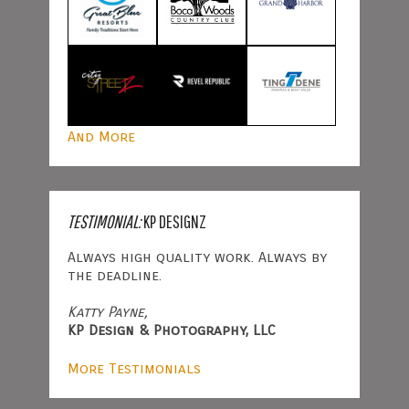
And More
TESTIMONIAL:
KP DESIGNZ
Always high quality work. Always by
the deadline.
Katty Payne,
KP Design & Photography, LLC
More Testimonials