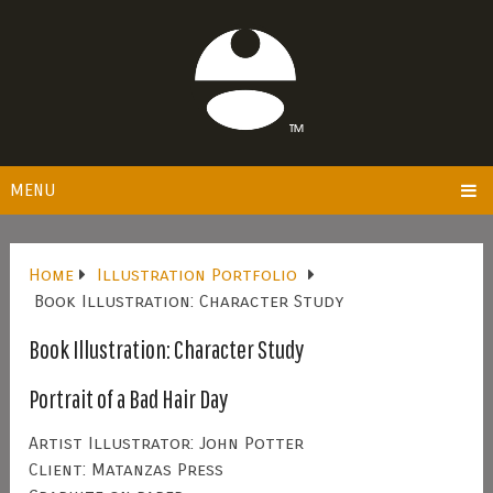
MENU
Home
Illustration Portfolio
Book Illustration: Character Study
Book Illustration: Character Study
Portrait of a Bad Hair Day
Artist Illustrator: John Potter
Client: Matanzas Press