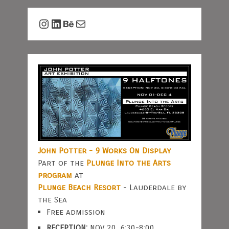
Instagram
LinkedIn
Behance
Mail
John Potter - 9 Works On Display
Part of the
Plunge Into the Arts
program
at
Plunge Beach Resort
- Lauderdale by
the Sea
Free admission
RECEPTION:
NOV 20, 6:30-8:00