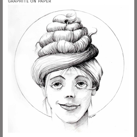
Graphite on paper