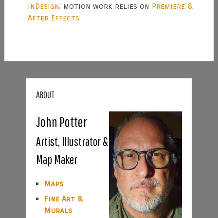
InDesign
; motion work relies on
Premiere &
After Effects
.
ABOUT
John Potter
Artist, Illustrator &
Map Maker
Maps
Fine Art &
Murals