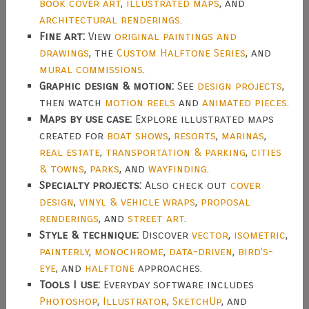
book cover art
,
illustrated maps
, and
architectural renderings
.
Fine art:
View
original paintings and
drawings
, the
Custom Halftone Series
, and
mural commissions
.
Graphic design & motion:
See
design projects
,
then watch
motion reels
and
animated pieces
.
Maps by use case:
Explore illustrated maps
created for
boat shows
,
resorts
,
marinas
,
real estate
,
transportation & parking
,
cities
& towns
,
parks
, and
wayfinding
.
Specialty projects:
Also check out
cover
design
,
vinyl & vehicle wraps
,
proposal
renderings
, and
street art
.
Style & technique:
Discover
vector
,
isometric
,
painterly
,
monochrome
,
data-driven
,
bird's-
eye
, and
halftone
approaches.
Tools I use:
Everyday software includes
Photoshop
,
Illustrator
,
SketchUp
, and