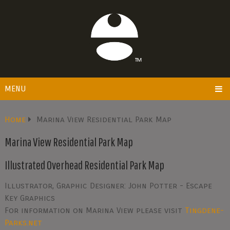
MENU
Home
Marina View Residential Park Map
Marina View Residential Park Map
Illustrated Overhead Residential Park Map
Illustrator, Graphic Designer: John Potter - Escape
Key Graphics
For information on Marina View please visit
Tingdene-
Parks.net