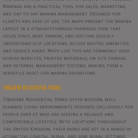
Marinas are a practical tool for sales, marketing,
and day to day marina management. Designed for
clarity and ease of use, the maps present the marina
layout in a straightforward overhead view that
helps staff, boat owners, and visitors quickly
understand slip locations, access routes, amenities,
and service areas. Maps like this are commonly used
across websites, printed materials, on site signage,
and internal management systems, making them a
versatile asset for marina operations.
TINGDENE RESIDENTIAL PARKS
Tingdene Residential Parks offer modern, well
planned living environments designed exclusively for
people over 45 who are seeking a relaxed and
comfortable lifestyle. With locations throughout
the United Kingdom, their parks are set in a range of
attractive coastal, rural, and semi rural settings.