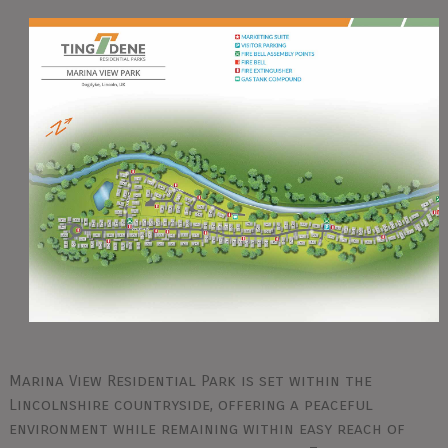
Marina View Residential Park is set within the
Lincolnshire countryside, offering a peaceful
environment while remaining within easy reach of