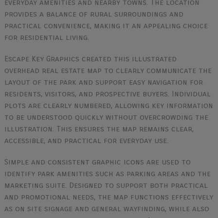
everyday amenities and nearby towns. The location
provides a balance of rural surroundings and
practical convenience, making it an appealing choice
for residential living.
Escape Key Graphics created this illustrated
overhead real estate map to clearly communicate the
layout of the park and support easy navigation for
residents, visitors, and prospective buyers. Individual
plots are clearly numbered, allowing key information
to be understood quickly without overcrowding the
illustration. This ensures the map remains clear,
accessible, and practical for everyday use.
Simple and consistent graphic icons are used to
identify park amenities such as parking areas and the
marketing suite. Designed to support both practical
and promotional needs, the map functions effectively
as on site signage and general wayfinding, while also