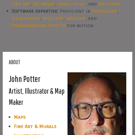
line art
,
GIS-based
,
aerial-style
, and
halftone
.
Software expertise:
Proficient in
Photoshop
,
Illustrator
,
SketchUp
,
InDesign
, and
Premiere/After Effects
for motion.
ABOUT
John Potter
Artist, Illustrator & Map
Maker
Maps
Fine Art & Murals