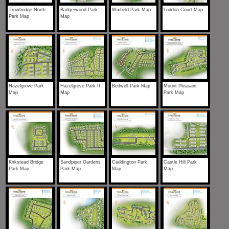
Trowbridge North
Badgerwood Park
Wixfield Park Map
Loddon Court Map
Park Map
Map
Hazelgrove Park
Hazelgrove Park II
Bedwell Park Map
Mount Pleasant
Map
Map
Park Map
Kirkstead Bridge
Sandpiper Gardens
Caddington Park
Castle Hill Park
Park Map
Park Map
Map
Map