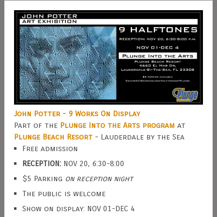
John Potter - 9 Works On Display
Part of the
Plunge Into the Arts program
at
Plunge Beach Resort
- Lauderdale by the Sea
Free admission
RECEPTION:
NOV 20, 6:30-8:00
$5 Parking
on reception night
The public is welcome
Show on display: NOV 01-DEC 4