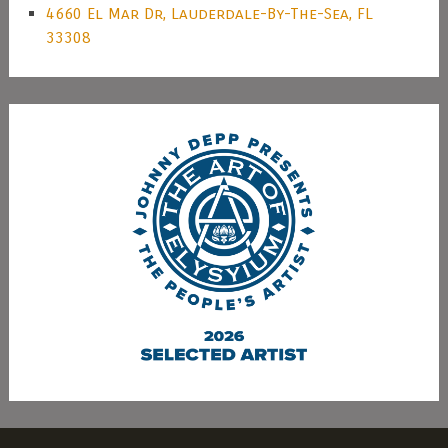
4660 El Mar Dr, Lauderdale-By-The-Sea, FL
33308