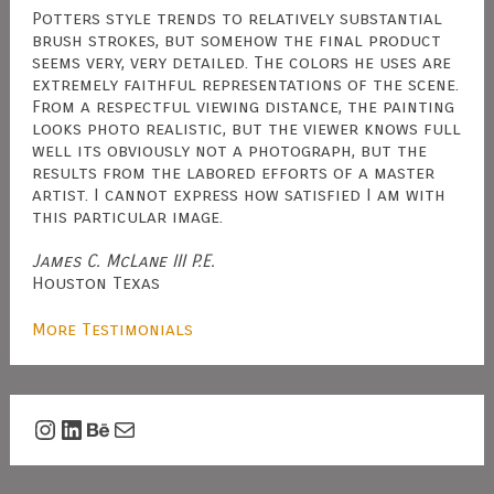
Potters style trends to relatively substantial
brush strokes, but somehow the final product
seems very, very detailed. The colors he uses are
extremely faithful representations of the scene.
From a respectful viewing distance, the painting
looks photo realistic, but the viewer knows full
well its obviously not a photograph, but the
results from the labored efforts of a master
artist. I cannot express how satisfied I am with
this particular image.
James C. McLane III P.E.
Houston Texas
More Testimonials
Instagram
LinkedIn
Behance
Mail