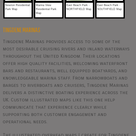
Newton Residential
Marina View
East Beach Park -
East Beach Park -
Park Map
Residential Park
NORTHFIELD Map
SOUTHFIELD Map
Map
TINGDENE MARINAS
Tingdene Marinas provides access to some of the
most desirable cruising rivers and inland waterways
throughout the United Kingdom. Their locations
offer high quality facilities, welcoming waterfront
bars and restaurants, well equipped boatyards, and
knowledgeable marina staff. From narrowboats and
barges to riverboats and cruisers, Tingdene Marinas
delivers a distinctive boating experience across the
UK. Custom illustrated maps like this one help
communicate that experience clearly while
supporting both customer engagement and
operational needs.
The illustrated overhead maps I create for Tingdene