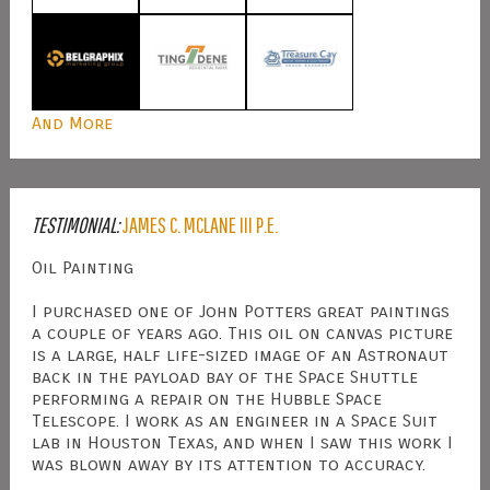
And More
TESTIMONIAL:
JAMES C. MCLANE III P.E.
Oil Painting
I purchased one of John Potters great paintings
a couple of years ago. This oil on canvas picture
is a large, half life-sized image of an Astronaut
back in the payload bay of the Space Shuttle
performing a repair on the Hubble Space
Telescope. I work as an engineer in a Space Suit
lab in Houston Texas, and when I saw this work I
was blown away by its attention to accuracy.