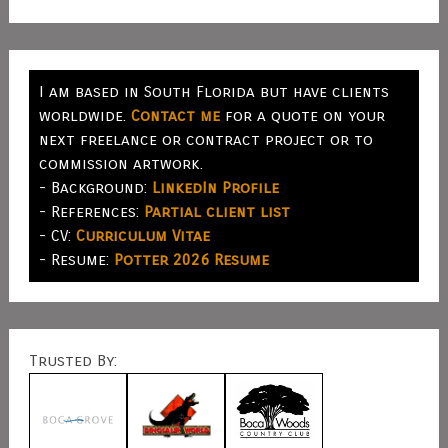
I am based in South Florida but have clients
worldwide.
Contact me
for a quote on your
next freelance or contract project or to
commission artwork.
- Background:
LinkedIn Profile
- References:
Partial client list
- CV:
Curriculum Vitae
- Resume:
Potter 2026 Resume
Trusted By: