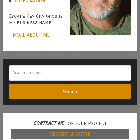
Illustration
Escape Key Graphics is
my business name
- MORE ABOUT ME-
Search
CONTRACT ME
FOR YOUR PROJECT
REQUEST A QUOTE