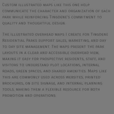
Custom illustrated maps like this one help
communicate the character and organization of each
park while reinforcing Tingdene’s commitment to
quality and thoughtful design.
The illustrated overhead maps I create for Tingdene
Residential Parks support sales, marketing, and day
to day site management. The maps present the park
layouts in a clear and accessible overhead view,
making it easy for prospective residents, staff, and
visitors to understand plot locations, internal
roads, green spaces, and shared amenities. Maps like
this are commonly used across websites, printed
brochures, on site signage, and internal planning
tools, making them a flexible resource for both
promotion and operations.