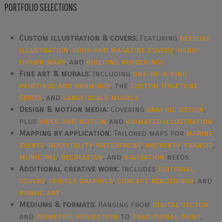
PORTFOLIO SELECTIONS
Custom illustration & covers:
Featuring
bespoke
illustration
,
book and magazine covers
,
hand-
drawn maps
, and
building renderings
.
Fine art & murals:
Including
one-of-a-kind
paintings and drawings
, the
Custom Halftone
Series
, and
large-scale murals
.
Design & motion media:
Covering
graphic design
,
plus
video and motion
and
animated illustration
.
Mapping by application:
Tailored maps for
marine
events
,
hospitality
,
waterfront
,
property
,
transit
,
municipal
,
recreation
, and
navigation
needs.
Additional creative work:
Includes
editorial
covers
,
vehicle graphics
,
concept renderings
, and
public art
.
Mediums & formats:
Ranging from
digital vector
and
isometric projection
to
traditional paint
,