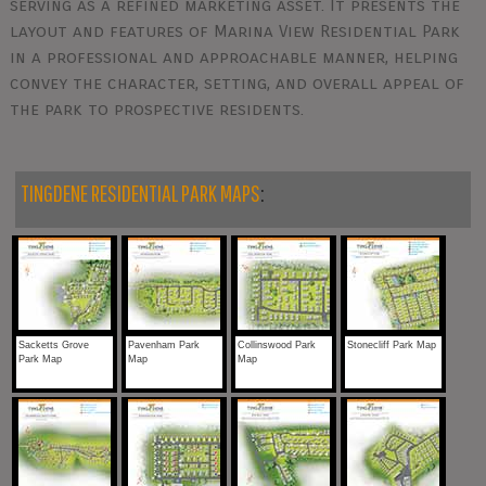
serving as a refined marketing asset. It presents the
layout and features of Marina View Residential Park
in a professional and approachable manner, helping
convey the character, setting, and overall appeal of
the park to prospective residents.
TINGDENE RESIDENTIAL PARK MAPS
:
Sacketts Grove
Pavenham Park
Collinswood Park
Stonecliff Park Map
Park Map
Map
Map