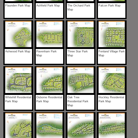
Flaunden Park Map
Ashfield Park Map
The Orchard Park
Falcon Park Map
Map
Ashwood Park Map
Pavenham Park
Three Star Park
Fenland Village Park
Map
Map
Map
Whitehill Residential
Osborne Residential
Oak Tree
Hockley Residential
Park Map
Park Map
Residential Park
Park Map
Map