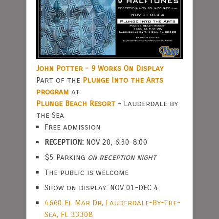
John Potter - 9 Works On Display
Part of the
Plunge Into the Arts
program
at
Plunge Beach Resort
- Lauderdale by
the Sea
Free admission
RECEPTION:
NOV 20, 6:30-8:00
$5 Parking
on reception night
The public is welcome
Show on display: NOV 01-DEC 4
4660 El Mar Dr, Lauderdale-By-The-
Sea, FL 33308