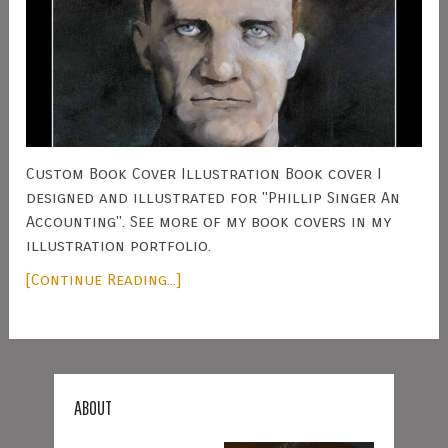
Custom Book Cover Illustration Book cover I
designed and illustrated for "Phillip Singer An
Accounting". See more of my book covers in my
illustration portfolio.
[Continue Reading...]
ABOUT