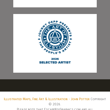
Illustrated Maps, Fine Art & Illustration - John Potter
Copyright
© 2026.
Please note that EscapeKeyGraphics.com and all