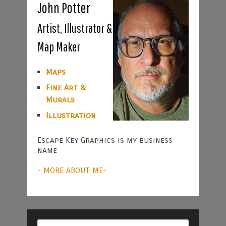
John Potter
Artist, Illustrator &
Map Maker
Maps
Fine Art &
Murals
Illustration
Escape Key Graphics is my business
name
- MORE ABOUT ME-