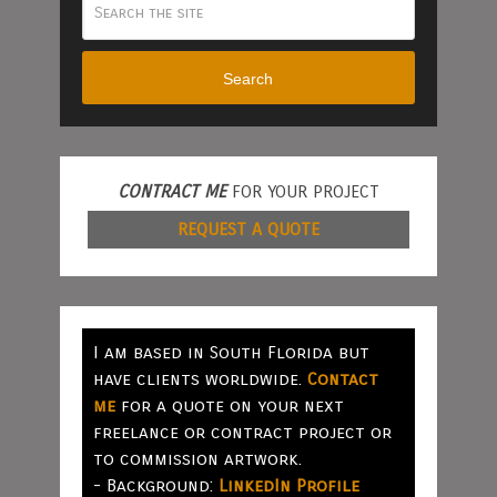
Search
CONTRACT ME
FOR YOUR PROJECT
REQUEST A QUOTE
I am based in South Florida but
have clients worldwide.
Contact
me
for a quote on your next
freelance or contract project or
to commission artwork.
- Background:
LinkedIn Profile