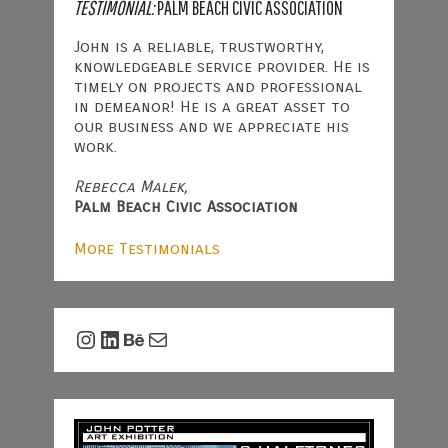
TESTIMONIAL:
PALM BEACH CIVIC ASSOCIATION
John is a reliable, trustworthy,
knowledgeable service provider. He is
timely on projects and professional
in demeanor! He is a great asset to
our business and we appreciate his
work.
Rebecca Malek,
Palm Beach Civic Association
More Testimonials
Instagram
LinkedIn
Behance
Mail