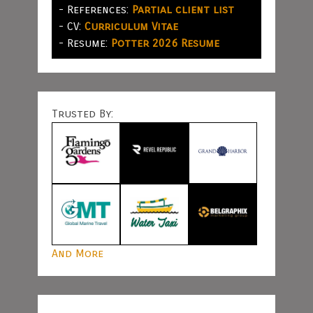
- References:
Partial client list
- CV:
Curriculum Vitae
- Resume:
Potter 2026 Resume
Trusted By:
And More