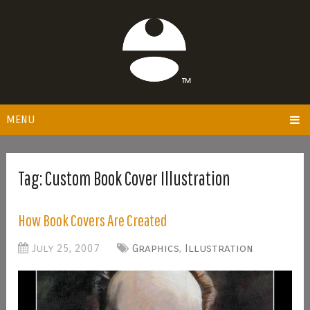
MENU
Tag:
Custom Book Cover Illustration
How Book Covers Are Created
July 25, 2007
Graphics
,
Illustration