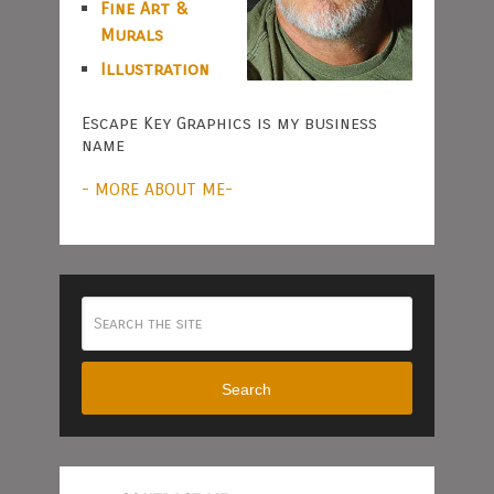
Fine Art &
Murals
Illustration
Escape Key Graphics is my business
name
- MORE ABOUT ME-
Search