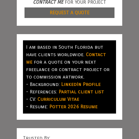
CONTRACT ME
FOR YOUR PROJECT
REQUEST A QUOTE
I am based in South Florida but
have clients worldwide.
Contact
me
for a quote on your next
freelance or contract project or
to commission artwork.
- Background:
LinkedIn Profile
- References:
Partial client list
- CV:
Curriculum Vitae
- Resume:
Potter 2026 Resume
Trusted By: