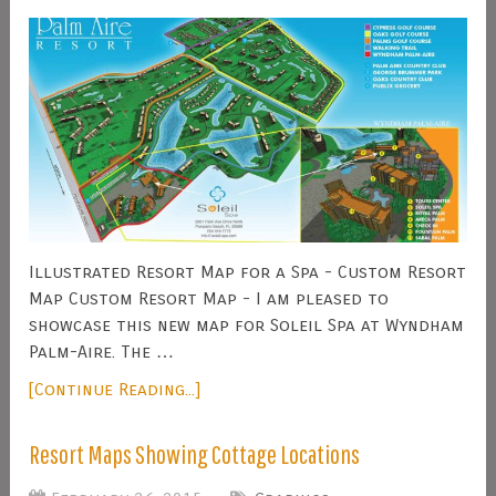
Illustrated Resort Map for a Spa - Custom Resort
Map Custom Resort Map - I am pleased to
showcase this new map for Soleil Spa at Wyndham
Palm-Aire. The …
[Continue Reading...]
Resort Maps Showing Cottage Locations