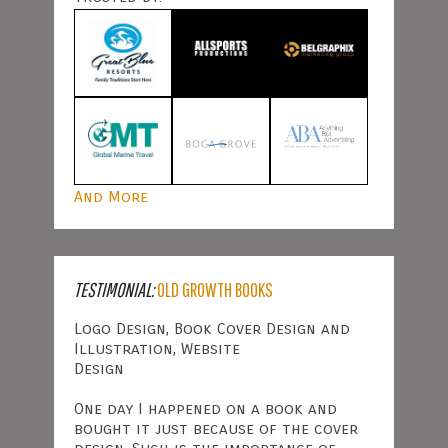
And More
TESTIMONIAL:
OLD GROWTH BOOKS
Logo Design, Book Cover Design and
Illustration, Website
Design
One day I happened on a book and
bought it just because of the cover