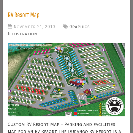
RV Resort Map
November 21, 2013
Graphics
,
Illustration
Custom RV Resort Map - Parking and facilities
map for an RV Resort The Durango RV Resort is a