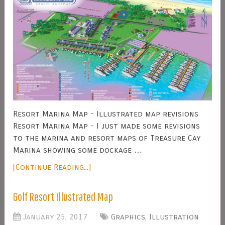
Resort Marina Map - Illustrated map revisions
Resort Marina Map - I just made some revisions
to the marina and resort maps of Treasure Cay
Marina showing some dockage …
[Continue Reading...]
Golf Resort Illustrated Map
January 25, 2017
Graphics
,
Illustration