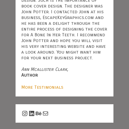
design. Such is the importance of
book cover design. The designer was
John Potter. I contacted John at his
business, EscapeKeyGraphics.com and
he has been a delight through the
entire process of designing the cover
for A Bone In Her Teeth. I recommend
John Potter and hope you will visit
his very interesting website and have
a look around. You might want him
for your next business project.
Ann Mcallister Clark,
Author
More Testimonials
Instagram
LinkedIn
Behance
Mail