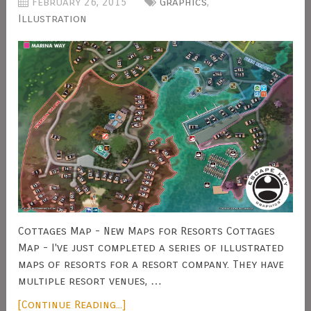
February 26, 2015
Graphics
,
Illustration
Cottages Map - New Maps for Resorts Cottages
Map - I've just completed a series of illustrated
maps of resorts for a resort company. They have
multiple resort venues, …
[Continue Reading...]