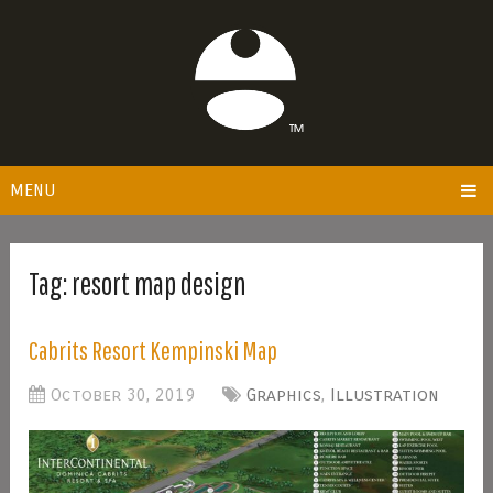
MENU
Tag:
resort map design
Cabrits Resort Kempinski Map
October 30, 2019
Graphics
,
Illustration