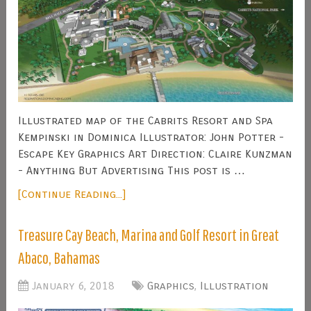
Illustrated map of the Cabrits Resort and Spa
Kempinski in Dominica Illustrator: John Potter -
Escape Key Graphics Art Direction: Claire Kunzman
- Anything But Advertising This post is …
[Continue Reading...]
Treasure Cay Beach, Marina and Golf Resort in Great
Abaco, Bahamas
January 6, 2018
Graphics
,
Illustration