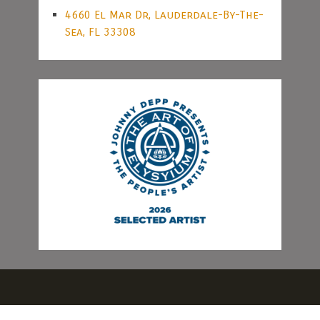
4660 El Mar Dr, Lauderdale-By-The-
Sea, FL 33308