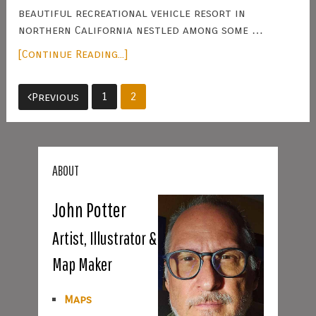
beautiful recreational vehicle resort in
northern California nestled among some …
[Continue Reading...]
Posts
1
2
Previous
pagination
ABOUT
John Potter
Artist, Illustrator &
Map Maker
Maps