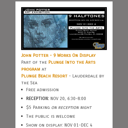
John Potter - 9 Works On Display
Part of the
Plunge Into the Arts
program
at
Plunge Beach Resort
- Lauderdale by
the Sea
Free admission
RECEPTION:
NOV 20, 6:30-8:00
$5 Parking
on reception night
The public is welcome
Show on display: NOV 01-DEC 4