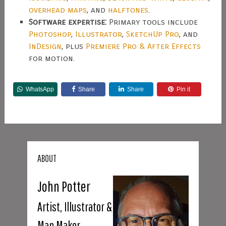
overhead maps
, and
halftones
.
Software expertise:
Primary tools include
Photoshop
,
Illustrator
,
SketchUp Pro
, and
InDesign
, plus
Premiere Pro & After Effects
for motion.
WhatsApp
Share
Share
Pin it
ABOUT
John Potter
Artist, Illustrator &
Map Maker