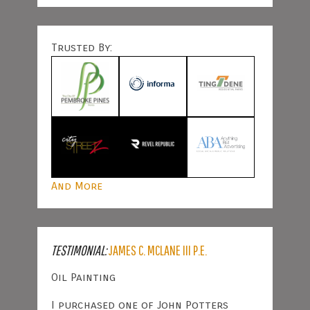
Trusted By:
And More
TESTIMONIAL:
JAMES C. MCLANE III P.E.
Oil Painting
I purchased one of John Potters