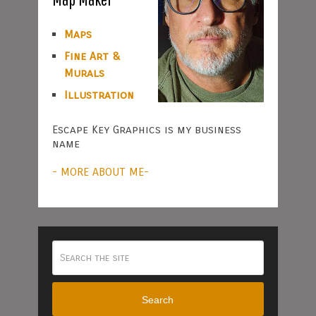
Maps
Fine Art &
Murals
Illustration
Escape Key Graphics is my business
name
- MORE ABOUT ME-
Search