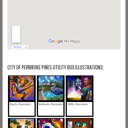
CITY OF PEMBROKE PINES UTILITY BOX ILLUSTRATIONS:
Sports Illustration
Wetlands Illustration
1960s Illustration