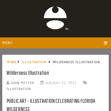
MENU
Home
Illustration
Wilderness Illustration
Wilderness Illustration
John Potter
January 22, 2021
Illustration
PUBLIC ART - ILLUSTRATION CELEBRATING FLORIDA
WILDERNESS