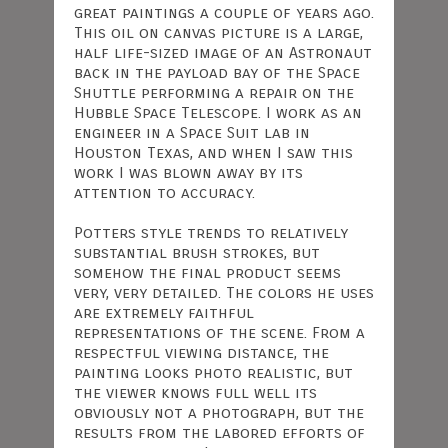
great paintings a couple of years ago.
This oil on canvas picture is a large,
half life-sized image of an Astronaut
back in the payload bay of the Space
Shuttle performing a repair on the
Hubble Space Telescope. I work as an
engineer in a Space Suit lab in
Houston Texas, and when I saw this
work I was blown away by its
attention to accuracy.
Potters style trends to relatively
substantial brush strokes, but
somehow the final product seems
very, very detailed. The colors he uses
are extremely faithful
representations of the scene. From a
respectful viewing distance, the
painting looks photo realistic, but
the viewer knows full well its
obviously not a photograph, but the
results from the labored efforts of