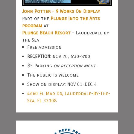
John Potter - 9 Works On Display
Part of the
Plunge Into the Arts
program
at
Plunge Beach Resort
- Lauderdale by
the Sea
Free admission
RECEPTION:
NOV 20, 6:30-8:00
$5 Parking
on reception night
The public is welcome
Show on display: NOV 01-DEC 4
4660 El Mar Dr, Lauderdale-By-The-
Sea, FL 33308