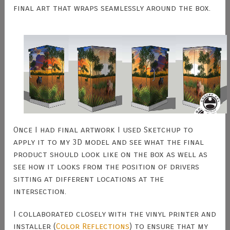
final art that wraps seamlessly around the box.
Once I had final artwork I used Sketchup to
apply it to my 3D model and see what the final
product should look like on the box as well as
see how it looks from the position of drivers
sitting at different locations at the
intersection.
I collaborated closely with the vinyl printer and
installer (
Color Reflections
) to ensure that my