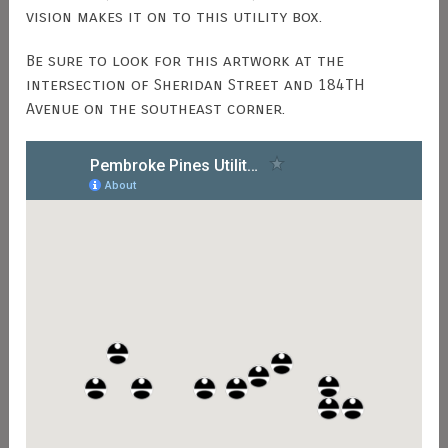
vision makes it on to this utility box.
Be sure to look for this artwork at the
intersection of Sheridan Street and 184TH
Avenue on the southeast corner.