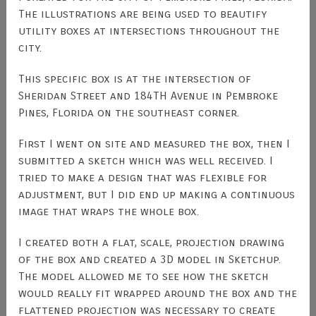
The illustrations are being used to beautify
utility boxes at intersections throughout the
city.
This specific box is at the intersection of
Sheridan Street and 184TH Avenue in Pembroke
Pines, Florida on the southeast corner.
First I went on site and measured the box, then I
submitted a sketch which was well received. I
tried to make a design that was flexible for
adjustment, but I did end up making a continuous
image that wraps the whole box.
I created both a flat, scale, projection drawing
of the box and created a 3D model in Sketchup.
The model allowed me to see how the sketch
would really fit wrapped around the box and the
flattened projection was necessary to create