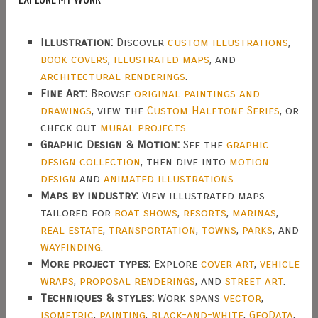
Illustration:
Discover
custom illustrations
,
book covers
,
illustrated maps
, and
architectural renderings
.
Fine Art:
Browse
original paintings and
drawings
, view the
Custom Halftone Series
, or
check out
mural projects
.
Graphic Design & Motion:
See the
graphic
design collection
, then dive into
motion
design
and
animated illustrations
.
Maps by industry:
View illustrated maps
tailored for
boat shows
,
resorts
,
marinas
,
real estate
,
transportation
,
towns
,
parks
, and
wayfinding
.
More project types:
Explore
cover art
,
vehicle
wraps
,
proposal renderings
, and
street art
.
Techniques & styles:
Work spans
vector
,
isometric
,
painting
,
black-and-white
,
GeoData
,