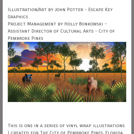
Illustration/Art by John Potter - Escape Key
Graphics
Project Management by Holly Bonkowski -
Assistant Director of Cultural Arts - City of
Pembroke Pines
This is one in a series of vinyl wrap illustrations
I created for The City of Pembroke Pines, Florida.