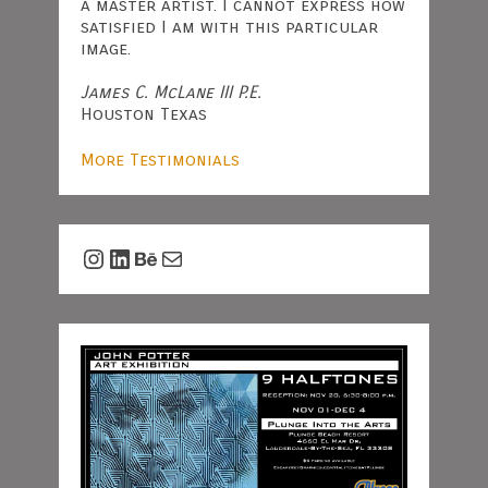
a master artist. I cannot express how
satisfied I am with this particular
image.
James C. McLane III P.E.
Houston Texas
More Testimonials
Instagram
LinkedIn
Behance
Mail