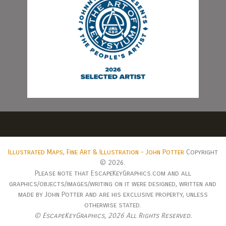
Illustrated Maps, Fine Art & Illustration - John Potter
Copyright
© 2026.
Please note that EscapeKeyGraphics.com and all
graphics/objects/images/writing on it were designed, written and
made by John Potter and are his exclusive property, unless
otherwise stated.
© EscapeKeyGraphics,
2026 All Rights Reserved.