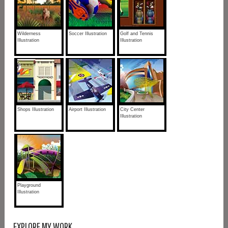
Wilderness
Soccer Illustration
Golf and Tennis
Illustration
Illustration
Shops Illustration
Airport Illustration
City Center
Illustration
Playground
Illustration
EXPLORE MY WORK