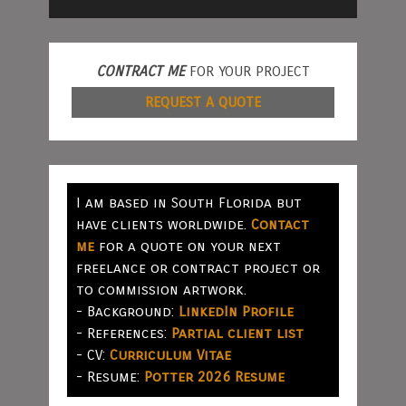
CONTRACT ME
FOR YOUR PROJECT
REQUEST A QUOTE
I am based in South Florida but
have clients worldwide.
Contact
me
for a quote on your next
freelance or contract project or
to commission artwork.
- Background:
LinkedIn Profile
- References:
Partial client list
- CV:
Curriculum Vitae
- Resume:
Potter 2026 Resume