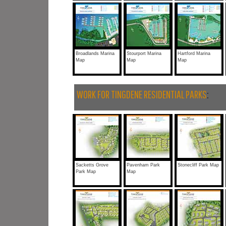
Broadlands Marina
Stourport Marina
Hartford Marina
Map
Map
Map
WORK FOR TINGDENE RESIDENTIAL PARKS
:
Sacketts Grove
Pavenham Park
Stonecliff Park Map
Park Map
Map