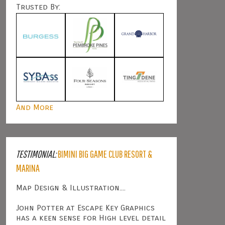
Trusted By:
And More
TESTIMONIAL:
BIMINI BIG GAME CLUB RESORT &
MARINA
Map Design & Illustration....
John Potter at Escape Key Graphics
has a keen sense for High level detail