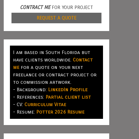
CONTRACT ME
FOR YOUR PROJECT
REQUEST A QUOTE
I am based in South Florida but
have clients worldwide.
Contact
me
for a quote on your next
freelance or contract project or
to commission artwork.
- Background:
LinkedIn Profile
- References:
Partial client list
- CV:
Curriculum Vitae
- Resume:
Potter 2026 Resume