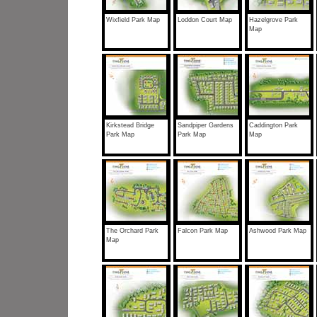
Wixfield Park Map
Loddon Court Map
Hazelgrove Park
Map
Kirkstead Bridge
Sandpiper Gardens
Caddington Park
Park Map
Park Map
Map
The Orchard Park
Falcon Park Map
Ashwood Park Map
Map