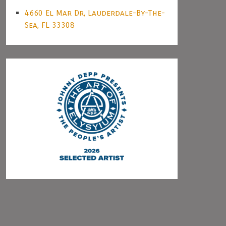
4660 El Mar Dr, Lauderdale-By-The-
Sea, FL 33308