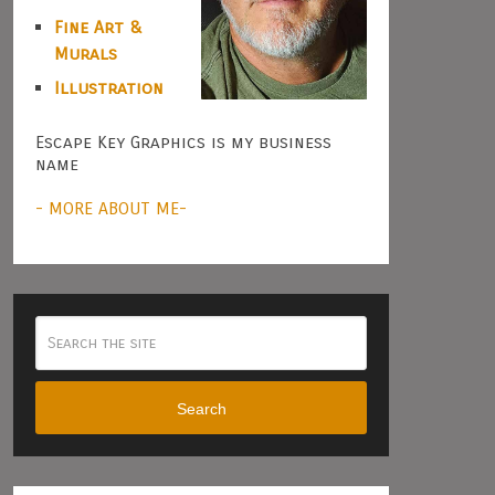
Fine Art &
Murals
Illustration
Escape Key Graphics is my business
name
- MORE ABOUT ME-
Search