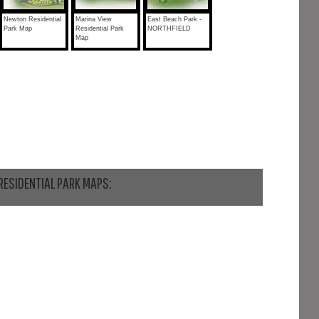
Newton Residential
Marina View
East Beach Park -
Park Map
Residential Park
NORTHFIELD
Map
RESIDENTIAL PARK MAPS: