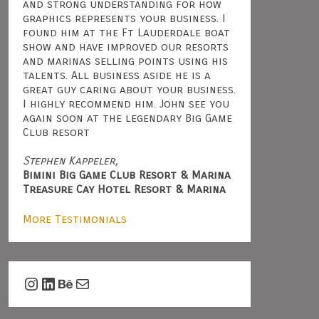
and strong understanding for how
graphics represents your business. I
found him at the Ft Lauderdale boat
show and have improved our resorts
and marinas selling points using his
talents. All business aside he is a
great guy caring about your business.
I highly recommend him. John see you
again soon at the legendary Big Game
Club resort
Stephen Kappeler,
Bimini Big Game Club Resort & Marina
Treasure Cay Hotel Resort & Marina
More Testimonials
Instagram
LinkedIn
Behance
Mail