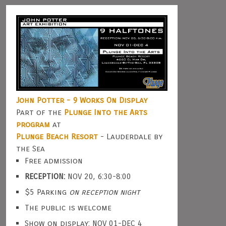
John Potter - 9 Works On Display
Part of the
Plunge Into the Arts
program
at
Plunge Beach Resort
- Lauderdale by
the Sea
Free admission
RECEPTION:
NOV 20, 6:30-8:00
$5 Parking
on reception night
The public is welcome
Show on display: NOV 01-DEC 4