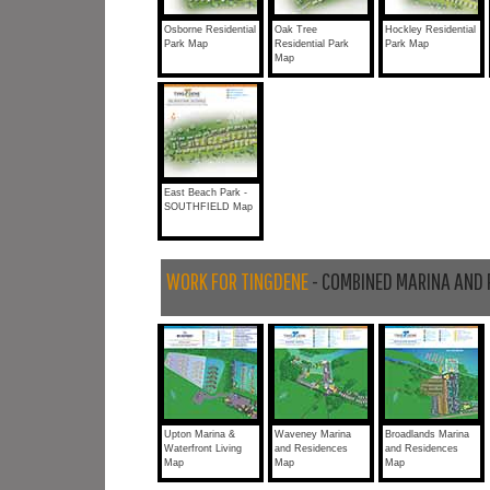
Osborne Residential
Oak Tree
Hockley Residential
Park Map
Residential Park
Park Map
Map
East Beach Park -
SOUTHFIELD Map
WORK FOR TINGDENE
- COMBINED MARINA AND 
Upton Marina &
Waveney Marina
Broadlands Marina
Waterfront Living
and Residences
and Residences
Map
Map
Map