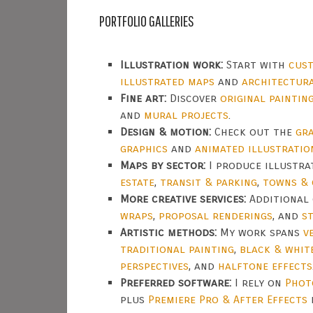
PORTFOLIO GALLERIES
Illustration work:
Start with
cust
illustrated maps
and
architectur
Fine art:
Discover
original paintin
and
mural projects
.
Design & motion:
Check out the
gra
graphics
and
animated illustratio
Maps by sector:
I produce illustr
estate
,
transit & parking
,
towns & 
More creative services:
Additional 
wraps
,
proposal renderings
, and
s
Artistic methods:
My work spans
v
traditional painting
,
black & whit
perspectives
, and
halftone effects
Preferred software:
I rely on
Phot
plus
Premiere Pro & After Effects