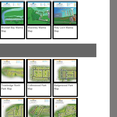
Brundall Bay Marina
Waveney Marina
Holy Loch Marina
Map
Map
Map
Trowbridge North
Collinswood Park
Badgerwood Park
Park Map
Map
Map