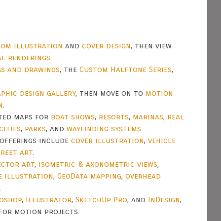
om illustration
and
cover design
, then view
al renderings
.
gs and drawings
, the
Custom Halftone Series
,
phic design gallery
, then move on to
motion
n
.
ated maps for
boat shows
,
resorts
,
marinas
,
real
cities
,
parks
, and
wayfinding systems
.
offerings include
cover illustration
,
vehicle
treet art
.
ector art
,
isometric & axonometric views
,
e illustration
,
GeoData mapping
,
overhead
.
oshop
,
Illustrator
,
SketchUp Pro
, and
InDesign
,
for motion projects.