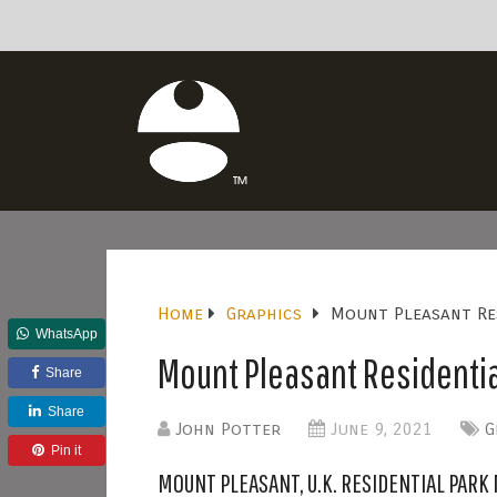
Home
Graphics
Mount Pleasant Re
WhatsApp
Mount Pleasant Residentia
Share
Share
John Potter
June 9, 2021
G
Pin it
MOUNT PLEASANT, U.K. RESIDENTIAL PARK