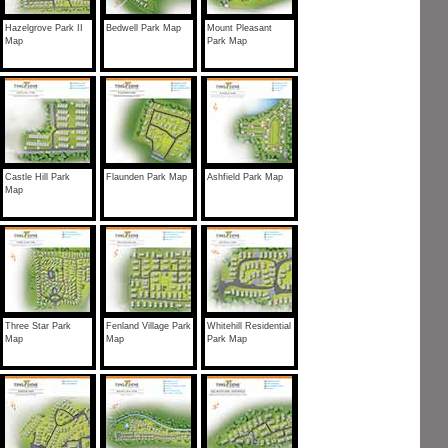
Hazelgrove Park II
Bedwell Park Map
Mount Pleasant
Map
Park Map
Castle Hill Park
Flaunden Park Map
Ashfield Park Map
Map
Three Star Park
Fenland Village Park
Whitehill Residential
Map
Map
Park Map