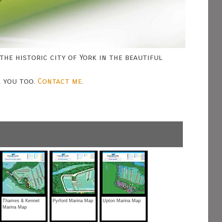
the historic city of York in the beautiful
r you too.
Contact me
.
Thames & Kennet
Pyrford Marina Map
Upton Marina Map
Marina Map