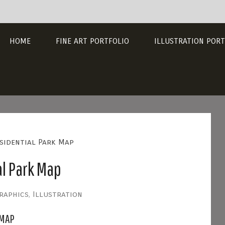
HOME
FINE ART PORTFOLIO
ILLUSTRATION PORT
sidential Park Map
l Park Map
raphics
,
Illustration
 MAP