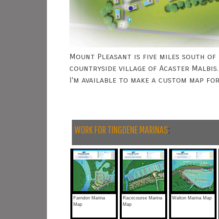
Mount Pleasant is five miles south of 
countryside village of Acaster Malbis.
I'm available to make a custom map fo
WORK FOR TINGDENE MARINAS
:
Farndon Marina
Racecourse Marina
Walton Marina Map
Map
Map