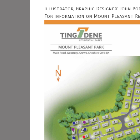
Illustrator, Graphic Designer: John Po
For information on Mount Pleasant Res