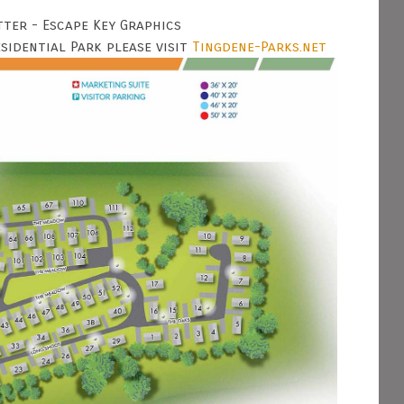
tter - Escape Key Graphics
idential Park please visit
Tingdene-Parks.net