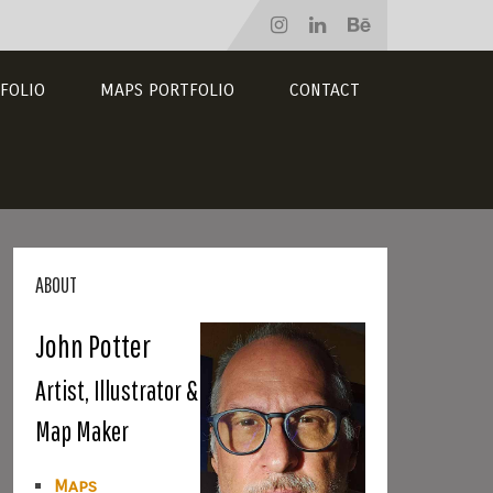
FOLIO
MAPS PORTFOLIO
CONTACT
ABOUT
John Potter
Artist, Illustrator &
Map Maker
Maps