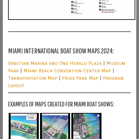
MIAMI INTERNATIONAL BOAT SHOW MAPS 2024:
Venetian Marina and One Herald Plaza
|
Museum
Park
|
Miami Beach Convention Center Map
|
Transportation Map
|
Pride Park Map
|
Program
Layout
EXAMPLES OF MAPS CREATED FOR MIAMI BOAT SHOWS: