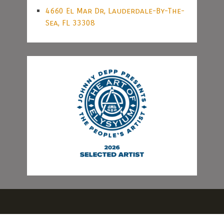
4660 El Mar Dr, Lauderdale-By-The-
Sea, FL 33308