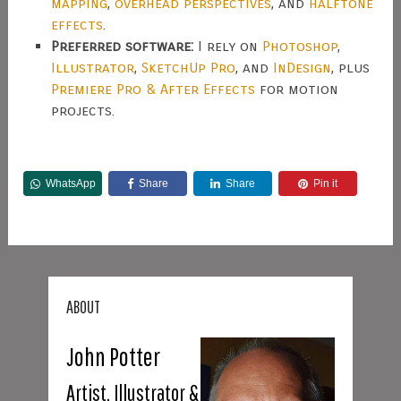
mapping
,
overhead perspectives
, and
halftone
effects
.
Preferred software:
I rely on
Photoshop
,
Illustrator
,
SketchUp Pro
, and
InDesign
, plus
Premiere Pro & After Effects
for motion
projects.
WhatsApp
Share
Share
Pin it
ABOUT
John Potter
Artist, Illustrator &