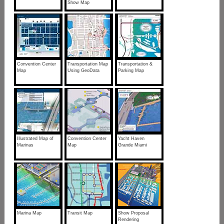
Show Map
Convention Center
Transportation Map
Transportation &
Map
Using GeoData
Parking Map
Illustrated Map of
Convention Center
Yacht Haven
Marinas
Map
Grande Miami
Marina Map
Transit Map
Show Proposal
Rendering