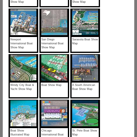
Show Map
Show Map
Newport
San Diego
Sarasota Boat Show
International Boat
International Boat
Map
Show Map
Show Map
Windy City Boat &
Boat Show Map
A South American
Yacht Show Map
Boat Show Map
Boat Show
Chicago
St. Pete Boat Show
Illustrated Map
International Boat
Map