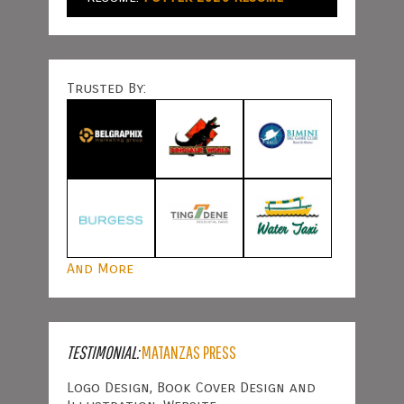
Trusted By:
And More
TESTIMONIAL:
MATANZAS PRESS
Logo Design, Book Cover Design and