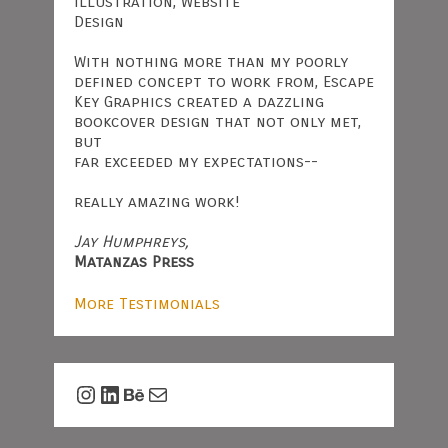
Illustration, Website
Design
With nothing more than my poorly
defined concept to work from, Escape
Key Graphics created a dazzling
bookcover design that not only met,
but
far exceeded my expectations--
really amazing work!
Jay Humphreys,
Matanzas Press
More Testimonials
Instagram
LinkedIn
Behance
Mail