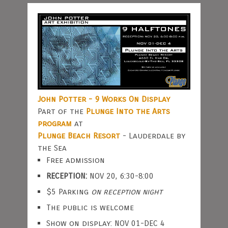
John Potter - 9 Works On Display
Part of the
Plunge Into the Arts
program
at
Plunge Beach Resort
- Lauderdale by
the Sea
Free admission
RECEPTION:
NOV 20, 6:30-8:00
$5 Parking
on reception night
The public is welcome
Show on display: NOV 01-DEC 4