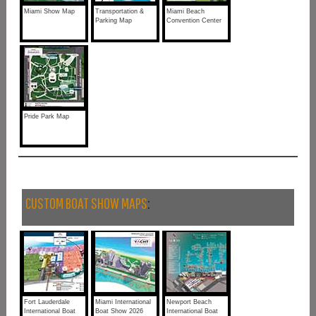
Miami Show Map
Transportation &
Miami Beach
Parking Map
Convention Center
Pride Park Map
CUSTOM BOAT SHOW MAPS
:
Fort Lauderdale
Miami International
Newport Beach
International Boat
Boat Show 2026
International Boat