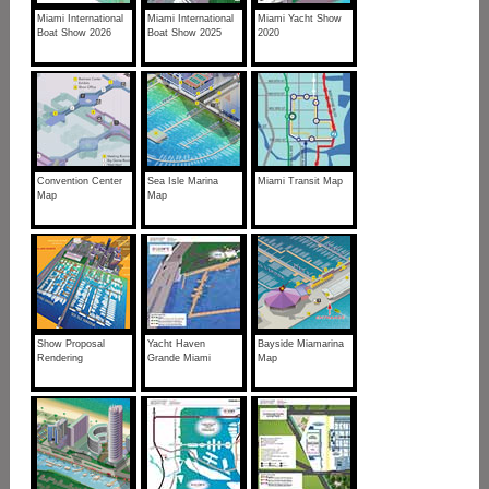
Miami International
Miami International
Miami Yacht Show
Boat Show 2026
Boat Show 2025
2020
Convention Center
Sea Isle Marina
Miami Transit Map
Map
Map
Show Proposal
Yacht Haven
Bayside Miamarina
Rendering
Grande Miami
Map