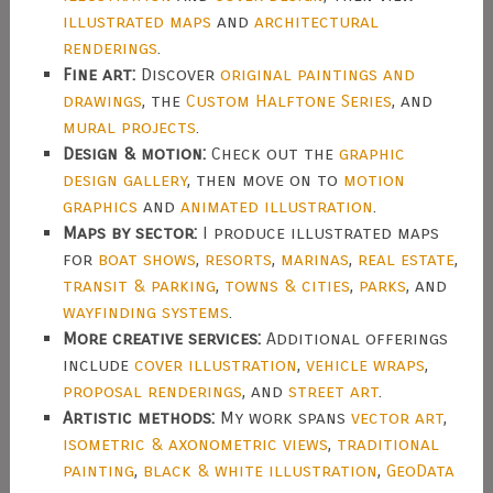
illustrated maps
and
architectural
renderings
.
Fine art:
Discover
original paintings and
drawings
, the
Custom Halftone Series
, and
mural projects
.
Design & motion:
Check out the
graphic
design gallery
, then move on to
motion
graphics
and
animated illustration
.
Maps by sector:
I produce illustrated maps
for
boat shows
,
resorts
,
marinas
,
real estate
,
transit & parking
,
towns & cities
,
parks
, and
wayfinding systems
.
More creative services:
Additional offerings
include
cover illustration
,
vehicle wraps
,
proposal renderings
, and
street art
.
Artistic methods:
My work spans
vector art
,
isometric & axonometric views
,
traditional
painting
,
black & white illustration
,
GeoData