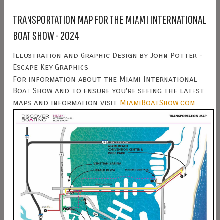
TRANSPORTATION MAP FOR THE MIAMI INTERNATIONAL
BOAT SHOW - 2024
Illustration and Graphic Design by John Potter -
Escape Key Graphics
For information about the Miami International
Boat Show and to ensure you're seeing the latest
maps and information visit
MiamiBoatShow.com