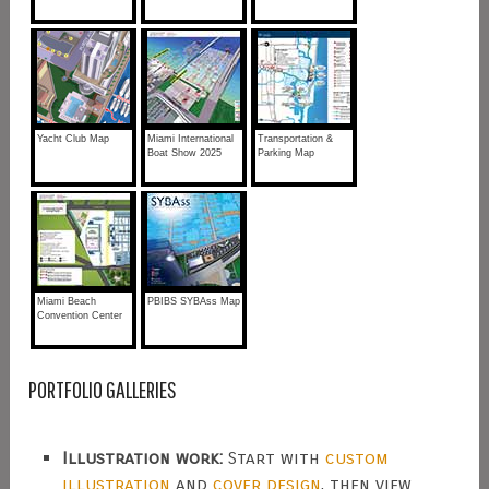
Yacht Club Map
Miami International
Transportation &
Boat Show 2025
Parking Map
Miami Beach
PBIBS SYBAss Map
Convention Center
PORTFOLIO GALLERIES
Illustration work:
Start with
custom
illustration
and
cover design
, then view