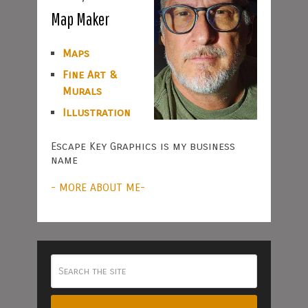
Map Maker
Maps
Fine Art &
Murals
Illustration
Escape Key Graphics is my business
name
- MORE ABOUT ME-