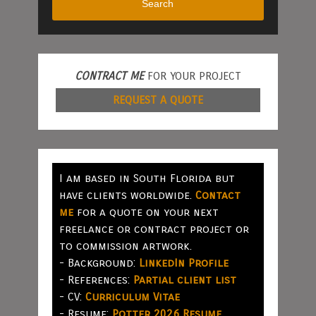
Search
CONTRACT ME
FOR YOUR PROJECT
REQUEST A QUOTE
I am based in South Florida but
have clients worldwide.
Contact
me
for a quote on your next
freelance or contract project or
to commission artwork.
- Background:
LinkedIn Profile
- References:
Partial client list
- CV:
Curriculum Vitae
- Resume:
Potter 2026 Resume