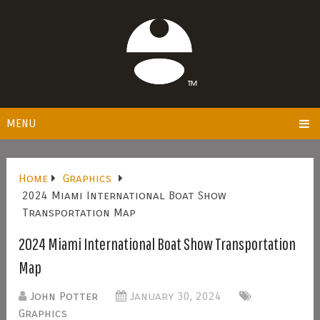
MENU
Home
Graphics
2024 Miami International Boat Show
Transportation Map
2024 Miami International Boat Show Transportation
Map
John Potter
January 30, 2024
Graphics