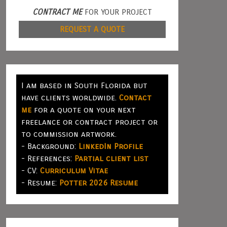
CONTRACT ME
FOR YOUR PROJECT
REQUEST A QUOTE
I am based in South Florida but
have clients worldwide.
Contact
me
for a quote on your next
freelance or contract project or
to commission artwork.
- Background:
LinkedIn Profile
- References:
Partial client list
- CV:
Curriculum Vitae
- Resume:
Potter 2026 Resume