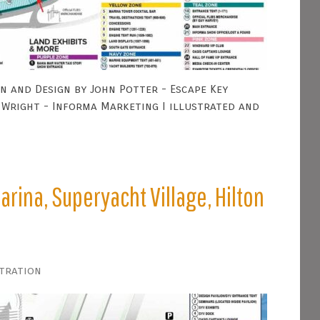
n and Design by John Potter - Escape Key
Wright - Informa Marketing I illustrated and
arina, Superyacht Village, Hilton
stration