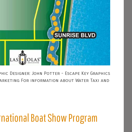
hic Designer: John Potter - Escape Key Graphics
Marketing For information about Water Taxi and
ernational Boat Show Program