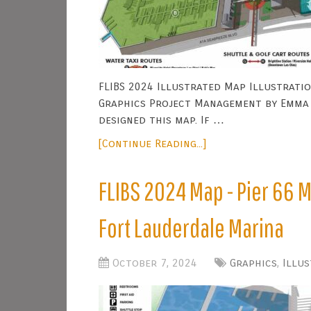
FLIBS 2024 Illustrated Map Illustratio
Graphics Project Management by Emma 
designed this map. If …
[Continue Reading...]
FLIBS 2024 Map - Pier 66 M
Fort Lauderdale Marina
October 7, 2024
Graphics
,
Illu