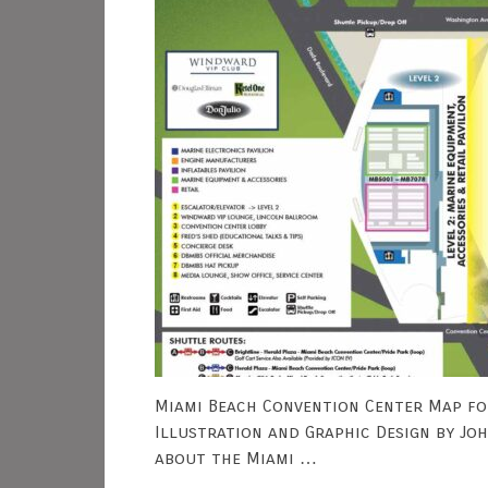
Miami Beach Convention Center Map fo
Illustration and Graphic Design by Jo
about the Miami …