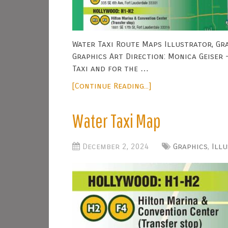
Water Taxi Route Maps Illustrator, Gra
Graphics Art Direction: Monica Geiser
Taxi and for the …
[Continue Reading...]
Water Taxi Map
December 2, 2024
Graphics
,
Ill