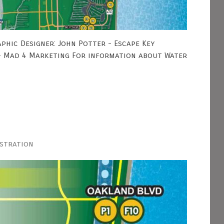
phic Designer: John Potter - Escape Key
 - Mad 4 Marketing For information about Water
ustration