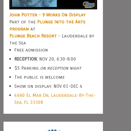
John Potter - 9 Works On Display
Part of the
Plunge Into the Arts
program
at
Plunge Beach Resort
- Lauderdale by
the Sea
Free admission
RECEPTION:
NOV 20, 6:30-8:00
$5 Parking
on reception night
The public is welcome
Show on display: NOV 01-DEC 4
4660 El Mar Dr, Lauderdale-By-The-
Sea, FL 33308