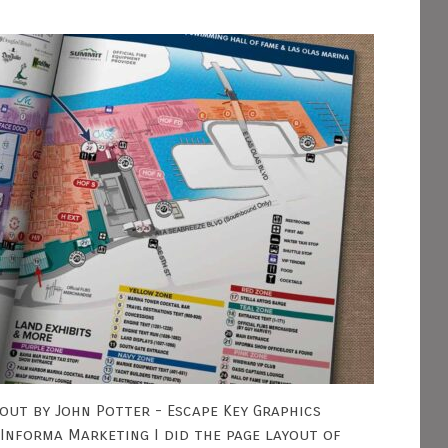
out by John Potter - Escape Key Graphics
Informa Marketing I did the page layout of