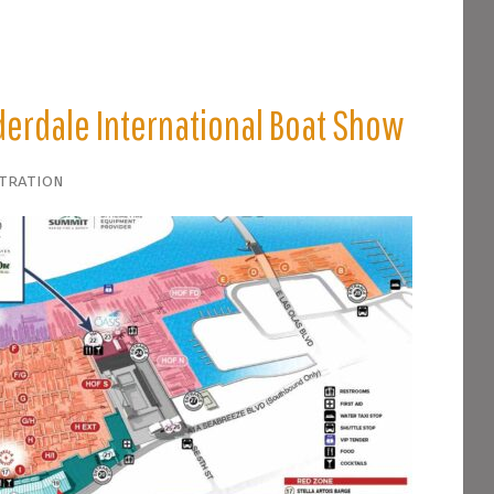
derdale International Boat Show
stration