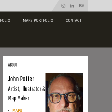
FOLIO
MAPS PORTFOLIO
CONTACT
ABOUT
John Potter
Artist, Illustrator &
Map Maker
Maps