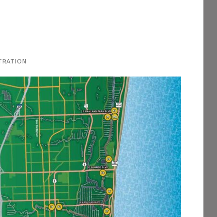
tration