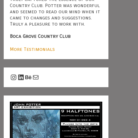
Country Club. Potter was wonderful
and seemed to read our mind when it
came to changes and suggestions.
Truly a pleasure to work with.
Boca Grove Country Club
More Testimonials
Instagram
LinkedIn
Behance
Mail