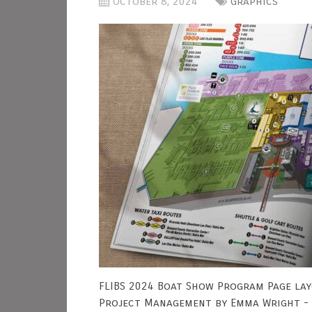
October 8, 2024
Graphics
FLIBS 2024 Boat Show Program Page lay
Project Management by Emma Wright - 