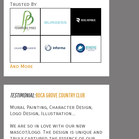
Trusted By:
And More
TESTIMONIAL:
BOCA GROVE COUNTRY CLUB
Mural Painting, Character Design,
Logo Design, Illustration....
We are so in love with our new
mascot/logo. The design is unique and
truly captured the essence of our