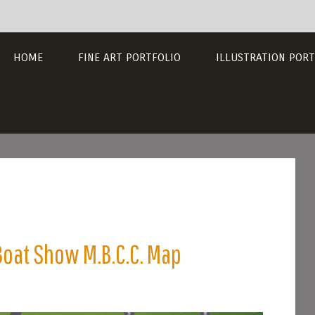
HOME
FINE ART PORTFOLIO
ILLUSTRATION PORT
Boat Show M.B.C.C. Map