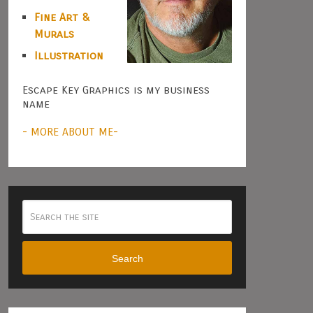
Fine Art &
Murals
Illustration
Escape Key Graphics is my business
name
- MORE ABOUT ME-
Search