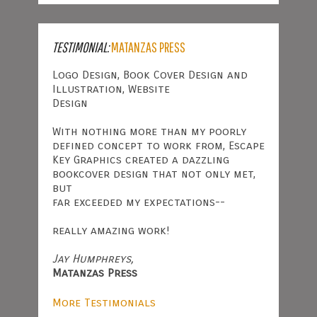
TESTIMONIAL:
MATANZAS PRESS
Logo Design, Book Cover Design and
Illustration, Website
Design
With nothing more than my poorly
defined concept to work from, Escape
Key Graphics created a dazzling
bookcover design that not only met,
but
far exceeded my expectations--
really amazing work!
Jay Humphreys,
Matanzas Press
More Testimonials