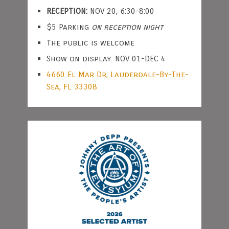
RECEPTION:
NOV 20, 6:30-8:00
$5 Parking
on reception night
The public is welcome
Show on display: NOV 01-DEC 4
4660 El Mar Dr, Lauderdale-By-The-
Sea, FL 33308