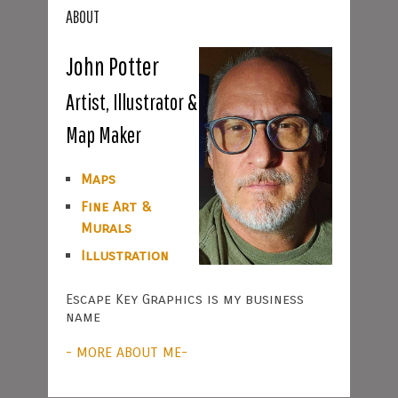
ABOUT
John Potter
Artist, Illustrator &
Map Maker
Maps
Fine Art &
Murals
Illustration
Escape Key Graphics is my business
name
- MORE ABOUT ME-