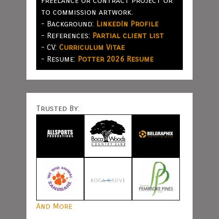
freelance or contract project or
to commission artwork.
- Background:
LinkedIn Profile
- References:
Partial client list
- CV:
Curriculum Vitae
- Resume:
Potter 2026 Resume
Trusted By:
And More