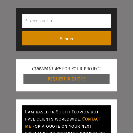
Search
CONTRACT ME
FOR YOUR PROJECT
REQUEST A QUOTE
I am based in South Florida but
have clients worldwide.
Contact
me
for a quote on your next