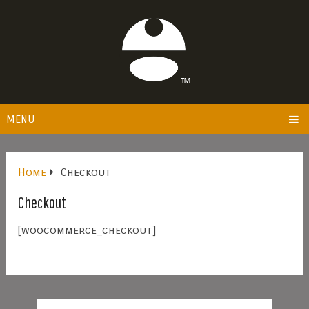
MENU
Home
Checkout
Checkout
[woocommerce_checkout]