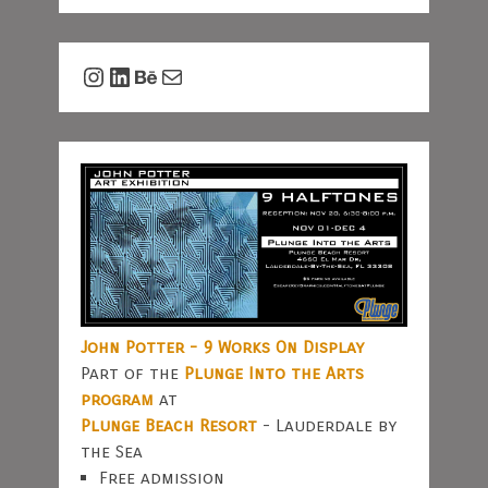
Instagram
LinkedIn
Behance
Mail
John Potter - 9 Works On Display
Part of the
Plunge Into the Arts
program
at
Plunge Beach Resort
- Lauderdale by
the Sea
Free admission