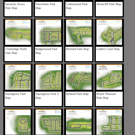
Sacketts Grove
Pavenham Park
Collinswood Park
Stonecliff Park Map
Park Map
Map
Map
Trowbridge North
Badgerwood Park
Wixfield Park Map
Loddon Court Map
Park Map
Map
Hazelgrove Park
Hazelgrove Park II
Bedwell Park Map
Mount Pleasant
Map
Map
Park Map