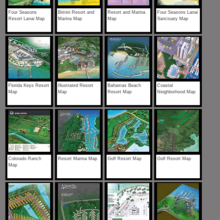
Four Seasons
Bimini Resort and
Resort and Marina
Four Seasons Lanai
Resort Lanai Map
Marina Map
Map
Sanctuary Map
Florida Keys Resort
Illustrated Resort
Bahamas Beach
Coastal
Map
Map
Resort Map
Neighborhood Map
Colorado Ranch
Resort Marina Map
Golf Resort Map
Golf Resort Map
Map