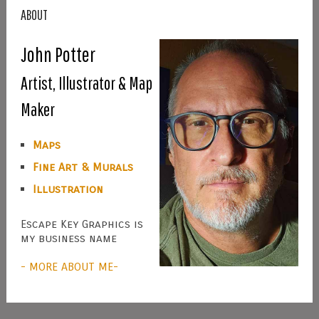
ABOUT
John Potter
Artist, Illustrator & Map
Maker
Maps
Fine Art & Murals
Illustration
Escape Key Graphics is
my business name
- MORE ABOUT ME-