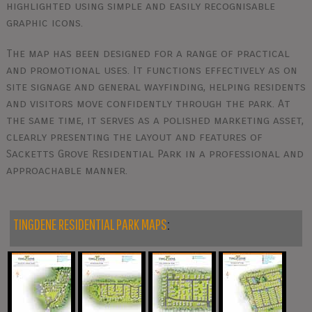
highlighted using simple and easily recognisable
graphic icons.
The map has been designed for a range of practical
and promotional uses. It functions effectively as on
site signage and general wayfinding, helping residents
and visitors move confidently through the park. At
the same time, it serves as a polished marketing asset,
clearly presenting the layout and features of
Sacketts Grove Residential Park in a professional and
approachable manner.
TINGDENE RESIDENTIAL PARK MAPS
: