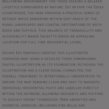
welcoming environment for those seeking a relaxed
lifestyle surrounded by nature. Set within the Essex
countryside, the park provides a peaceful sense of
retreat while remaining within easy reach of the
rural landscapes and coastal destinations of both
Essex and Suffolk. This balance of tranquillity and
accessibility makes Sacketts Grove an appealing
location for full time residential living.
Escape Key Graphics created this illustrated
overhead map using a detailed three dimensional
digital illustration as its foundation. Although the
illustration has a clear visual character, the
overall treatment is intentionally understated to
ensure the map remains clear and easy to navigate.
Individual residential plots are labelled directly
within the artwork, allowing residents and visitors
to quickly orient themselves. Park amenities and
essential services, including fire bells, are