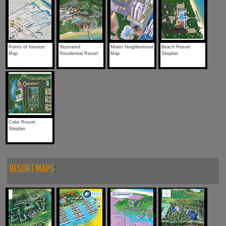
Points of Interest
Illustrated
Miami Neighborhood
Beach Resort
Map
Residential Resort
Map
Siteplan
Color Resort
Siteplan
RESORT MAPS
: