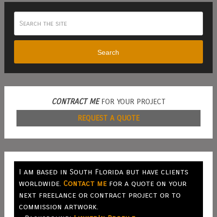
Search
CONTRACT ME
FOR YOUR PROJECT
REQUEST A QUOTE
I am based in South Florida but have clients
worldwide.
Contact me
for a quote on your
next freelance or contract project or to
commission artwork.