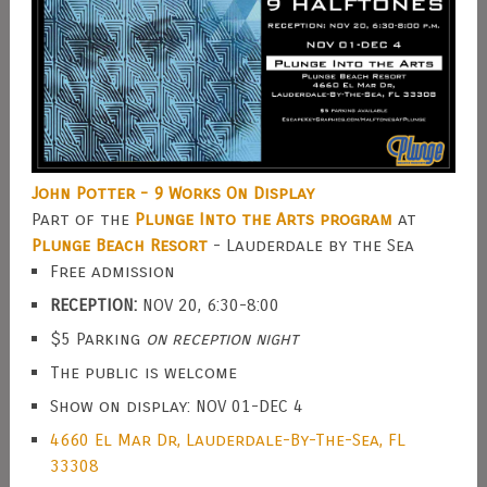
John Potter - 9 Works On Display
Part of the
Plunge Into the Arts program
at
Plunge Beach Resort
- Lauderdale by the Sea
Free admission
RECEPTION:
NOV 20, 6:30-8:00
$5 Parking
on reception night
The public is welcome
Show on display: NOV 01-DEC 4
4660 El Mar Dr, Lauderdale-By-The-Sea, FL
33308