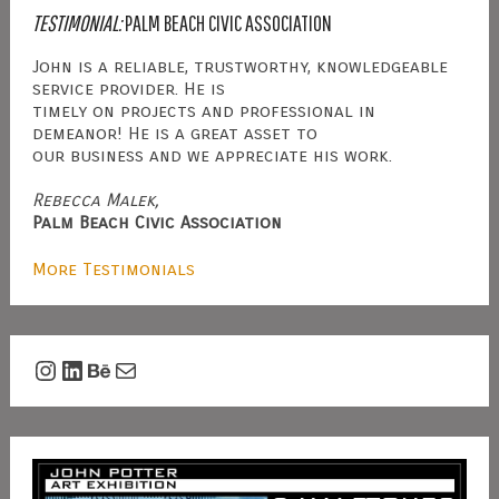
TESTIMONIAL:
PALM BEACH CIVIC ASSOCIATION
John is a reliable, trustworthy, knowledgeable
service provider. He is
timely on projects and professional in
demeanor! He is a great asset to
our business and we appreciate his work.
Rebecca Malek,
Palm Beach Civic Association
More Testimonials
Instagram
LinkedIn
Behance
Mail