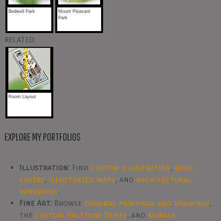
Bedwell Park
Mount Pleasant
Park
RELATED:
Room Layout
EXPLORE MY PORTFOLIOS
Illustration:
Find
custom illustration
,
book
covers
,
illustrated maps
, and
architectural
rendering
.
Fine Art:
Browse
original paintings and drawings
,
the
Custom Halftone Series
, and
murals
.