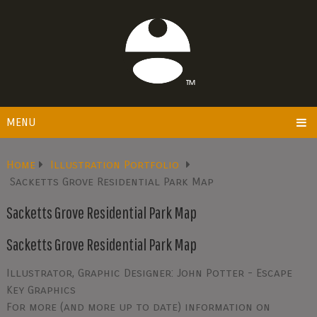
MENU
Home
Illustration Portfolio
Sacketts Grove Residential Park Map
Sacketts Grove Residential Park Map
Sacketts Grove Residential Park Map
Illustrator, Graphic Designer: John Potter - Escape
Key Graphics
For more (and more up to date) information on