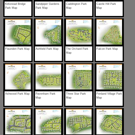
Kirkstead Bridge
Sandpiper Gardens
Caddington Park
Castle Hill Park
Park Map
Park Map
Map
Map
Flaunden Park Map
Ashfield Park Map
The Orchard Park
Falcon Park Map
Map
Ashwood Park Map
Pavenham Park
Three Star Park
Fenland Village Park
Map
Map
Map