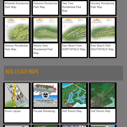
Whitehill Residential
Osborne Residential
Oak Tree
Hockley Residential
Park Map
Park Map
Residential Park
Park Map
Map
Newton Residential
Marina View
East Beach Park -
East Beach Park -
Park Map
Residential Park
NORTHFIELD Map
SOUTHFIELD Map
Map
REAL ESTATE MAPS
:
Room Layout
Facade Rendering
Golf Resort Map
Golf Resort Map