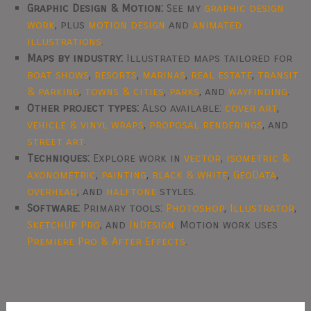
Graphic Design & Motion:
See my
graphic design
work
, plus
motion design
and
animated
illustrations
.
Maps by industry:
Illustrated maps tailored for
boat shows
,
resorts
,
marinas
,
real estate
,
transit
& parking
,
towns & cities
,
parks
, and
wayfinding
.
Other project types:
Also available:
cover art
,
vehicle & vinyl wraps
,
proposal renderings
, and
street art
.
Techniques:
Explore work in
vector
,
isometric &
axonometric
,
painting
,
black & white
,
GeoData
,
overhead
, and
halftone
styles.
Software:
Primary tools:
Photoshop
,
Illustrator
,
SketchUp Pro
, and
InDesign
. Motion work uses
Premiere Pro & After Effects
.