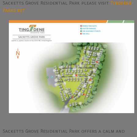
Sacketts Grove Residential Park please visit
Tingdene-
Parks.net
Sacketts Grove Residential Park offers a calm and