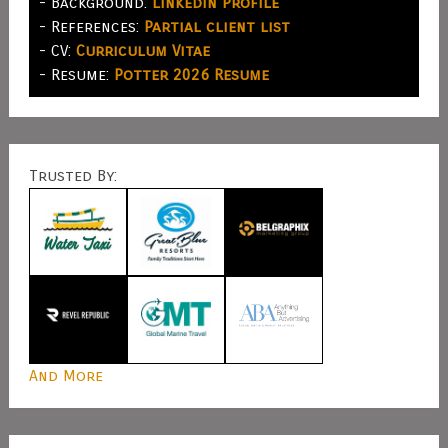
- Background:
LinkedIn Profile
- References:
Partial client list
- CV:
Curriculum Vitae
- Resume:
Potter 2026 Resume
Trusted By:
And More