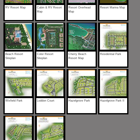
RV Resort Map
Cabin & RV Resort
Resort Overhead
Resort Marina Map
Map
Map
Beach Resort
Color Resort
Cherry Beach
Residential Park
Siteplan
Siteplan
Resort Map
Wixfield Park
Loddon Court
Hazelgrove Park
Hazelgrove Park II