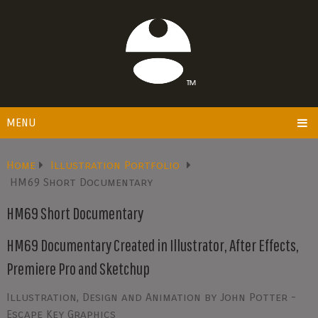
MENU
Home
Illustration Portfolio
HM69 Short Documentary
HM69 Short Documentary
HM69 Documentary Created in Illustrator, After Effects,
Premiere Pro and Sketchup
Illustration, Design and Animation by John Potter -
Escape Key Graphics