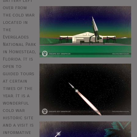
Battery left
over from
the cold war
located in
the
Everglades
National Park
in Homestead,
Florida. It is
open to
guided tours
at certain
times of the
year. It is a
wonderful
cold war
historic site
and a visit is
informative