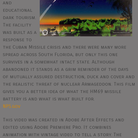
and
educational
dark tourism.
The facility
was built as a
response to
the Cuban Missile crisis and there were many more
spread across South Florida, but only this one
survives in a somewhat intact state. Although
abandoned it stands as a grim reminder of the days
of mutually assured destruction, duck and cover and
the realistic threat of nuclear Armageddon. This film
gives you a better idea of what the HM69 missile
battery is and what is what built for.
NPS.gov
This video was created in Adobe After Effects and
edited using Adobe Premiere Pro. It combines
animation with vintage video to tell a story. The