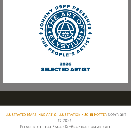
Illustrated Maps, Fine Art & Illustration - John Potter
Copyright
© 2026.
Please note that EscapeKeyGraphics.com and all