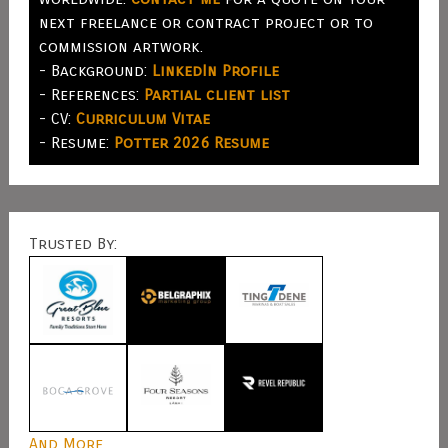
next freelance or contract project or to
commission artwork.
- Background:
LinkedIn Profile
- References:
Partial client list
- CV:
Curriculum Vitae
- Resume:
Potter 2026 Resume
Trusted By:
And More