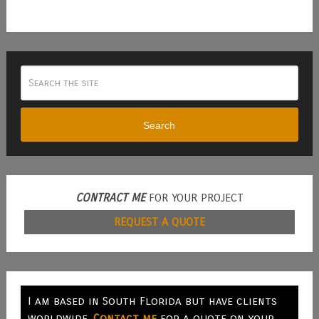
Search
CONTRACT ME
FOR YOUR PROJECT
REQUEST A QUOTE
I am based in South Florida but have clients
worldwide.
Contact me
for a quote on your