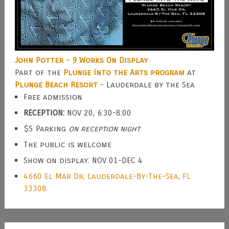
John Potter - 9 Works On Display
Part of the
Plunge Into the Arts program
at
Plunge Beach Resort
- Lauderdale by the Sea
Free admission
RECEPTION:
NOV 20, 6:30-8:00
$5 Parking
on reception night
The public is welcome
Show on display: NOV 01-DEC 4
4660 El Mar Dr, Lauderdale-By-The-Sea, FL
33308