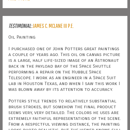
TESTIMONIAL:
JAMES C. MCLANE III P.E.
Oil Painting
I purchased one of John Potters great paintings
a couple of years ago. This oil on canvas picture
is a large, half life-sized image of an Astronaut
back in the payload bay of the Space Shuttle
performing a repair on the Hubble Space
Telescope. I work as an engineer in a Space Suit
lab in Houston Texas, and when I saw this work I
was blown away by its attention to accuracy.
Potters style trends to relatively substantial
brush strokes, but somehow the final product
seems very, very detailed. The colors he uses are
extremely faithful representations of the scene.
From a respectful viewing distance, the painting
looks photo realistic, but the viewer knows full