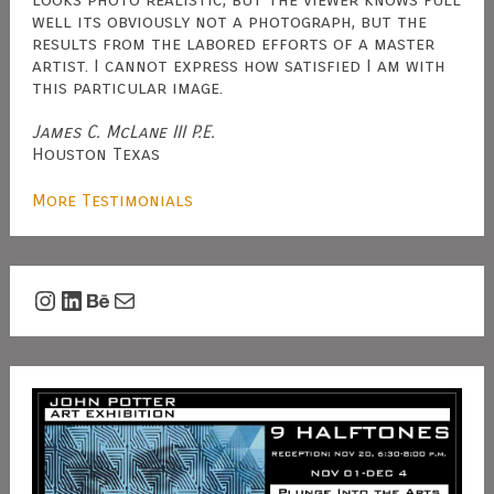
well its obviously not a photograph, but the
results from the labored efforts of a master
artist. I cannot express how satisfied I am with
this particular image.
James C. McLane III P.E.
Houston Texas
More Testimonials
Instagram
LinkedIn
Behance
Mail