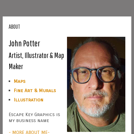
ABOUT
John Potter
Artist, Illustrator & Map
Maker
Maps
Fine Art & Murals
Illustration
Escape Key Graphics is
my business name
- MORE ABOUT ME-