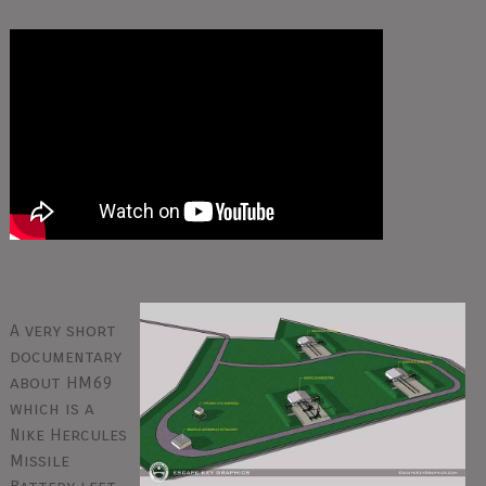
A very short
documentary
about HM69
which is a
Nike Hercules
Missile