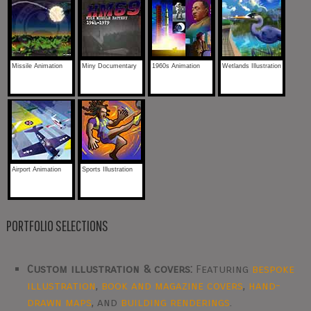
Missile Animation
Miny Documentary
1960s Animation
Wetlands Illustration
Airport Animation
Sports Illustration
PORTFOLIO SELECTIONS
Custom illustration & covers:
Featuring
bespoke
illustration
,
book and magazine covers
,
hand-
drawn maps
, and
building renderings
.