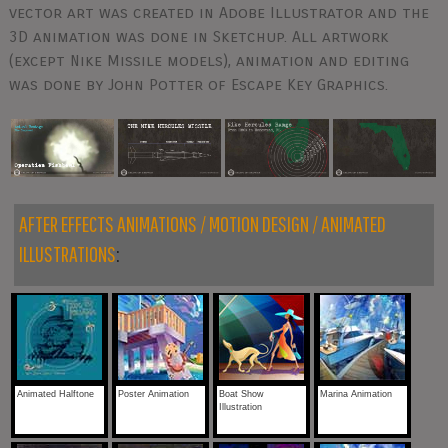
vector art was created in Adobe Illustrator and the
3D animation was done in Sketchup. All artwork
(except Nike Missile models), animation and editing
was done by John Potter of Escape Key Graphics.
AFTER EFFECTS ANIMATIONS / MOTION DESIGN / ANIMATED
ILLUSTRATIONS
:
Animated Halftone
Poster Animation
Boat Show
Marina Animation
Illustration