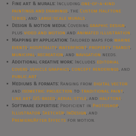
Fine art & murals:
Including
one-of-a-kind
paintings and drawings
, the
Custom Halftone
Series
, and
large-scale murals
.
Design & motion media:
Covering
graphic design
,
plus
video and motion
and
animated illustration
.
Mapping by application:
Tailored maps for
marine
events
,
hospitality
,
waterfront
,
property
,
transit
,
municipal
,
recreation
, and
navigation
needs.
Additional creative work:
Includes
editorial
covers
,
vehicle graphics
,
concept renderings
, and
public art
.
Mediums & formats:
Ranging from
digital vector
and
isometric projection
to
traditional paint
,
line art
,
GIS-based
,
aerial-style
, and
halftone
.
Software expertise:
Proficient in
Photoshop
,
Illustrator
,
SketchUp
,
InDesign
, and
Premiere/After Effects
for motion.