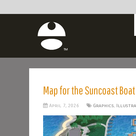
Map for the Suncoast Boa
April 7, 2026
Graphics
,
Illustr