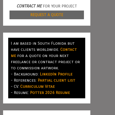
CONTRACT ME
FOR YOUR PROJECT
REQUEST A QUOTE
I am based in South Florida but
have clients worldwide.
Contact
me
for a quote on your next
freelance or contract project or
to commission artwork.
- Background:
LinkedIn Profile
- References:
Partial client list
- CV:
Curriculum Vitae
- Resume:
Potter 2026 Resume