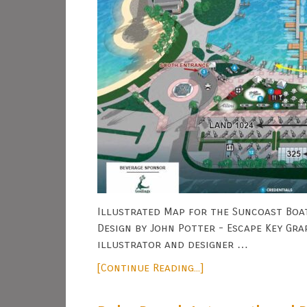
Illustrated Map for the Suncoast Boat
Design by John Potter - Escape Key Gra
illustrator and designer …
[Continue Reading...]