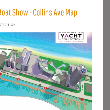
Boat Show - Collins Ave Map
stration