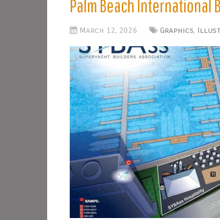
Palm Beach International
March 12, 2026
Graphics
,
Illus