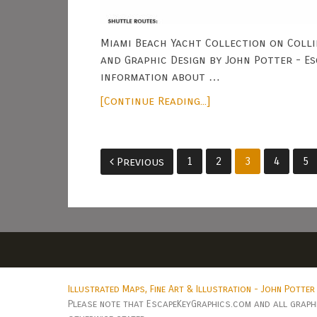
Miami Beach Yacht Collection on Colli
and Graphic Design by John Potter - E
information about …
[Continue Reading...]
Posts
1
2
3
4
5
Previous
pagination
Illustrated Maps, Fine Art & Illustration - John Potter
Please note that EscapeKeyGraphics.com and all graphic