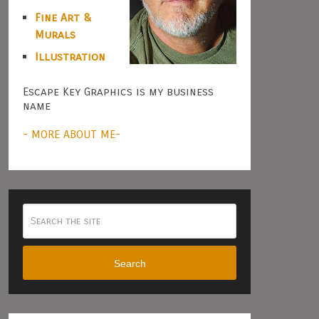
Fine Art &
Murals
Illustration
Escape Key Graphics is my business
name
- MORE ABOUT ME-
Search