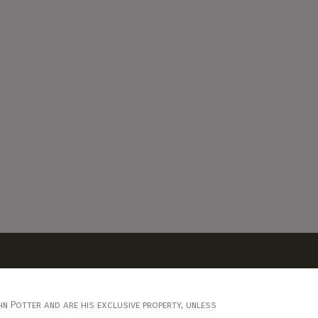
n Potter and are his exclusive property, unless