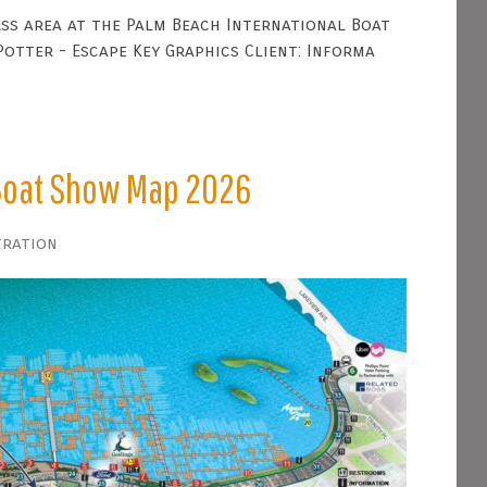
ss area at the Palm Beach International Boat
otter - Escape Key Graphics Client: Informa
 Boat Show Map 2026
tration