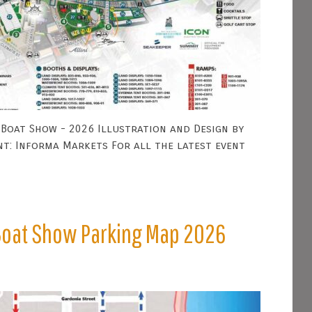
Boat Show - 2026 Illustration and Design by
nt: Informa Markets For all the latest event
 Boat Show Parking Map 2026