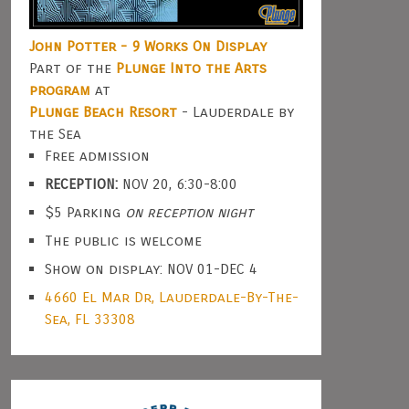
John Potter - 9 Works On Display
Part of the
Plunge Into the Arts
program
at
Plunge Beach Resort
- Lauderdale by
the Sea
Free admission
RECEPTION:
NOV 20, 6:30-8:00
$5 Parking
on reception night
The public is welcome
Show on display: NOV 01-DEC 4
4660 El Mar Dr, Lauderdale-By-The-
Sea, FL 33308