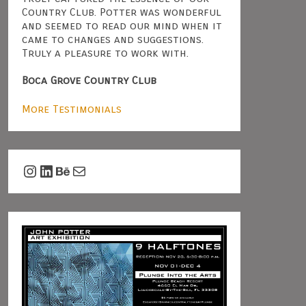
Country Club. Potter was wonderful
and seemed to read our mind when it
came to changes and suggestions.
Truly a pleasure to work with.
Boca Grove Country Club
More Testimonials
Instagram
LinkedIn
Behance
Mail