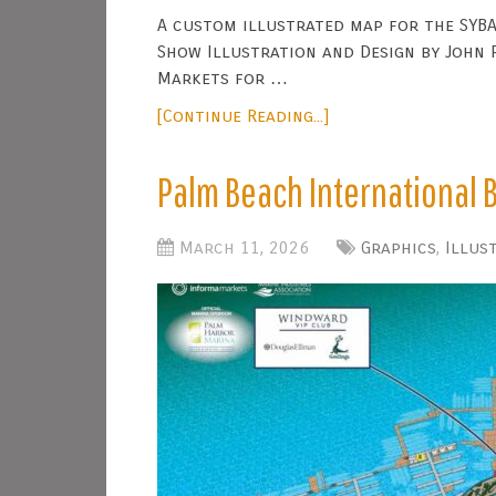
A custom illustrated map for the SYBA
Show Illustration and Design by John P
Markets for …
[Continue Reading...]
Palm Beach International
March 11, 2026
Graphics
,
Illus