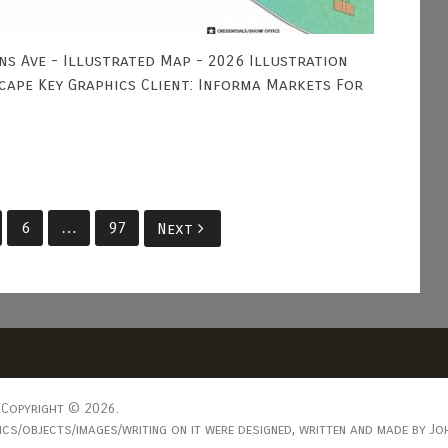
ns Ave - Illustrated Map - 2026 Illustration
scape Key Graphics Client: Informa Markets For
6
…
97
Next
Copyright © 2026.
s/objects/images/writing on it were designed, written and made by Joh