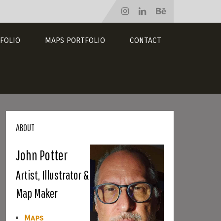
FOLIO
MAPS PORTFOLIO
CONTACT
ABOUT
John Potter
Artist, Illustrator &
Map Maker
Maps