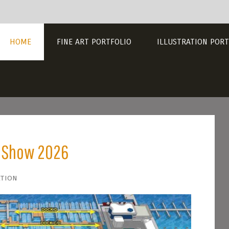
HOME
FINE ART PORTFOLIO
ILLUSTRATION PORT
t Show 2026
ation