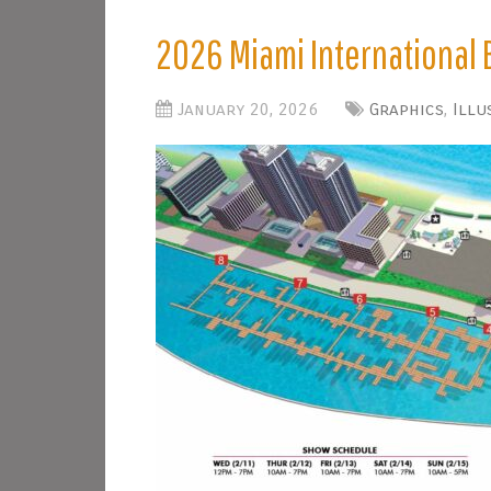
2026 Miami International 
January 20, 2026
Graphics
,
Illu