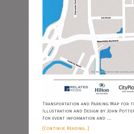
Transportation and Parking Map for t
Illustration and Design by John Potte
For event information and …
[Continue Reading...]