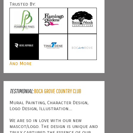
Trusted By:
And More
TESTIMONIAL:
BOCA GROVE COUNTRY CLUB
Mural Painting, Character Design,
Logo Design, Illustration....
We are so in love with our new
mascot/logo. The design is unique and
truly captured the essence of our