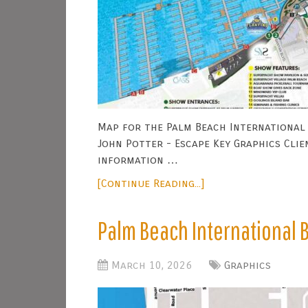
Map for the Palm Beach International 
John Potter - Escape Key Graphics Clie
information …
[Continue Reading...]
Palm Beach International
March 10, 2026
Graphics