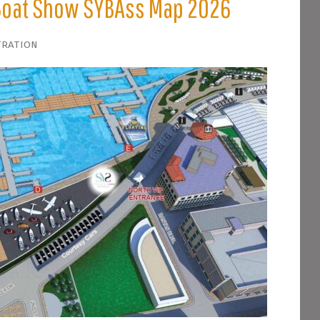
 Boat Show SYBAss Map 2026
tration