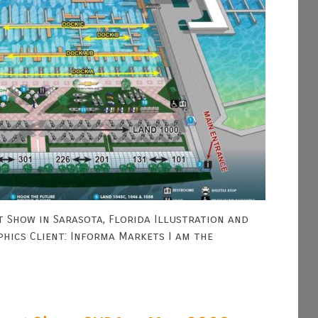
 Show in Sarasota, Florida Illustration and
phics Client: Informa Markets I am the