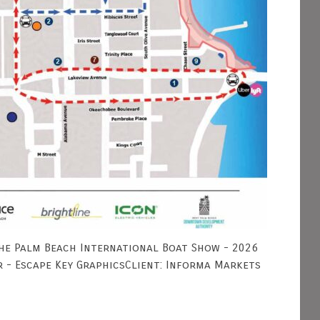
he Palm Beach International Boat Show - 2026
r - Escape Key GraphicsClient: Informa Markets