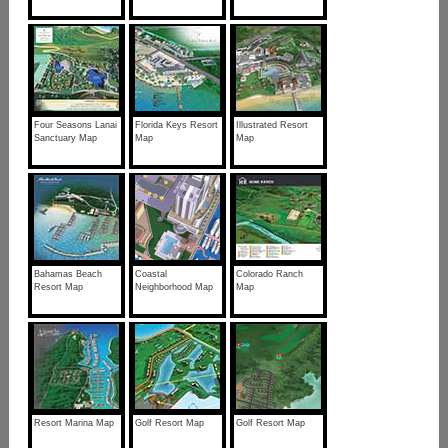
Four Seasons Lanai
Florida Keys Resort
Illustrated Resort
Sanctuary Map
Map
Map
Bahamas Beach
Coastal
Colorado Ranch
Resort Map
Neighborhood Map
Map
Resort Marina Map
Golf Resort Map
Golf Resort Map