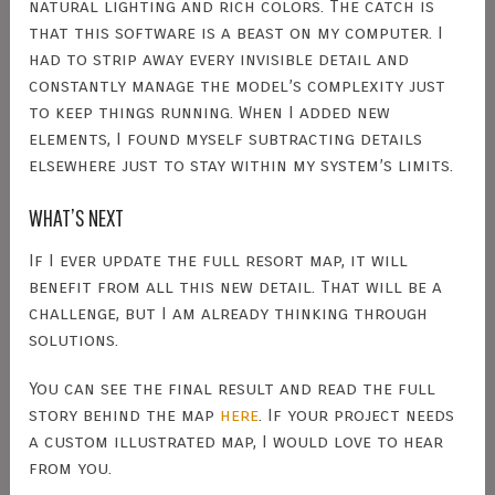
natural lighting and rich colors. The catch is
that this software is a beast on my computer. I
had to strip away every invisible detail and
constantly manage the model’s complexity just
to keep things running. When I added new
elements, I found myself subtracting details
elsewhere just to stay within my system’s limits.
WHAT’S NEXT
If I ever update the full resort map, it will
benefit from all this new detail. That will be a
challenge, but I am already thinking through
solutions.
You can see the final result and read the full
story behind the map
here
. If your project needs
a custom illustrated map, I would love to hear
from you.