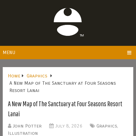
MENU
Home
Graphics
A New Map of The Sanctuary at Four Seasons
Resort Lanai
A New Map of The Sanctuary at Four Seasons Resort
Lanai
John Potter
July 8, 2026
Graphics
,
Illustration