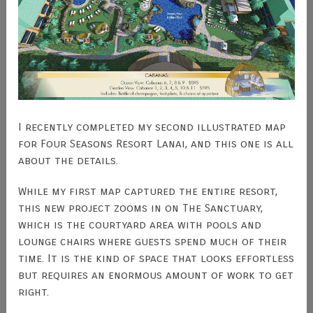
I recently completed my second illustrated map
for Four Seasons Resort Lanai, and this one is all
about the details.
While my first map captured the entire resort,
this new project zooms in on The Sanctuary,
which is the courtyard area with pools and
lounge chairs where guests spend much of their
time. It is the kind of space that looks effortless
but requires an enormous amount of work to get
right.