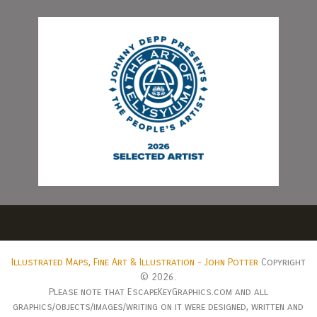
Illustrated Maps, Fine Art & Illustration - John Potter
Copyright
© 2026.
Please note that EscapeKeyGraphics.com and all
graphics/objects/images/writing on it were designed, written and