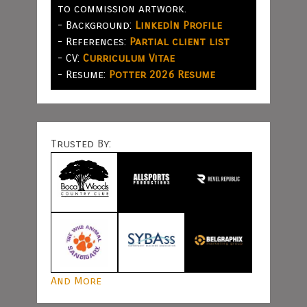
to commission artwork.
- Background:
LinkedIn Profile
- References:
Partial client list
- CV:
Curriculum Vitae
- Resume:
Potter 2026 Resume
Trusted By:
And More