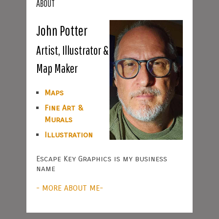
ABOUT
John Potter
Artist, Illustrator &
Map Maker
Maps
Fine Art &
Murals
Illustration
Escape Key Graphics is my business
name
- MORE ABOUT ME-