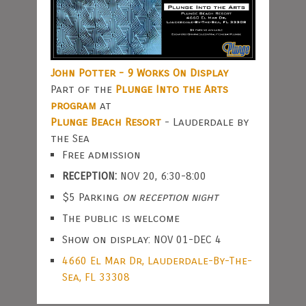
John Potter - 9 Works On Display
Part of the
Plunge Into the Arts
program
at
Plunge Beach Resort
- Lauderdale by
the Sea
Free admission
RECEPTION:
NOV 20, 6:30-8:00
$5 Parking
on reception night
The public is welcome
Show on display: NOV 01-DEC 4
4660 El Mar Dr, Lauderdale-By-The-
Sea, FL 33308