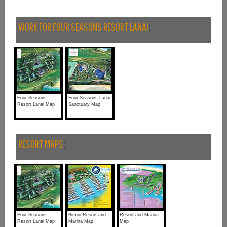
WORK FOR FOUR SEASONS RESORT LANAI
:
Four Seasons
Four Seasons Lanai
Resort Lanai Map
Sanctuary Map
RESORT MAPS
:
Four Seasons
Bimini Resort and
Resort and Marina
Resort Lanai Map
Marina Map
Map