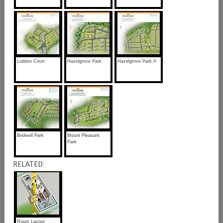
Loddon Court
Hazelgrove Park
Hazelgrove Park II
Bedwell Park
Mount Pleasant
Park
RELATED:
Room Layout