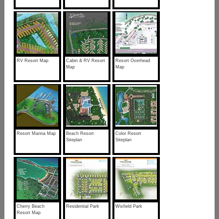
RV Resort Map
Cabin & RV Resort
Resort Overhead
Map
Map
Resort Marina Map
Beach Resort
Color Resort
Siteplan
Siteplan
Cherry Beach
Residential Park
Wixfield Park
Resort Map