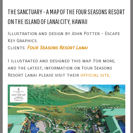
THE SANCTUARY - A MAP OF THE FOUR SEASONS RESORT
ON THE ISLAND OF LANAI CITY, HAWAII
Illustration and design by John Potter - Escape
Key Graphics
Clients:
Four Seasons Resort Lanai
I illustrated and designed this map. For more,
and the latest, information on Four Seasons
Resort Lanai please visit their
official site
.