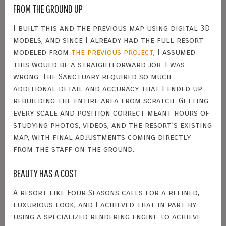
FROM THE GROUND UP
I built this and the previous map using digital 3D
models, and since I already had the full resort
modeled from
the previous project
, I assumed
this would be a straightforward job. I was
wrong. The Sanctuary required so much
additional detail and accuracy that I ended up
rebuilding the entire area from scratch. Getting
every scale and position correct meant hours of
studying photos, videos, and the resort’s existing
map, with final adjustments coming directly
from the staff on the ground.
BEAUTY HAS A COST
A resort like Four Seasons calls for a refined,
luxurious look, and I achieved that in part by
using a specialized rendering engine to achieve