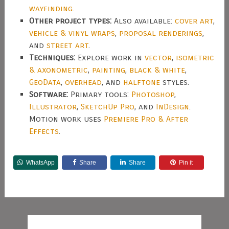
wayfinding
.
Other project types:
Also available:
cover art
,
vehicle & vinyl wraps
,
proposal renderings
,
and
street art
.
Techniques:
Explore work in
vector
,
isometric
& axonometric
,
painting
,
black & white
,
GeoData
,
overhead
, and
halftone
styles.
Software:
Primary tools:
Photoshop
,
Illustrator
,
SketchUp Pro
, and
InDesign
.
Motion work uses
Premiere Pro & After
Effects
.
WhatsApp
Share
Share
Pin it