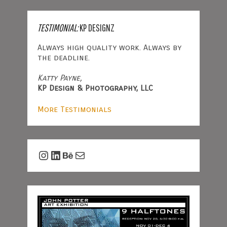
TESTIMONIAL:
KP DESIGNZ
Always high quality work. Always by
the deadline.
Katty Payne,
KP Design & Photography, LLC
More Testimonials
Instagram
LinkedIn
Behance
Mail