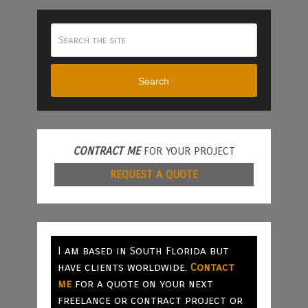
Search
CONTRACT ME
FOR YOUR PROJECT
REQUEST A QUOTE
I am based in South Florida but
have clients worldwide.
Contact
me
for a quote on your next
freelance or contract project or