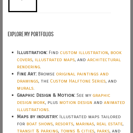
EXPLORE MY PORTFOLIOS
Illustration:
Find
custom illustration
,
book
covers
,
illustrated maps
, and
architectural
rendering
.
Fine Art:
Browse
original paintings and
drawings
, the
Custom Halftone Series
, and
murals
.
Graphic Design & Motion:
See my
graphic
design work
, plus
motion design
and
animated
illustrations
.
Maps by industry:
Illustrated maps tailored
for
boat shows
,
resorts
,
marinas
,
real estate
,
transit & parking
,
towns & cities
,
parks
, and