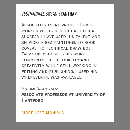
TESTIMONIAL:
SUSAN GRANTHAM
Absolutely every project I have
worked with on John has been a
success. I have used his talent and
services from paintings, to book
covers, to technical drawings.
Everyone who see's his work
comments on the quality and
creativity. While still working in
editing and publishing, I used him
whenever he was available.
Susan Grantham,
Associate Professor at University of
Hartford
More Testimonials