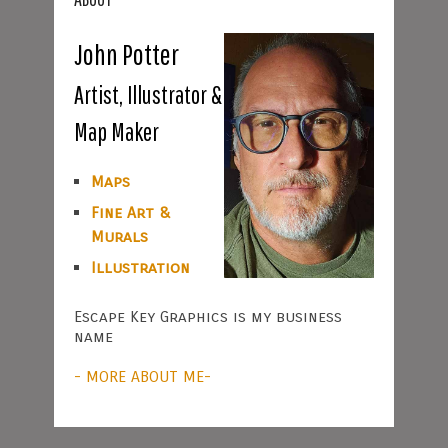
John Potter
Artist, Illustrator &
Map Maker
Maps
Fine Art &
Murals
Illustration
Escape Key Graphics is my business
name
- MORE ABOUT ME-