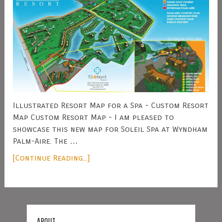
Illustrated Resort Map for a Spa - Custom Resort
Map Custom Resort Map - I am pleased to
showcase this new map for Soleil Spa at Wyndham
Palm-Aire. The …
[Continue Reading...]
ABOUT