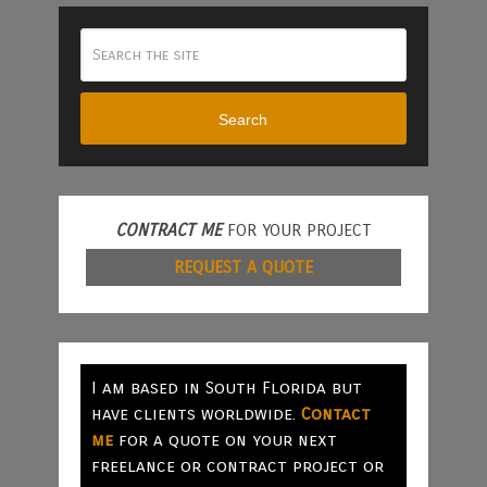
Search
CONTRACT ME
FOR YOUR PROJECT
REQUEST A QUOTE
I am based in South Florida but
have clients worldwide.
Contact
me
for a quote on your next
freelance or contract project or