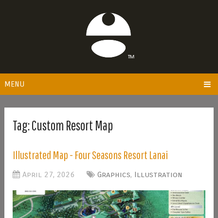
MENU
Tag:
Custom Resort Map
Illustrated Map - Four Seasons Resort Lanai
April 27, 2026
Graphics
,
Illustration