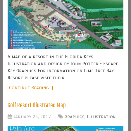
A map of a resort in the Florida Keys
Illustration and design by John Potter - Escape
Key Graphics For information on Lime Tree Bay
Resort please visit their …
[Continue Reading...]
Golf Resort Illustrated Map
January 25, 2017
Graphics
,
Illustration