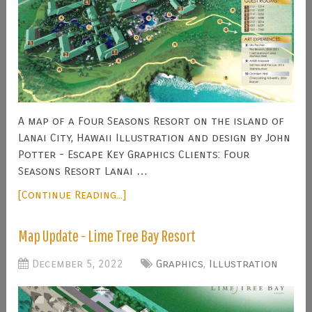
A map of a Four Seasons Resort on the island of
Lanai City, Hawaii Illustration and design by John
Potter - Escape Key Graphics Clients: Four
Seasons Resort Lanai …
[Continue Reading...]
Map Update - Lime Tree Bay Resort
December 5, 2022
Graphics
,
Illustration