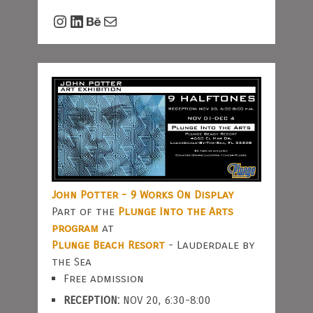
Instagram
LinkedIn
Behance
Mail
John Potter - 9 Works On Display
Part of the
Plunge Into the Arts
program
at
Plunge Beach Resort
- Lauderdale by
the Sea
Free admission
RECEPTION:
NOV 20, 6:30-8:00