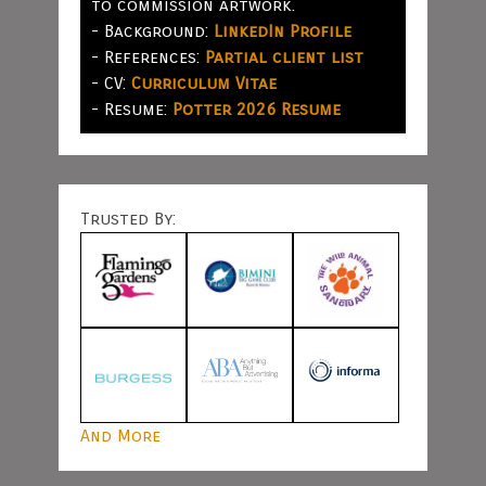
to commission artwork.
- Background:
LinkedIn Profile
- References:
Partial client list
- CV:
Curriculum Vitae
- Resume:
Potter 2026 Resume
Trusted By:
And More