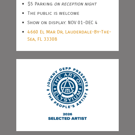
$5 Parking
on reception night
The public is welcome
Show on display: NOV 01-DEC 4
4660 El Mar Dr, Lauderdale-By-The-
Sea, FL 33308