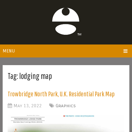
MENU
Tag:
lodging map
Trowbridge North Park, U.K. Residential Park Map
May 13, 2022
Graphics