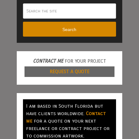
Search
CONTRACT ME
FOR YOUR PROJECT
REQUEST A QUOTE
I am based in South Florida but
have clients worldwide.
Contact
me
for a quote on your next
freelance or contract project or
to commission artwork.