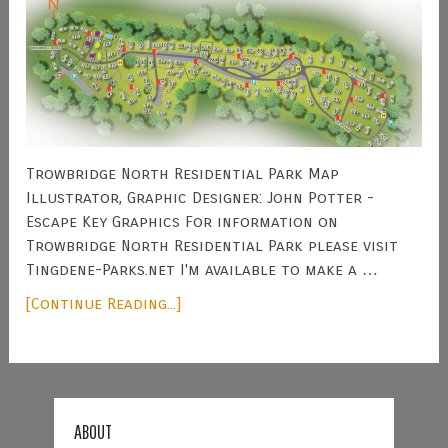
Trowbridge North Residential Park Map
Illustrator, Graphic Designer: John Potter -
Escape Key Graphics For information on
Trowbridge North Residential Park please visit
Tingdene-Parks.net I'm available to make a …
[Continue Reading...]
ABOUT