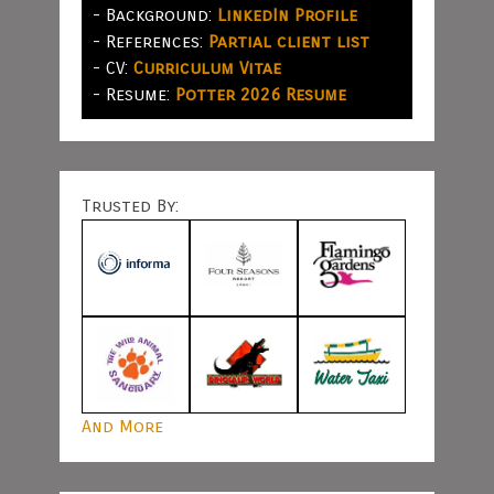
- Background:
LinkedIn Profile
- References:
Partial client list
- CV:
Curriculum Vitae
- Resume:
Potter 2026 Resume
Trusted By:
And More