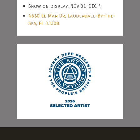
Show on display: NOV 01-DEC 4
4660 El Mar Dr, Lauderdale-By-The-
Sea, FL 33308