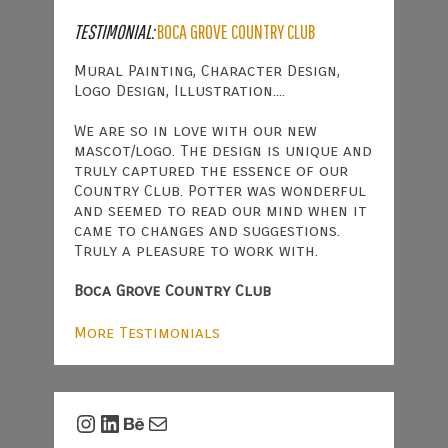
TESTIMONIAL:
BOCA GROVE COUNTRY CLUB
Mural Painting, Character Design,
Logo Design, Illustration....
We are so in love with our new
mascot/logo. The design is unique and
truly captured the essence of our
Country Club. Potter was wonderful
and seemed to read our mind when it
came to changes and suggestions.
Truly a pleasure to work with.
Boca Grove Country Club
More Testimonials
Instagram
LinkedIn
Behance
Mail