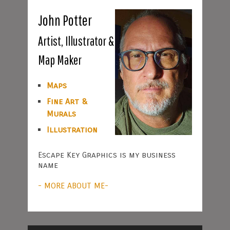
John Potter
Artist, Illustrator &
Map Maker
Maps
Fine Art &
Murals
Illustration
Escape Key Graphics is my business
name
- MORE ABOUT ME-