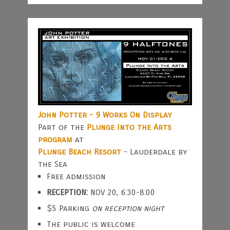
John Potter - 9 Works On Display
Part of the
Plunge Into the Arts
program
at
Plunge Beach Resort
- Lauderdale by
the Sea
Free admission
RECEPTION:
NOV 20, 6:30-8:00
$5 Parking
on reception night
The public is welcome