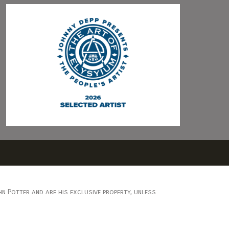
n Potter and are his exclusive property, unless