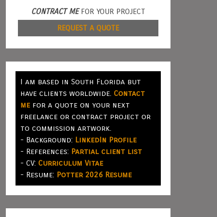
CONTRACT ME
FOR YOUR PROJECT
REQUEST A QUOTE
I am based in South Florida but
have clients worldwide.
Contact
me
for a quote on your next
freelance or contract project or
to commission artwork.
- Background:
LinkedIn Profile
- References:
Partial client list
- CV:
Curriculum Vitae
- Resume:
Potter 2026 Resume