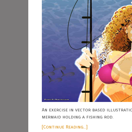
An exercise in vector based illustratio
mermaid holding a fishing rod.
[Continue Reading...]