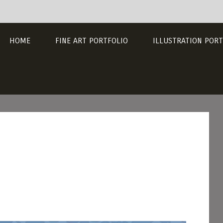
HOME
FINE ART PORTFOLIO
ILLUSTRATION PORT