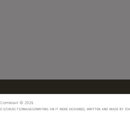
Copyright © 2026.
s/objects/images/writing on it were designed, written and made by Joh