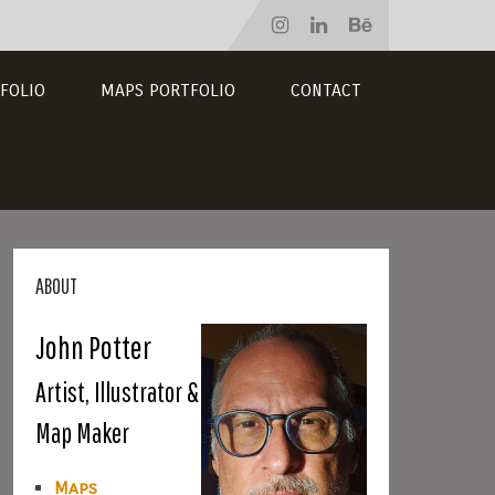
FOLIO
MAPS PORTFOLIO
CONTACT
ABOUT
John Potter
Artist, Illustrator &
Map Maker
Maps