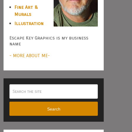
Fine Art &
Murals
Illustration
Escape Key Graphics is my business
name
- MORE ABOUT ME-
Search