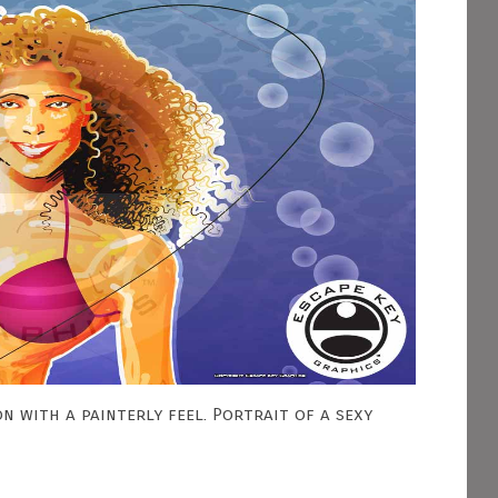
n with a painterly feel. Portrait of a sexy