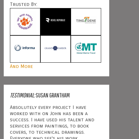
Trusted By:
And More
TESTIMONIAL:
SUSAN GRANTHAM
Absolutely every project I have
worked with on John has been a
success. I have used his talent and
services from paintings, to book
covers, to technical drawings.
Everyone who see's his work