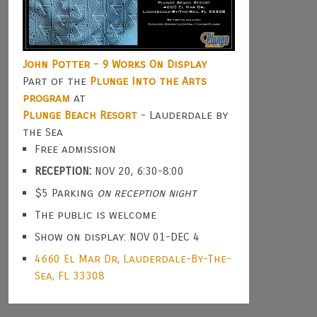
John Potter - 9 Works On Display
Part of the
Plunge Into the Arts
program
at
Plunge Beach Resort
- Lauderdale by
the Sea
Free admission
RECEPTION:
NOV 20, 6:30-8:00
$5 Parking
on reception night
The public is welcome
Show on display: NOV 01-DEC 4
4660 El Mar Dr, Lauderdale-By-The-
Sea, FL 33308