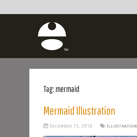
Tag:
mermaid
Mermaid Illustration
December 15, 2018
Illustration