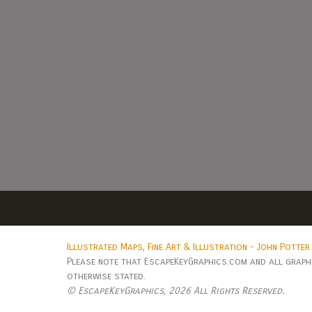
Illustrated Maps, Fine Art & Illustration - John Potter
Please note that EscapeKeyGraphics.com and all graphic
otherwise stated.
© EscapeKeyGraphics,
2026 All Rights Reserved.