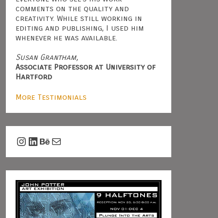
comments on the quality and
creativity. While still working in
editing and publishing, I used him
whenever he was available.
Susan Grantham,
Associate Professor at University of
Hartford
More Testimonials
Instagram
LinkedIn
Behance
Mail