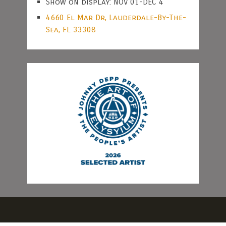
Show on display: NOV 01-DEC 4
4660 El Mar Dr, Lauderdale-By-The-
Sea, FL 33308