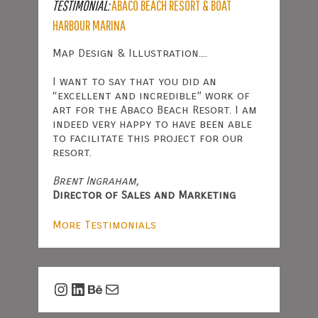
TESTIMONIAL:
ABACO BEACH RESORT & BOAT
HARBOUR MARINA
Map Design & Illustration....
I want to say that you did an
“excellent and incredible” work of
art for the Abaco Beach Resort. I am
indeed very happy to have been able
to facilitate this project for our
resort.
Brent Ingraham,
Director of Sales and Marketing
More Testimonials
Instagram
LinkedIn
Behance
Mail