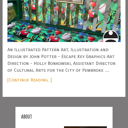
An Illustrated Pattern Art, Illustration and
Design by John Potter - Escape Key Graphics Art
Direction - Holly Bonkowski, Assistant Director
of Cultural Arts for the City of Pembroke …
[Continue Reading...]
ABOUT