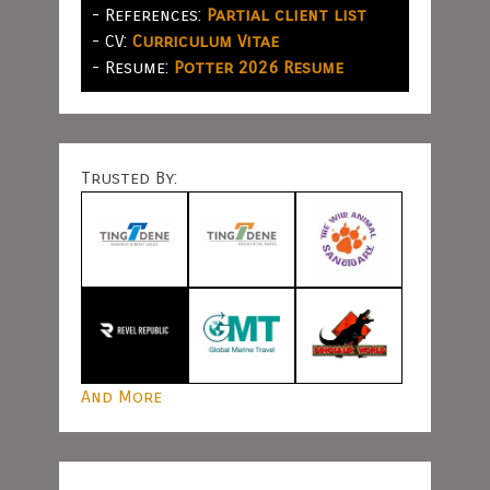
- References:
Partial client list
- CV:
Curriculum Vitae
- Resume:
Potter 2026 Resume
Trusted By:
And More