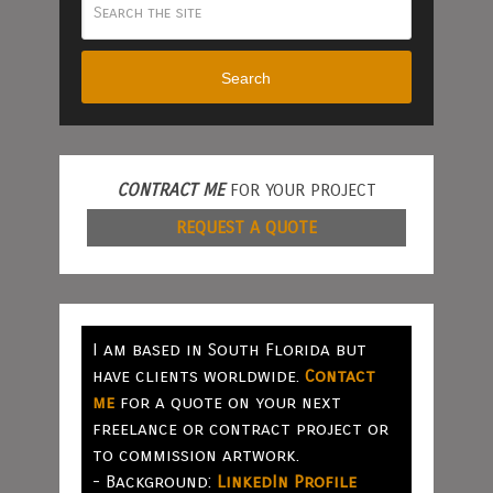
Search
CONTRACT ME
FOR YOUR PROJECT
REQUEST A QUOTE
I am based in South Florida but
have clients worldwide.
Contact
me
for a quote on your next
freelance or contract project or
to commission artwork.
- Background:
LinkedIn Profile