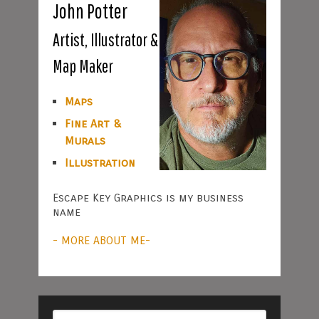
John Potter
Artist, Illustrator &
Map Maker
Maps
Fine Art &
Murals
Illustration
Escape Key Graphics is my business
name
- MORE ABOUT ME-