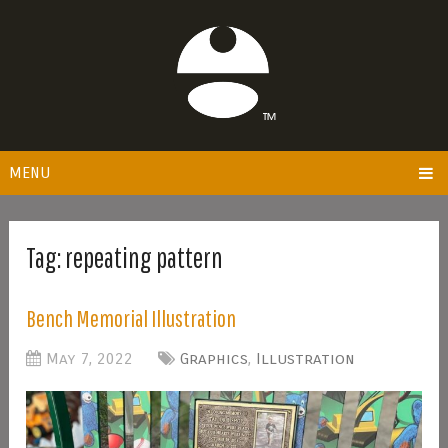
MENU
Tag:
repeating pattern
Bench Memorial Illustration
May 7, 2022
Graphics
,
Illustration