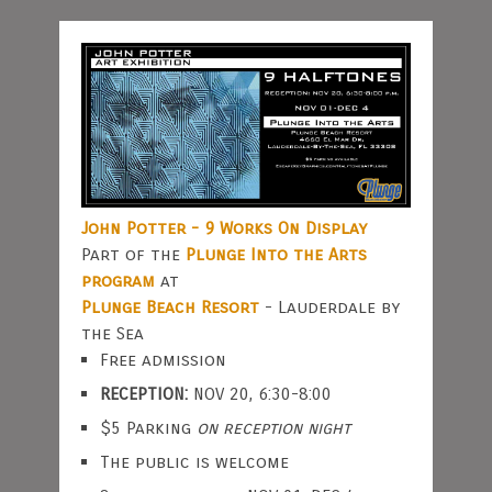
John Potter - 9 Works On Display
Part of the
Plunge Into the Arts
program
at
Plunge Beach Resort
- Lauderdale by
the Sea
Free admission
RECEPTION:
NOV 20, 6:30-8:00
$5 Parking
on reception night
The public is welcome