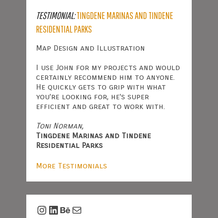
TESTIMONIAL:
TINGDENE MARINAS AND TINDENE
RESIDENTIAL PARKS
Map Design and Illustration
I use John for my projects and would
certainly recommend him to anyone.
He quickly gets to grip with what
you're looking for, he's super
efficient and great to work with.
Toni Norman,
Tingdene Marinas and Tindene
Residential Parks
More Testimonials
Instagram
LinkedIn
Behance
Mail