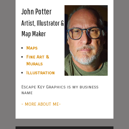
John Potter
Artist, Illustrator &
Map Maker
Maps
Fine Art &
Murals
Illustration
Escape Key Graphics is my business
name
- MORE ABOUT ME-