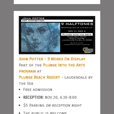
John Potter - 9 Works On Display
Part of the
Plunge Into the Arts
program
at
Plunge Beach Resort
- Lauderdale by
the Sea
Free admission
RECEPTION:
NOV 20, 6:30-8:00
$5 Parking
on reception night
The public is welcome