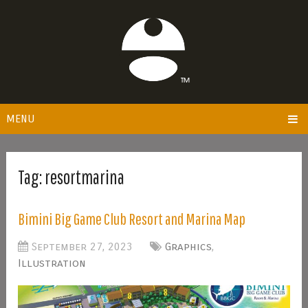
MENU
Tag:
resortmarina
Bimini Big Game Club Resort and Marina Map
September 27, 2023
Graphics
,
Illustration