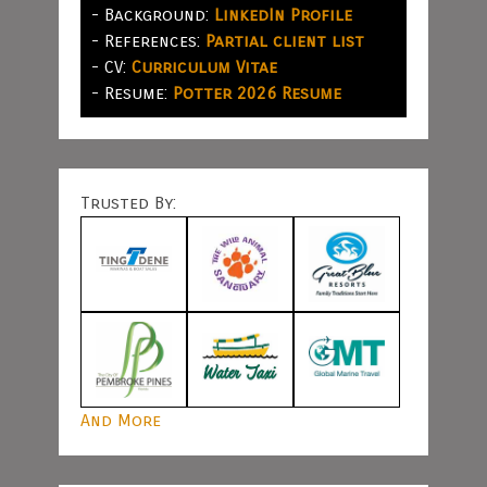
- Background:
LinkedIn Profile
- References:
Partial client list
- CV:
Curriculum Vitae
- Resume:
Potter 2026 Resume
Trusted By:
And More