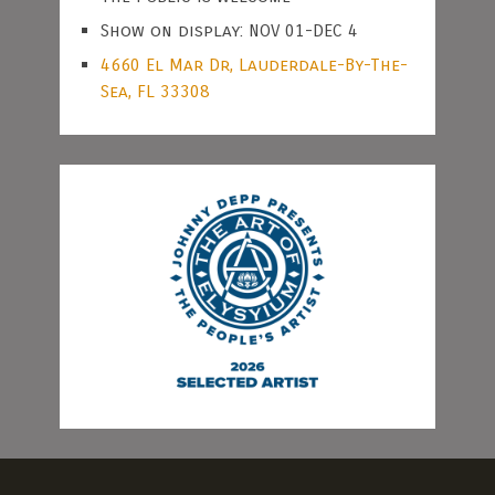
Show on display: NOV 01-DEC 4
4660 El Mar Dr, Lauderdale-By-The-
Sea, FL 33308