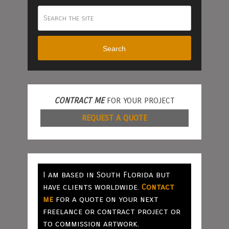
Search
CONTRACT ME
FOR YOUR PROJECT
REQUEST A QUOTE
I am based in South Florida but
have clients worldwide.
Contact
me
for a quote on your next
freelance or contract project or
to commission artwork.