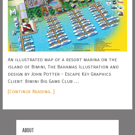
An illustrated map of a resort marina on the
island of Bimini, The Bahamas Illustration and
design by John Potter - Escape Key Graphics
Client: Bimini Big Game Club …
[Continue Reading...]
ABOUT