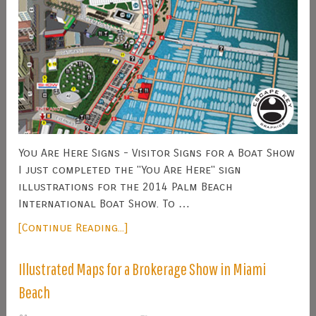
You Are Here Signs - Visitor Signs for a Boat Show
I just completed the "You Are Here" sign
illustrations for the 2014 Palm Beach
International Boat Show. To …
[Continue Reading...]
Illustrated Maps for a Brokerage Show in Miami
Beach