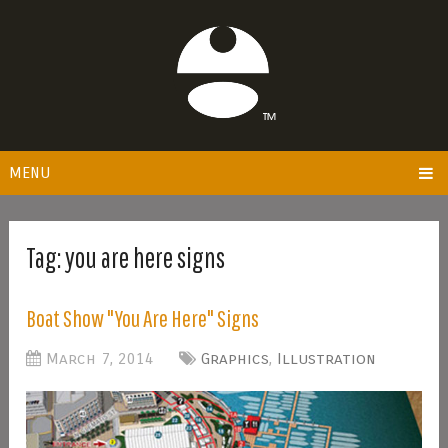
MENU
Tag:
you are here signs
Boat Show "You Are Here" Signs
March 7, 2014
Graphics
,
Illustration