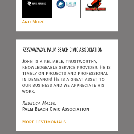
And More
TESTIMONIAL:
PALM BEACH CIVIC ASSOCIATION
John is a reliable, trustworthy,
knowledgeable service provider. He is
timely on projects and professional
in demeanor! He is a great asset to
our business and we appreciate his
work.
Rebecca Malek,
Palm Beach Civic Association
More Testimonials