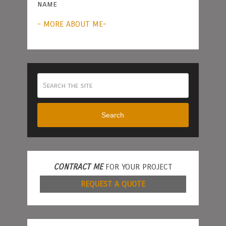
name
- MORE ABOUT ME-
Search
CONTRACT ME
FOR YOUR PROJECT
REQUEST A QUOTE