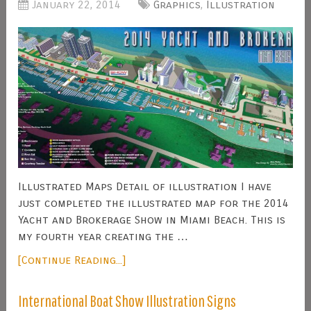
January 22, 2014
Graphics
,
Illustration
Illustrated Maps Detail of illustration I have
just completed the illustrated map for the 2014
Yacht and Brokerage Show in Miami Beach. This is
my fourth year creating the …
[Continue Reading...]
International Boat Show Illustration Signs