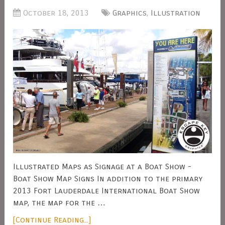
October 18, 2013
Graphics
,
Illustration
Illustrated Maps as Signage at a Boat Show -
Boat Show Map Signs In addition to the primary
2013 Fort Lauderdale International Boat Show
map, the map for the …
[Continue Reading...]