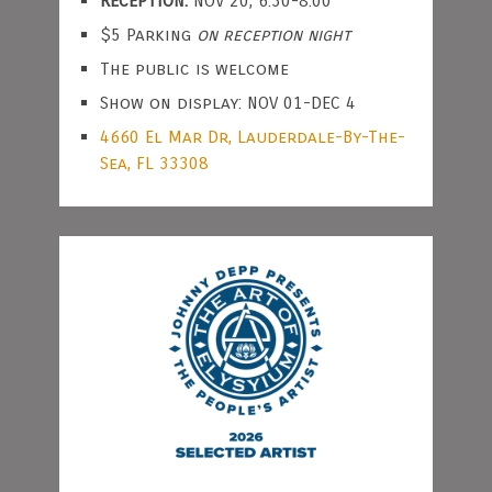
RECEPTION:
NOV 20, 6:30-8:00
$5 Parking
on reception night
The public is welcome
Show on display: NOV 01-DEC 4
4660 El Mar Dr, Lauderdale-By-The-
Sea, FL 33308