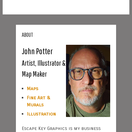
ABOUT
John Potter
Artist, Illustrator &
Map Maker
Maps
Fine Art &
Murals
Illustration
Escape Key Graphics is my business