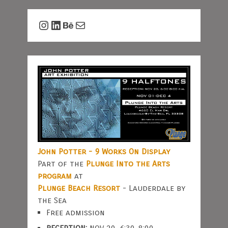
Instagram
LinkedIn
Behance
Mail
John Potter - 9 Works On Display
Part of the
Plunge Into the Arts
program
at
Plunge Beach Resort
- Lauderdale by
the Sea
Free admission