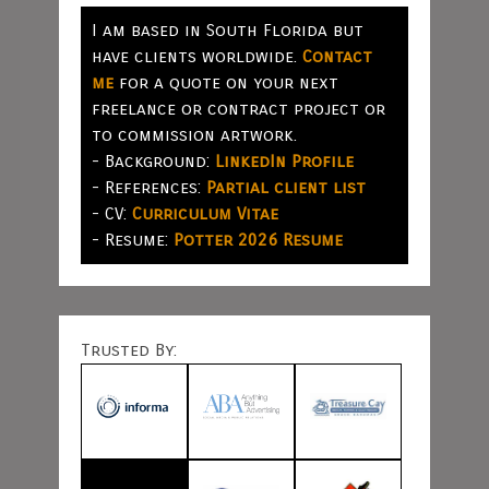
I am based in South Florida but
have clients worldwide.
Contact
me
for a quote on your next
freelance or contract project or
to commission artwork.
- Background:
LinkedIn Profile
- References:
Partial client list
- CV:
Curriculum Vitae
- Resume:
Potter 2026 Resume
Trusted By: