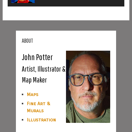
ABOUT
John Potter
Artist, Illustrator &
Map Maker
Maps
Fine Art &
Murals
Illustration