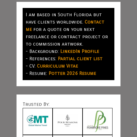
I am based in South Florida but
have clients worldwide.
Contact
me
for a quote on your next
freelance or contract project or
to commission artwork.
- Background:
LinkedIn Profile
- References:
Partial client list
- CV:
Curriculum Vitae
- Resume:
Potter 2026 Resume
Trusted By: