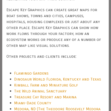
Escape Key Graphics can create great maps for
boat shows, towns and cities, campuses,
hospitals, housing complexes or just about any
other place. Escape Key Graphics can show how
work flows through your factory, how an
ecosystem works or produce any of a number of
other map like visual solutions.
Other projects and clients include:
Flamingo Gardens
Dinosaur World Florida, Kentucky and Texas
Kimball Farm and Miniature Golf
The Wild Animal Sanctuary
Treasure Cay Resort and Marina
Miami-Dade County
Medora, ND (The Theodore Roosevelt Medora