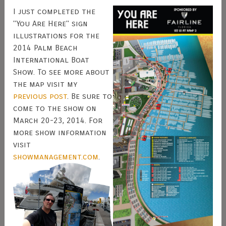
I just completed the
"You Are Here" sign
illustrations for the
2014 Palm Beach
International Boat
Show. To see more about
the map visit my
previous post
. Be sure to
come to the show on
March 20-23, 2014. For
more show information
visit
showmanagement.com
.