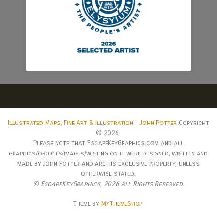
Illustrated Maps, Fine Art & Illustration - John Potter
Copyright
© 2026.
Please note that EscapeKeyGraphics.com and all
graphics/objects/images/writing on it were designed, written and
made by John Potter and are his exclusive property, unless
otherwise stated.
© EscapeKeyGraphics,
2026 All Rights Reserved.
Theme by
MyThemeShop