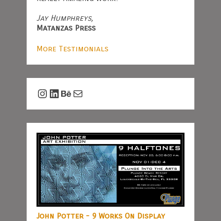
Jay Humphreys,
Matanzas Press
More Testimonials
Instagram
LinkedIn
Behance
Mail
John Potter - 9 Works On Display