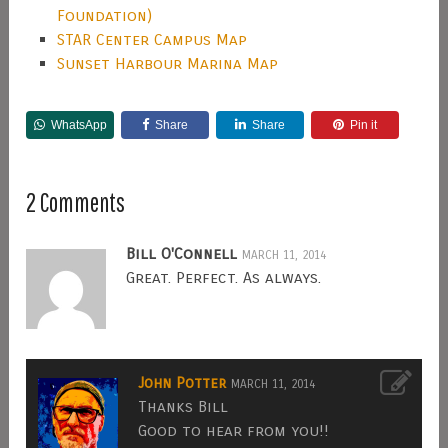
Foundation)
STAR Center Campus Map
Sunset Harbour Marina Map
WhatsApp
Share
Share
Pin it
2 Comments
Bill O'Connell
MARCH 11, 2014
Great. Perfect. As always.
John Potter
MARCH 11, 2014
Thanks Bill
Good to hear from you!!