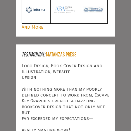
And More
TESTIMONIAL:
MATANZAS PRESS
Logo Design, Book Cover Design and
Illustration, Website
Design
With nothing more than my poorly
defined concept to work from, Escape
Key Graphics created a dazzling
bookcover design that not only met,
but
far exceeded my expectations--
really amazing work!