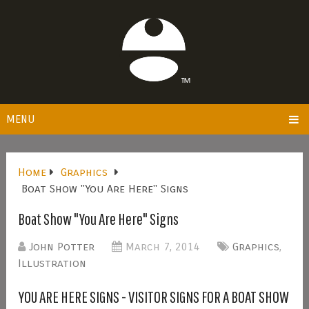
MENU
Home
Graphics
Boat Show "You Are Here" Signs
Boat Show "You Are Here" Signs
John Potter
March 7, 2014
Graphics
,
Illustration
YOU ARE HERE SIGNS - VISITOR SIGNS FOR A BOAT SHOW