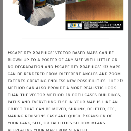
Escape Key Graphics’ vector based maps can be
blown up to a poster of any size with little or
no degradation and Escape Key Graphics’ 3D maps
can be rendered from different angles and zoom
extents creating endless new possibilities. The 3D
method can also provide a more realistic look
than the vector method. In both cases buildings,
paths and everything else in your map is like an
object that can be moved, shrunk, deleted, etc,
making revisions easy and quick. Expansion of
your park, site, or facilities seldom means
recreating your map from scratch.