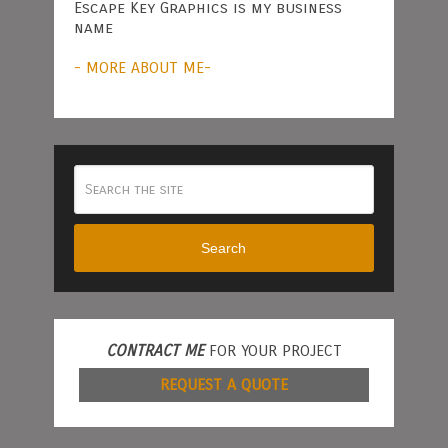
Escape Key Graphics is my business
name
- MORE ABOUT ME-
Search
CONTRACT ME
FOR YOUR PROJECT
REQUEST A QUOTE