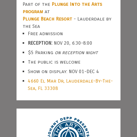
Part of the
Plunge Into the Arts
program
at
Plunge Beach Resort
- Lauderdale by
the Sea
Free admission
RECEPTION:
NOV 20, 6:30-8:00
$5 Parking
on reception night
The public is welcome
Show on display: NOV 01-DEC 4
4660 El Mar Dr, Lauderdale-By-The-
Sea, FL 33308