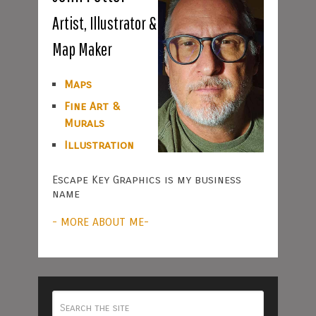
Artist, Illustrator &
Map Maker
Maps
Fine Art &
Murals
Illustration
Escape Key Graphics is my business
name
- MORE ABOUT ME-