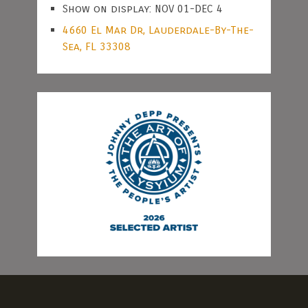
Show on display: NOV 01-DEC 4
4660 El Mar Dr, Lauderdale-By-The-
Sea, FL 33308