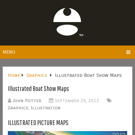
MENU
Home
Graphics
Illustrated Boat Show Maps
Illustrated Boat Show Maps
John Potter
September 26, 2012
Graphics
,
Illustration
ILLUSTRATED PICTURE MAPS