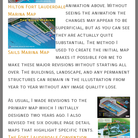
animation above. Without
Hilton Fort Lauderdale
seeing the animation the
Marina Map
changes may appear to be
superficial, but as you can see
they are actually quite
substantial. The method I
used to create the initial map
Sails Marina Map
makes it possible for me to
make these major revisions without starting all
over. The buildings, landscape, and any permanent
structures can remain in the illustration from
year to year without any image quality lose.
As usual, I made revisions to the
primary map which I initially
designed two years ago. I also
revised the six double page detail
maps that highlight specific tents.
The Fort Lauderdale Convention