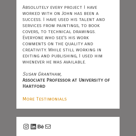
Absolutely every project I have
worked with on John has been a
success. I have used his talent and
services from paintings, to book
covers, to technical drawings.
Everyone who see's his work
comments on the quality and
creativity. While still working in
editing and publishing, I used him
whenever he was available.
Susan Grantham,
Associate Professor at University of
Hartford
More Testimonials
Instagram
LinkedIn
Behance
Mail