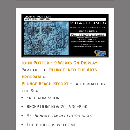
John Potter - 9 Works On Display
Part of the
Plunge Into the Arts
program
at
Plunge Beach Resort
- Lauderdale by
the Sea
Free admission
RECEPTION:
NOV 20, 6:30-8:00
$5 Parking
on reception night
The public is welcome