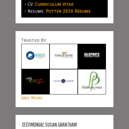
- CV:
Curriculum Vitae
- Resume:
Potter 2026 Resume
Trusted By:
And More
TESTIMONIAL:
SUSAN GRANTHAM