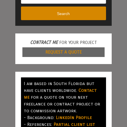
Search
CONTRACT ME
FOR YOUR PROJECT
REQUEST A QUOTE
I am based in South Florida but
have clients worldwide.
Contact
me
for a quote on your next
freelance or contract project or
to commission artwork.
- Background:
LinkedIn Profile
- References:
Partial client list