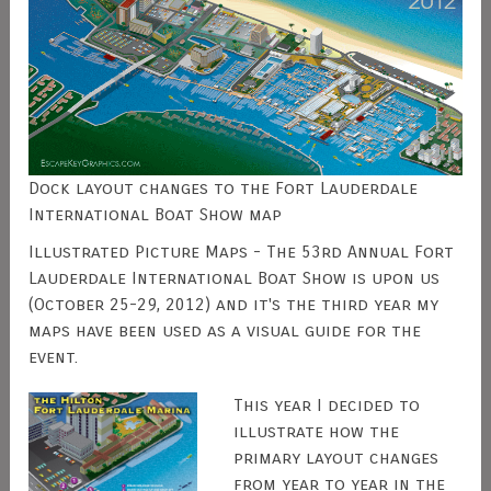
Dock layout changes to the Fort Lauderdale
International Boat Show map
Illustrated Picture Maps - The 53rd Annual Fort
Lauderdale International Boat Show is upon us
(October 25-29, 2012) and it's the third year my
maps have been used as a visual guide for the
event.
This year I decided to
illustrate how the
primary layout changes
from year to year in the