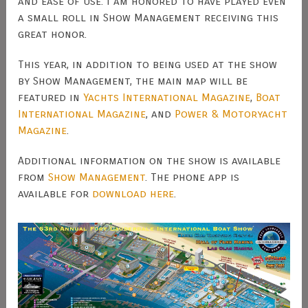
and ease of use. I am honored to have played even
a small roll in Show Management receiving this
great honor.
This year, in addition to being used at the show
by Show Management, the main map will be
featured in
Yachts International Magazine
,
Boat
International Magazine
, and
Power & Motoryacht
Magazine
.
Additional information on the show is available
from
Show Management
. The phone app is
available for
download here
.