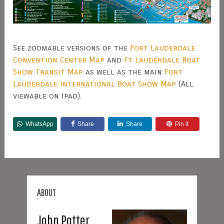
See zoomable versions of the
Fort Lauderdale
Convention Center Map
and
Ft Lauderdale Boat
Show Transit Map
as well as the main
Fort
Lauderdale International Boat Show Map
(All
viewable on Ipad).
WhatsApp
Share
Share
Pin it
ABOUT
John Potter