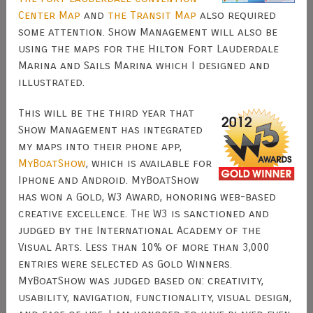
Center Map
and
the Transit Map
also required
some attention. Show Management will also be
using the maps for the Hilton Fort Lauderdale
Marina and Sails Marina which I designed and
illustrated.
This will be the third year that
Show Management has integrated
my maps into their phone app,
MyBoatShow
, which is available for
Iphone and Android. MyBoatShow
has won a Gold, W3 Award, honoring web-based
creative excellence. The W3 is sanctioned and
judged by the International Academy of the
Visual Arts. Less than 10% of more than 3,000
entries were selected as Gold Winners.
MyBoatShow was judged based on: creativity,
usability, navigation, functionality, visual design,